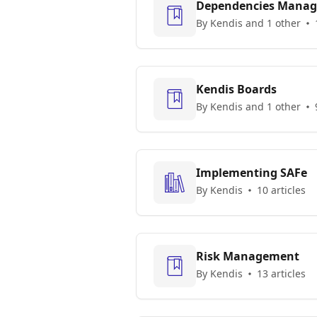
Dependencies Mana
By Kendis and 1 other
Kendis Boards
By Kendis and 1 other
Implementing SAFe
By Kendis
10 articles
Risk Management
By Kendis
13 articles