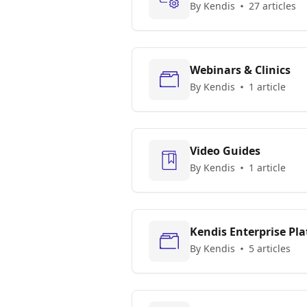
By Kendis
27 articles
Webinars & Clinics
By Kendis
1 article
Video Guides
By Kendis
1 article
Kendis Enterprise Pl
By Kendis
5 articles