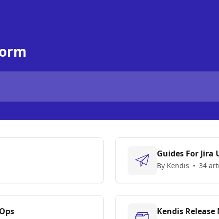
form
Guides For Jira 
By Kendis
34 art
vOps
Kendis Release