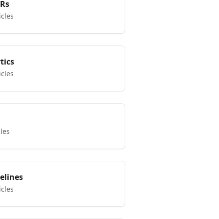
KRs
icles
tics
icles
cles
elines
icles