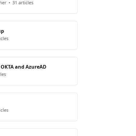
her
31 articles
up
icles
 OKTA and AzureAD
cles
icles