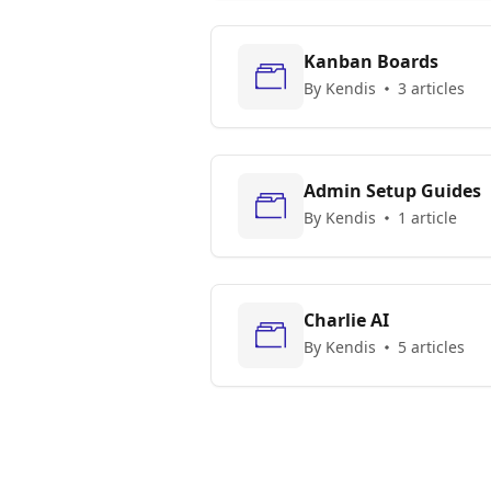
Kanban Boards
By Kendis
3 articles
Admin Setup Guides
By Kendis
1 article
Charlie AI
By Kendis
5 articles