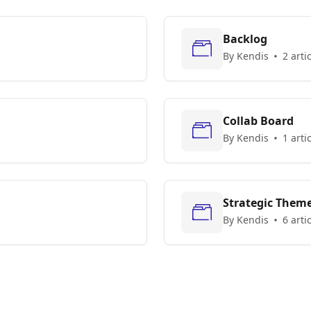
Backlog
By Kendis
2 arti
Collab Board
By Kendis
1 arti
Strategic Them
By Kendis
6 arti