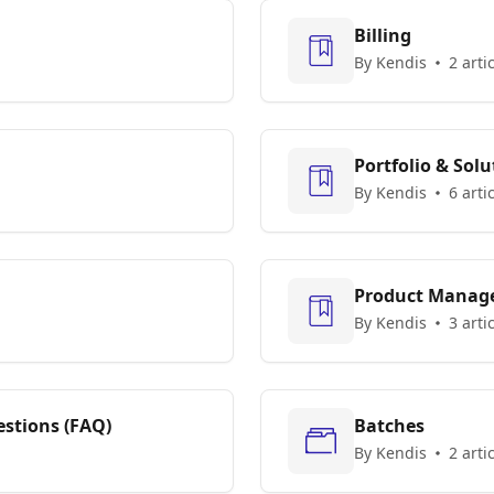
Billing
By Kendis
2 arti
Portfolio & Solu
By Kendis
6 arti
Product Manag
By Kendis
3 arti
stions (FAQ)
Batches
By Kendis
2 arti