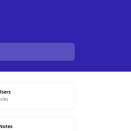
Users
icles
 Notes