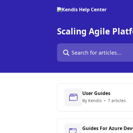
Skip to main content
Scaling Agile Plat
Search for articles...
User Guides
By Kendis
7 articles
Guides For Azure De