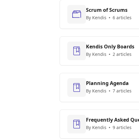
Scrum of Scrums
By Kendis
6 articles
Kendis Only Boards
By Kendis
2 articles
Planning Agenda
By Kendis
7 articles
Frequently Asked Que
By Kendis
9 articles