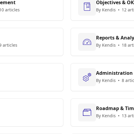
gement
Objectives & O
10 articles
By Kendis
12 art
Reports & Analy
9 articles
By Kendis
18 art
Administration
By Kendis
8 arti
Roadmap & Tim
By Kendis
13 art