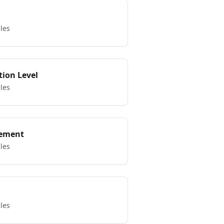
cles
tion Level
cles
ement
cles
cles