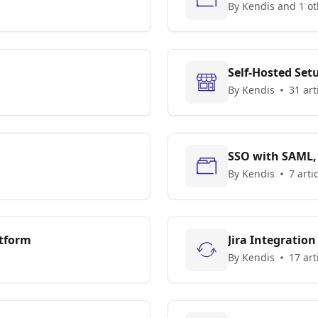
By Kendis and 1 ot
Self-Hosted Set
By Kendis
31 art
SSO with SAML,
By Kendis
7 arti
atform
Jira Integration
By Kendis
17 art