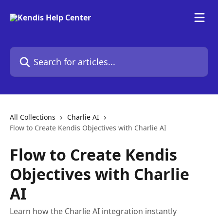
Skip to main content
Search for articles...
All Collections
Charlie AI
Flow to Create Kendis Objectives with Charlie AI
Flow to Create Kendis
Objectives with Charlie
AI
Learn how the Charlie AI integration instantly