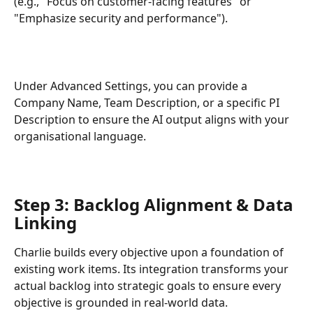
(e.g., "Focus on customer-facing features" or 
"Emphasize security and performance").
Under Advanced Settings, you can provide a 
Company Name, Team Description, or a specific PI 
Description to ensure the AI output aligns with your 
organisational language.
Step 3: Backlog Alignment & Data 
Linking
Charlie builds every objective upon a foundation of 
existing work items. Its integration transforms your 
actual backlog into strategic goals to ensure every 
objective is grounded in real-world data.