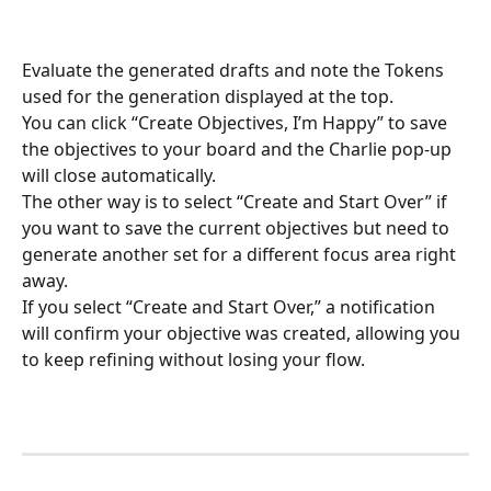
Evaluate the generated drafts and note the Tokens 
used for the generation displayed at the top.
You can click “Create Objectives, I’m Happy” to save 
the objectives to your board and the Charlie pop-up 
will close automatically.
The other way is to select “Create and Start Over” if 
you want to save the current objectives but need to 
generate another set for a different focus area right 
away.
If you select “Create and Start Over,” a notification 
will confirm your objective was created, allowing you 
to keep refining without losing your flow.