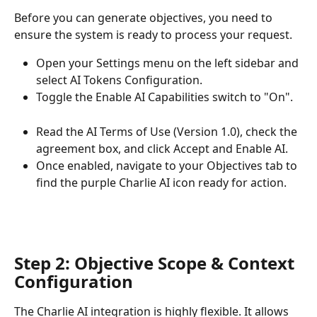
Before you can generate objectives, you need to 
ensure the system is ready to process your request.
Open your Settings menu on the left sidebar and 
select AI Tokens Configuration.
Toggle the Enable AI Capabilities switch to "On".
Read the AI Terms of Use (Version 1.0), check the 
agreement box, and click Accept and Enable AI.
Once enabled, navigate to your Objectives tab to 
find the purple Charlie AI icon ready for action.
Step 2: Objective Scope & Context 
Configuration
The Charlie AI integration is highly flexible. It allows 