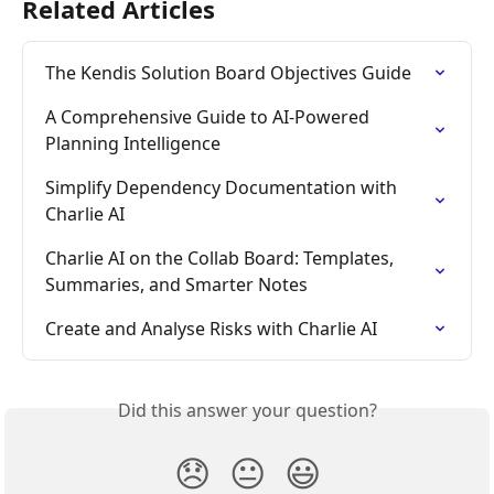
Related Articles
The Kendis Solution Board Objectives Guide
A Comprehensive Guide to AI-Powered 
Planning Intelligence
Simplify Dependency Documentation with 
Charlie AI
Charlie AI on the Collab Board: Templates, 
Summaries, and Smarter Notes
Create and Analyse Risks with Charlie AI
Did this answer your question?
😞
😐
😃