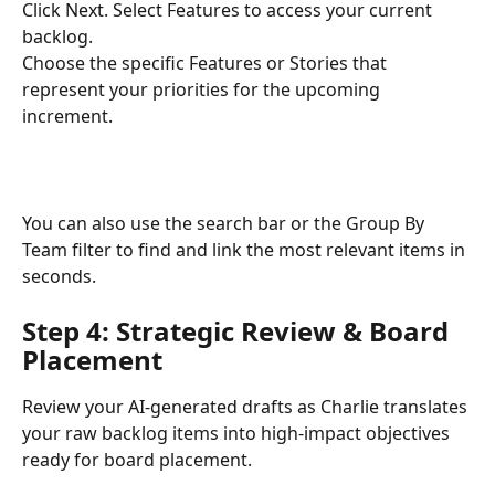
Click Next. Select Features to access your current 
backlog.
Choose the specific Features or Stories that 
represent your priorities for the upcoming 
increment.
You can also use the search bar or the Group By 
Team filter to find and link the most relevant items in 
seconds.
Step 4: Strategic Review & Board 
Placement
Review your AI-generated drafts as Charlie translates 
your raw backlog items into high-impact objectives 
ready for board placement.