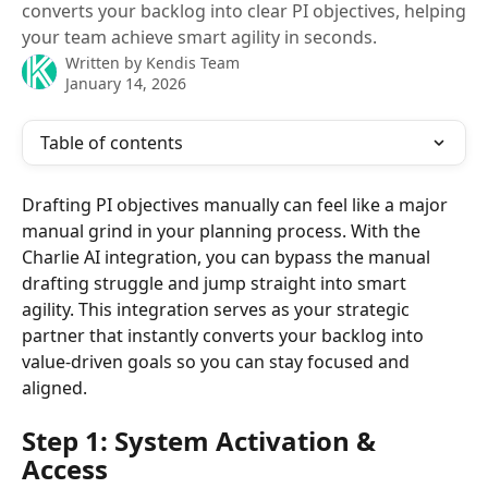
converts your backlog into clear PI objectives, helping
your team achieve smart agility in seconds.
Written by
Kendis Team
January 14, 2026
Table of contents
Drafting PI objectives manually can feel like a major 
manual grind in your planning process. With the 
Charlie AI integration, you can bypass the manual 
drafting struggle and jump straight into smart 
agility. This integration serves as your strategic 
partner that instantly converts your backlog into 
value-driven goals so you can stay focused and 
aligned.
Step 1: System Activation & 
Access