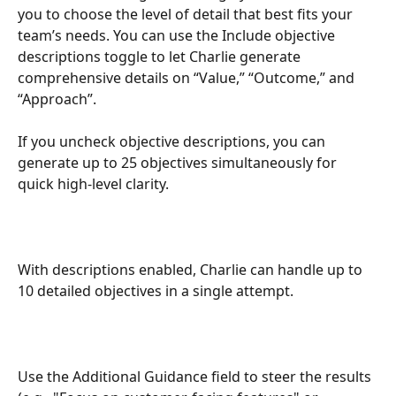
you to choose the level of detail that best fits your 
team’s needs. You can use the Include objective 
descriptions toggle to let Charlie generate 
comprehensive details on “Value,” “Outcome,” and 
“Approach”.
If you uncheck objective descriptions, you can 
generate up to 25 objectives simultaneously for 
quick high-level clarity. 
With descriptions enabled, Charlie can handle up to 
10 detailed objectives in a single attempt.
Use the Additional Guidance field to steer the results 