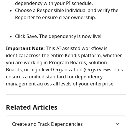
dependency with your PI schedule.
Choose a Responsible individual and verify the 
Reporter to ensure clear ownership. 
Click Save. The dependency is now live!
Important Note: 
This AI-assisted workflow is 
identical across the entire Kendis platform, whether 
you are working in Program Boards, Solution 
Boards, or high-level Organization (Orgs) views. This 
ensures a unified standard for dependency 
management across all levels of your enterprise.
Related Articles
Create and Track Dependencies