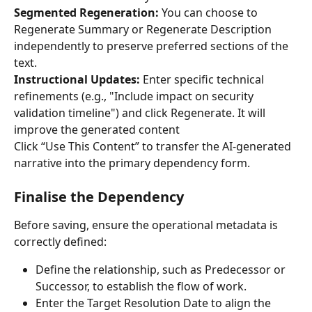
Segmented Regeneration:
 You can choose to 
Regenerate Summary or Regenerate Description 
independently to preserve preferred sections of the 
text.
Instructional Updates:
 Enter specific technical 
refinements (e.g., "Include impact on security 
validation timeline") and click Regenerate. It will 
improve the generated content
Click “Use This Content” to transfer the AI-generated 
narrative into the primary dependency form.
Finalise the Dependency
Before saving, ensure the operational metadata is 
correctly defined:
Define the relationship, such as Predecessor or 
Successor, to establish the flow of work.
Enter the Target Resolution Date to align the 