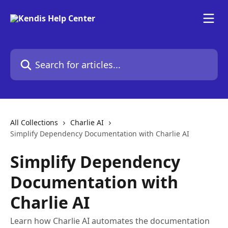
Skip to main content
Search for articles...
All Collections
Charlie AI
Simplify Dependency Documentation with Charlie AI
Simplify Dependency
Documentation with
Charlie AI
Learn how Charlie AI automates the documentation