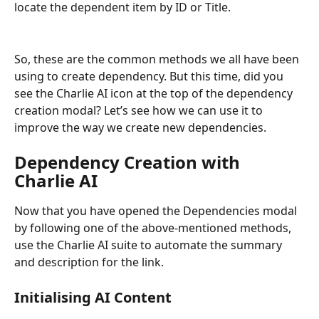
locate the dependent item by ID or Title.
So, these are the common methods we all have been 
using to create dependency. But this time, did you 
see the Charlie AI icon at the top of the dependency 
creation modal? Let’s see how we can use it to 
improve the way we create new dependencies.
Dependency Creation with 
Charlie AI
Now that you have opened the Dependencies modal 
by following one of the above-mentioned methods, 
use the Charlie AI suite to automate the summary 
and description for the link.
Initialising AI Content