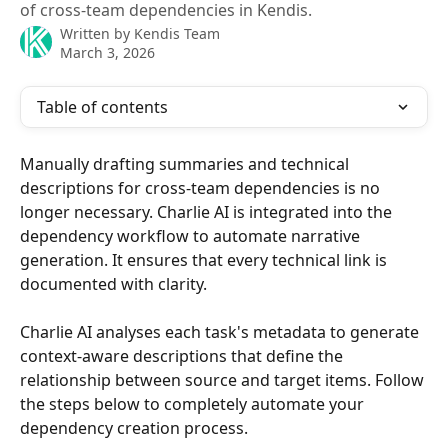
of cross-team dependencies in Kendis.
Written by
Kendis Team
March 3, 2026
Table of contents
Manually drafting summaries and technical 
descriptions for cross-team dependencies is no 
longer necessary. Charlie AI is integrated into the 
dependency workflow to automate narrative 
generation. It ensures that every technical link is 
documented with clarity.
Charlie AI analyses each task's metadata to generate 
context-aware descriptions that define the 
relationship between source and target items. Follow 
the steps below to completely automate your 
dependency creation process.