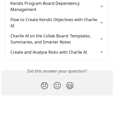
Kendis Program Board Dependency 
Management
Flow to Create Kendis Objectives with Charlie 
AI
Charlie AI on the Collab Board: Templates, 
Summaries, and Smarter Notes
Create and Analyse Risks with Charlie AI
Did this answer your question?
😞
😐
😃