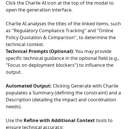
Click the Charlie AI icon at the top of the modal to 
open the generation interface.
Charlie AI analyses the titles of the linked items, such 
as "Regulatory Compliance Tracking" and "Online 
Policy Quotation & Comparison", to determine the 
technical context.
Technical Prompts (Optional): 
You may provide 
specific technical guidance in the optional field (e.g., 
"Focus on deployment blockers") to influence the 
output.
Automated Output:
 Clicking Generate with Charlie 
populates a Summary (defining the constraint) and a 
Description (detailing the impact and coordination 
needs).
Use the 
Refine with Additional Context
 tools to 
ensure technical accuracy: