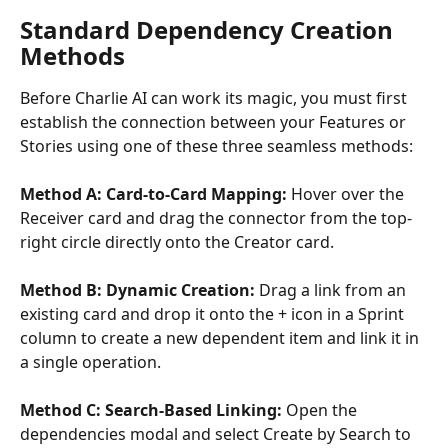
Standard Dependency Creation 
Methods
Before Charlie AI can work its magic, you must first 
establish the connection between your Features or 
Stories using one of these three seamless methods:
Method A: Card-to-Card Mapping: 
Hover over the 
Receiver card and drag the connector from the top-
right circle directly onto the Creator card.
Method B: Dynamic Creation: 
Drag a link from an 
existing card and drop it onto the + icon in a Sprint 
column to create a new dependent item and link it in 
a single operation.
Method C: Search-Based Linking:
 Open the 
dependencies modal and select Create by Search to 