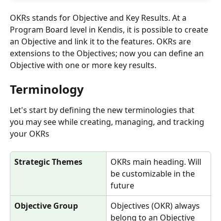
OKRs stands for Objective and Key Results. At a 
Program Board level in Kendis, it is possible to create 
an Objective and link it to the features. OKRs are 
extensions to the Objectives; now you can define an 
Objective with one or more key results. 
Terminology
Let's start by defining the new terminologies that 
you may see while creating, managing, and tracking 
your OKRs
Strategic Themes
OKRs main heading. Will 
be customizable in the 
future
Objective Group
Objectives (OKR) always 
belong to an Objective 