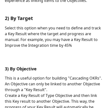
experience as linking items to the Objectives.
2) By Target 
Select this option when you need to define and track 
a Key Result where the target and progress are 
manual. For example, you may have a Key Result to 
Improve the Integration time by 45%
3) By Objective
This is a useful option for building "Cascading OKRs". 
An Objective can only be linked to another Objective 
through a "Key Result".
Create a Key Result of Type Objective and then link 
this Key result to another Objective. This way, the 
progress of your Key Result will automatically be 