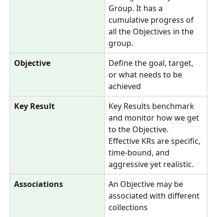
Group. It has a 
cumulative progress of 
all the Objectives in the 
group. 
Objective
Define the goal, target, 
or what needs to be 
achieved
Key Result
Key Results benchmark 
and monitor how we get 
to the Objective. 
Effective KRs are specific, 
time-bound, and 
aggressive yet realistic.
Associations
An Objective may be 
associated with different 
collections