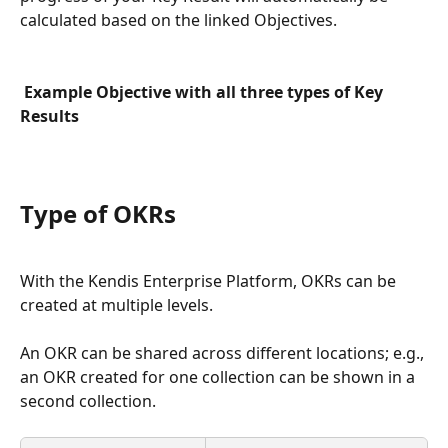
calculated based on the linked Objectives.
Example Objective with all three types of Key 
Results
Type of OKRs
With the Kendis Enterprise Platform, OKRs can be 
created at multiple levels. 
An OKR can be shared across different locations; e.g., 
an OKR created for one collection can be shown in a 
second collection.