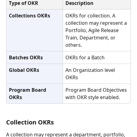
Type of OKR
Description
Collections OKRs
OKRs for collection. A 
collection may represent a 
Portfolio, Agile Release 
Train, Department, or 
others. 
Batches OKRs
OKRs for a Batch
Global OKRs
An Organization level 
OKRs
Program Board 
Program Board Objectives 
OKRs
with OKR style enabled.
Collection OKRs
A collection may represent a department, portfolio, 