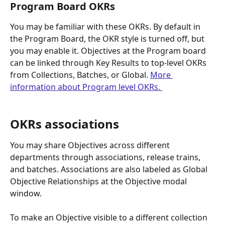
Program Board OKRs
You may be familiar with these OKRs. By default in 
the Program Board, the OKR style is turned off, but 
you may enable it. Objectives at the Program board 
can be linked through Key Results to top-level OKRs 
from Collections, Batches, or Global. 
More 
information about Program level OKRs. 
OKRs associations
You may share Objectives across different 
departments through associations, release trains, 
and batches. Associations are also labeled as Global 
Objective Relationships at the Objective modal 
window.
To make an Objective visible to a different collection 