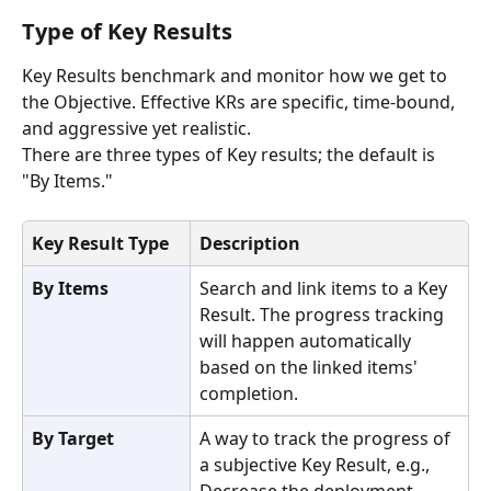
Type of Key Results
Key Results benchmark and monitor how we get to 
the Objective. Effective KRs are specific, time-bound, 
and aggressive yet realistic. 
There are three types of Key results; the default is 
"By Items."
Key Result Type
Description
By Items
Search and link items to a Key 
Result. The progress tracking 
will happen automatically 
based on the linked items' 
completion.
By Target
A way to track the progress of 
a subjective Key Result, e.g., 