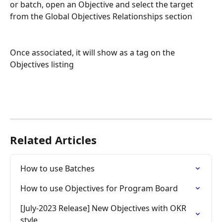
or batch, open an Objective and select the target 
from the Global Objectives Relationships section
Once associated, it will show as a tag on the 
Objectives listing
Related Articles
How to use Batches
How to use Objectives for Program Board
[July-2023 Release] New Objectives with OKR 
style