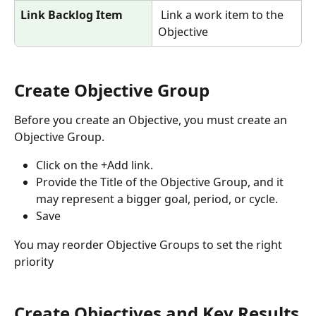
Link Backlog Item
 Link a work item to the 
Objective
Create Objective Group
Before you create an Objective, you must create an 
Objective Group. 
Click on the +Add link.
Provide the Title of the Objective Group, and it 
may represent a bigger goal, period, or cycle.
Save
You may reorder Objective Groups to set the right 
priority
Create Objectives and Key Results