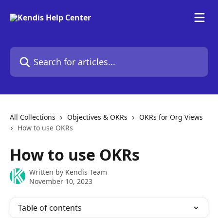
Skip to main content
Search for articles...
All Collections
Objectives & OKRs
OKRs for Org Views
How to use OKRs
How to use OKRs
Written by
Kendis Team
November 10, 2023
Table of contents