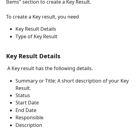
Items" section to create a Key Result.
To create a Key result, you need
Key Result Details
Type of Key Result
Key Result Details
 A Key result has the following details.
Summary or Title: A short description of your Key 
Result. 
Status
Start Date
End Date
Responsible
Description