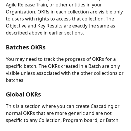
Agile Release Train, or other entities in your 
Organization. OKRs in each collection are visible only 
to users with rights to access that collection. The 
Objective and Key Results are exactly the same as 
described above in earlier sections.
Batches OKRs
You may need to track the progress of OKRs for a 
specific batch. The OKRs created in a Batch are only 
visible unless associated with the other collections or 
batches.
Global OKRs
This is a section where you can create Cascading or 
normal OKRs that are more generic and are not 
specific to any Collection, Program board, or Batch.