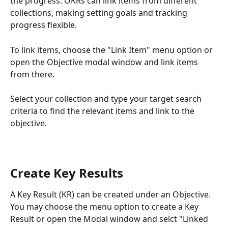
the progress. OKRs can link items from different 
collections, making setting goals and tracking 
progress flexible.
To link items, choose the "Link Item" menu option or 
open the Objective modal window and link items 
from there.
Select your collection and type your target search 
criteria to find the relevant items and link to the 
objective.
Create Key Results
A Key Result (KR) can be created under an Objective. 
You may choose the menu option to create a Key 
Result or open the Modal window and selct "Linked 