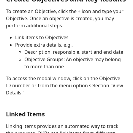
To create an Objective, click the + icon and type your 
Objective. Once an objective is created, you may 
perform additional steps.
Link items to Objectives
Provide extra details, e.g., 
Description, responsible, start and end date
Objective Groups: An objective may belong 
to more than one
To access the modal window, click on the Objective 
ID number or from the menu option selection "View 
Details."
Linked Items
Linking items provides an automated way to track 