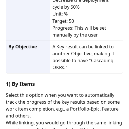
Decrease the deployment 
cycle by 50%
Unit: %
Target: 50
Progress: This will be set 
manually by the user
By Objective
A Key result can be linked to 
another Objective, making it 
possible to have "Cascading 
OKRs."
1) By Items 
Select this option when you want to automatically 
track the progress of the key results based on some 
work item completion, e.g., a Portfolio-Epic, Feature 
and others.
While linking, you would go through the same linking 