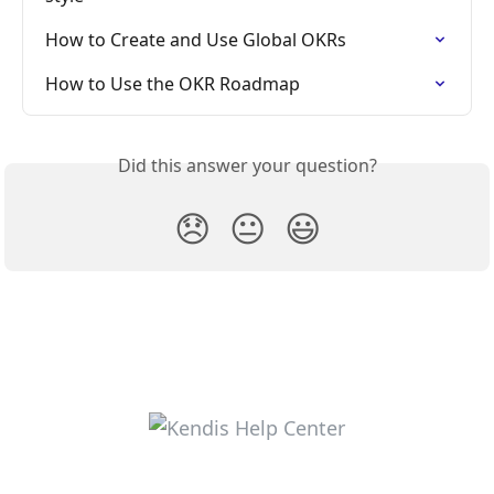
How to Create and Use Global OKRs
How to Use the OKR Roadmap
Did this answer your question?
😞
😐
😃