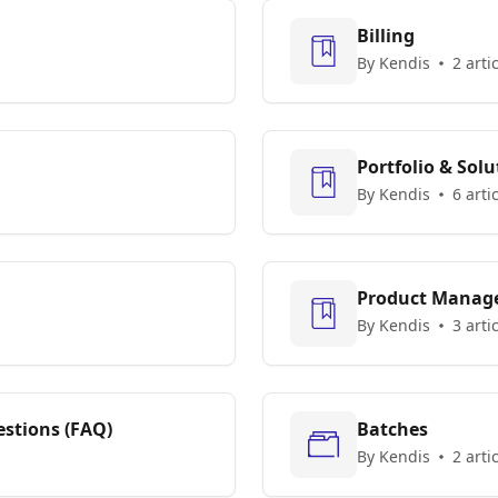
Billing
By Kendis
2 arti
Portfolio & Solu
By Kendis
6 arti
Product Manag
By Kendis
3 arti
stions (FAQ)
Batches
By Kendis
2 arti