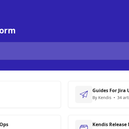
form
Guides For Jira 
By Kendis
34 art
vOps
Kendis Release