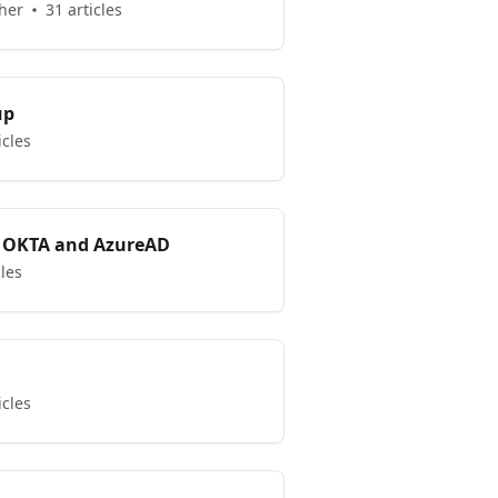
her
31 articles
up
icles
 OKTA and AzureAD
cles
icles