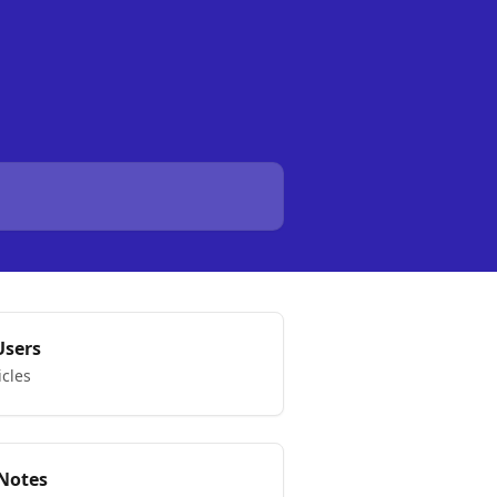
Users
icles
 Notes