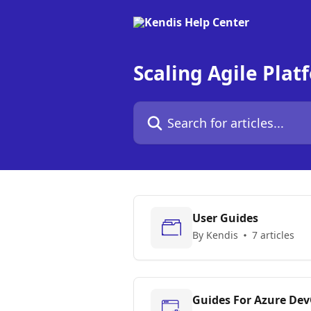
Skip to main content
Scaling Agile Plat
Search for articles...
User Guides
By Kendis
7 articles
Guides For Azure De