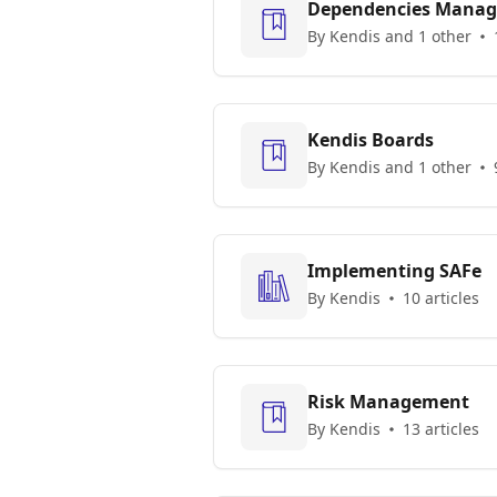
Dependencies Mana
By Kendis and 1 other
Kendis Boards
By Kendis and 1 other
Implementing SAFe
By Kendis
10 articles
Risk Management
By Kendis
13 articles