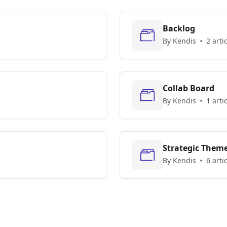
Backlog
By Kendis
2 arti
Collab Board
By Kendis
1 arti
Strategic Them
By Kendis
6 arti