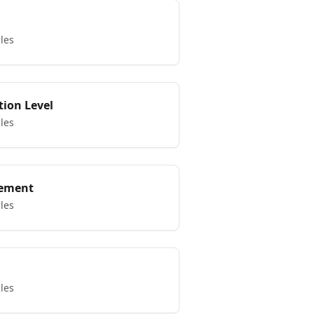
cles
tion Level
cles
ement
cles
cles