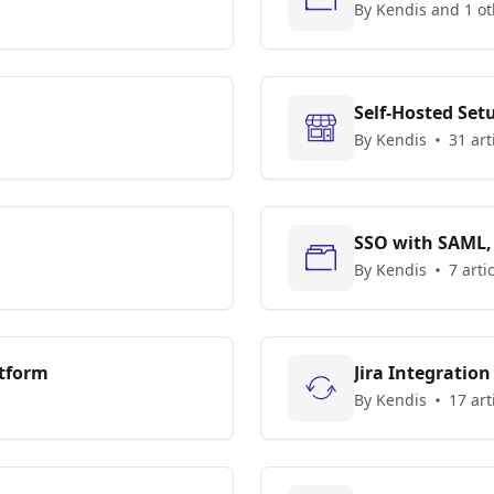
By Kendis and 1 ot
Self-Hosted Set
By Kendis
31 art
SSO with SAML,
By Kendis
7 arti
atform
Jira Integration
By Kendis
17 art