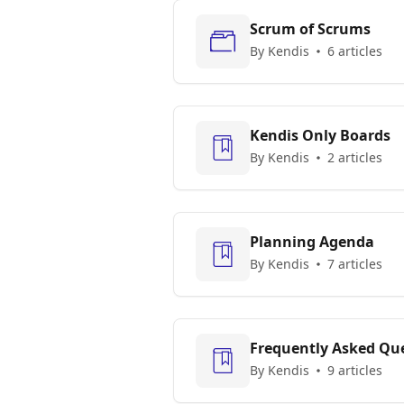
Scrum of Scrums
By Kendis
6 articles
Kendis Only Boards
By Kendis
2 articles
Planning Agenda
By Kendis
7 articles
Frequently Asked Que
By Kendis
9 articles