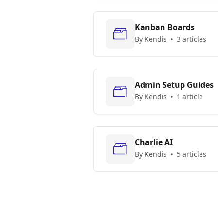
Kanban Boards
By Kendis
3 articles
Admin Setup Guides
By Kendis
1 article
Charlie AI
By Kendis
5 articles