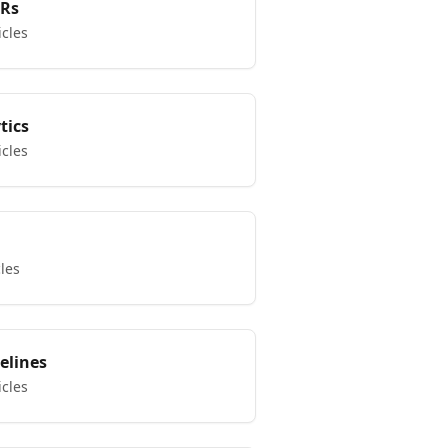
KRs
icles
tics
icles
cles
elines
icles