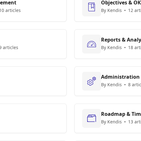
gement
Objectives & O
10 articles
By Kendis
12 art
Reports & Analy
9 articles
By Kendis
18 art
Administration
By Kendis
8 arti
Roadmap & Tim
By Kendis
13 art