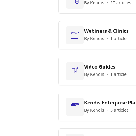
By Kendis
27 articles
Webinars & Clinics
By Kendis
1 article
Video Guides
By Kendis
1 article
Kendis Enterprise Pl
By Kendis
5 articles