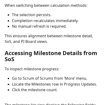
When switching between calculation methods:
The selection persists.
Completion recalculates immediately.
No manual refresh is required.
This ensures alignment between milestone detail, 
SoS, and PI Board views.
Accessing Milestone Details from 
SoS
To inspect milestone progress:
Go to Scrum of Scrums from ‘More’ menu.
Locate the Milestones row in Progress Updates.
Click the milestone count.
The milestone list view displays the following fields: