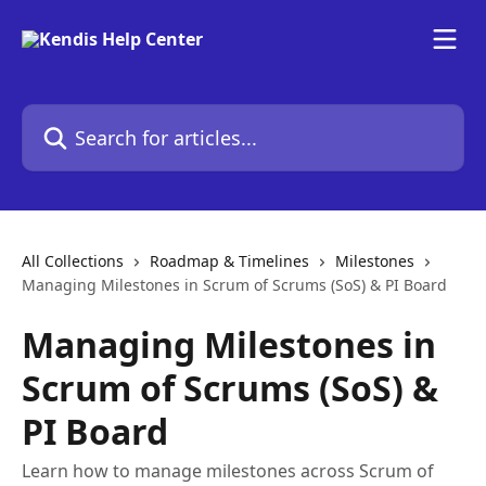
Skip to main content
Search for articles...
All Collections
Roadmap & Timelines
Milestones
Managing Milestones in Scrum of Scrums (SoS) & PI Board
Managing Milestones in
Scrum of Scrums (SoS) &
PI Board
Learn how to manage milestones across Scrum of