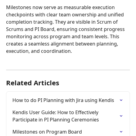
Milestones now serve as measurable execution 
checkpoints with clear team ownership and unified 
completion tracking. They are visible in Scrum of 
Scrums and PI Board, ensuring consistent progress 
monitoring across program and team levels. This 
creates a seamless alignment between planning, 
execution, and coordination.
Related Articles
How to do PI Planning with Jira using Kendis
Kendis User Guide: How to Effectively 
Participate in PI Planning Ceremonies
Milestones on Program Board