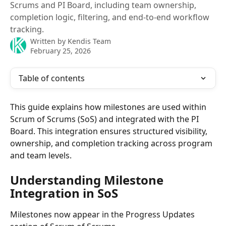
Scrums and PI Board, including team ownership,
completion logic, filtering, and end-to-end workflow
tracking.
Written by
Kendis Team
February 25, 2026
Table of contents
This guide explains how milestones are used within 
Scrum of Scrums (SoS) and integrated with the PI 
Board. This integration ensures structured visibility, 
ownership, and completion tracking across program 
and team levels.
Understanding Milestone 
Integration in SoS
Milestones now appear in the Progress Updates 