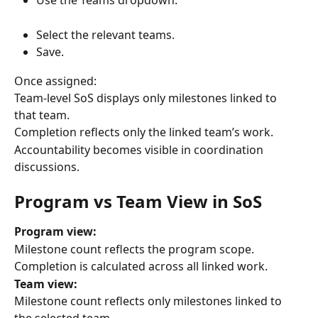
Use the Teams dropdown.
Select the relevant teams.
Save.
Once assigned:
Team-level SoS displays only milestones linked to 
that team.
Completion reflects only the linked team’s work.
Accountability becomes visible in coordination 
discussions.
Program vs Team View in SoS
Program view:
Milestone count reflects the program scope.
Completion is calculated across all linked work.
Team view:
Milestone count reflects only milestones linked to 