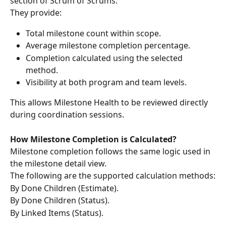
section of Scrum of Scrums.
They provide:
Total milestone count within scope.
Average milestone completion percentage.
Completion calculated using the selected 
method.
Visibility at both program and team levels.
This allows Milestone Health to be reviewed directly 
during coordination sessions.
How Milestone Completion is Calculated?
Milestone completion follows the same logic used in 
the milestone detail view.
The following are the supported calculation methods:
By Done Children (Estimate).
By Done Children (Status).
By Linked Items (Status).