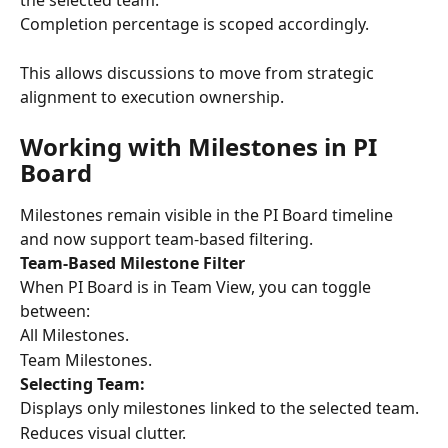
the selected team.
Completion percentage is scoped accordingly.
This allows discussions to move from strategic 
alignment to execution ownership.
Working with Milestones in PI 
Board
Milestones remain visible in the PI Board timeline 
and now support team-based filtering.
Team-Based Milestone Filter
When PI Board is in Team View, you can toggle 
between:
All Milestones.
Team Milestones.
Selecting Team:
Displays only milestones linked to the selected team.
Reduces visual clutter.