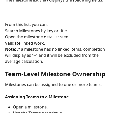
From this list, you can:
Search Milestones by key or title.
Open the milestone detail screen.
Validate linked work.
Note:
 If a milestone has no linked items, completion 
will display as “--” and it will be excluded from the 
average calculation.
Team-Level Milestone Ownership
Milestones can be assigned to one or more teams.
Assigning Teams to a Milestone
Open a milestone.