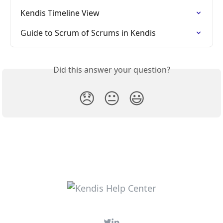
Kendis Timeline View
Guide to Scrum of Scrums in Kendis
Did this answer your question?
😞
😐
😃