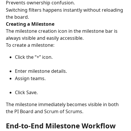
Prevents ownership confusion.
Switching filters happens instantly without reloading 
the board.
Creating a Milestone
The milestone creation icon in the milestone bar is 
always visible and easily accessible.
To create a milestone:
Click the “+” icon.
Enter milestone details.
Assign teams.
Click Save.
The milestone immediately becomes visible in both 
the PI Board and Scrum of Scrums.
End-to-End Milestone Workflow 