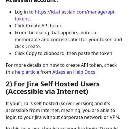
Log in to 
https://id.atlassian.com/manage/api-
tokens.
Click Create API token.
From the dialog that appears, enter a 
memorable and concise Label for your token and 
click Create.
Click Copy to clipboard, then paste the token 
For more details on how to create API token, check 
this 
help article
 from 
Atlassian Help Docs
2) For Jira Self Hosted Users 
(Accessible via Internet)
If your Jira is self hosted (server version) and it's 
accessible from internet, meaning, you are able to 
login to your Jira without corporate network or VPN.
In this case, you should use your Jira login ID (could 