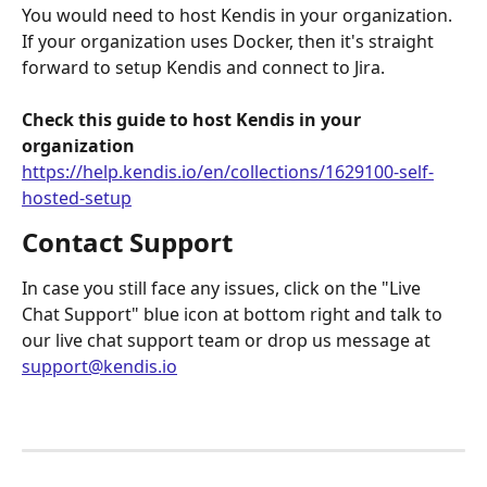
You would need to host Kendis in your organization. 
If your organization uses Docker, then it's straight 
forward to setup Kendis and connect to Jira.
Check this guide to host Kendis in your 
organization
https://help.kendis.io/en/collections/1629100-self-
hosted-setup
Contact Support
In case you still face any issues, click on the "Live 
Chat Support" blue icon at bottom right and talk to 
our live chat support team or drop us message at 
support@kendis.io