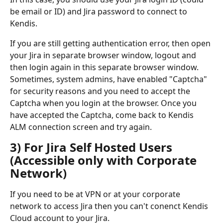
be email or ID) and Jira password to connect to 
Kendis.
If you are still getting authentication error, then open 
your Jira in separate browser window, logout and 
then login again in this separate browser window. 
Sometimes, system admins, have enabled "Captcha" 
for security reasons and you need to accept the 
Captcha when you login at the browser. Once you 
have accepted the Captcha, come back to Kendis 
ALM connection screen and try again. 
3) For Jira Self Hosted Users 
(Accessible only with Corporate 
Network)
If you need to be at VPN or at your corporate 
network to access Jira then you can't conenct Kendis 
Cloud account to your Jira. 