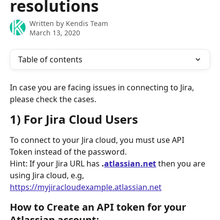
resolutions
Written by
Kendis Team
March 13, 2020
Table of contents
In case you are facing issues in connecting to Jira, 
please check the cases.
1) For Jira Cloud Users
To connect to your Jira cloud, you must use API 
Token instead of the password. 
Hint: If your Jira URL has 
.
atlassian.net
 then you are 
using Jira cloud, e.g, 
https://myjiracloudexample.atlassian.net
How to Create an API token for your 
Atlassian account: