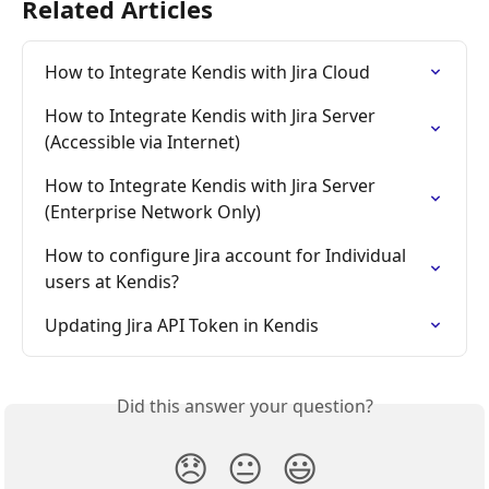
Related Articles
How to Integrate Kendis with Jira Cloud
How to Integrate Kendis with Jira Server 
(Accessible via Internet)
How to Integrate Kendis with Jira Server 
(Enterprise Network Only)
How to configure Jira account for Individual 
users at Kendis?
Updating Jira API Token in Kendis
Did this answer your question?
😞
😐
😃