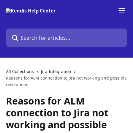
Skip to main content
Search for articles...
All Collections
Jira Integration
Reasons for ALM connection to Jira not working and possible
resolutions
Reasons for ALM
connection to Jira not
working and possible