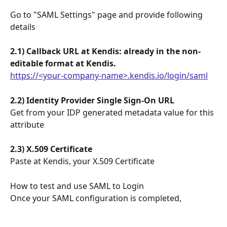
Go to "SAML Settings" page and provide following 
details
2.1) Callback URL at Kendis: already in the non-
editable format at Kendis.
https://<your-company-name>.kendis.io/login/saml
2.2) Identity Provider Single Sign-On URL
Get from your IDP generated metadata value for this 
attribute
2.3) X.509 Certificate
Paste at Kendis, your X.509 Certificate
How to test and use SAML to Login
Once your SAML configuration is completed, 