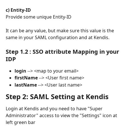
​ 
c) Entity-ID
Provide some unique Entity-ID
It can be any value, but make sure this value is the 
same in your SAML configuration and at Kendis.
Step 1.2 : SSO attribute Mapping in your 
IDP
login
 --> <map to your email>
firstName
 --> <User first name>
lastName
 --> <User last name>
Step 2: SAML Setting at Kendis
Login at Kendis and you need to have "Super 
Administrator" access to view the "Settings" icon at 
left green bar