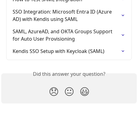
SSO Integration: Microsoft Entra ID (Azure 
AD) with Kendis using SAML
SAML, AzureAD, and OKTA Groups Support 
for Auto User Provisioning
Kendis SSO Setup with Keycloak (SAML)
Did this answer your question?
😞
😐
😃