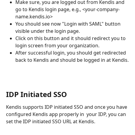
Make sure, you are logged out from Kendis and 
go to Kendis login page, e.g., <your-company-
name.kendis.io>
You should see now "Login with SAML" button 
visible under the login page.
Click on this button and it should redirect you to 
login screen from your organization.
After successful login, you should get redirected 
back to Kendis and should be logged in at Kendis.
IDP Initiated SSO
Kendis supports IDP initiated SSO and once you have 
configured Kendis app properly in  your IDP, you can 
set the IDP initiated SSO URL at Kendis.