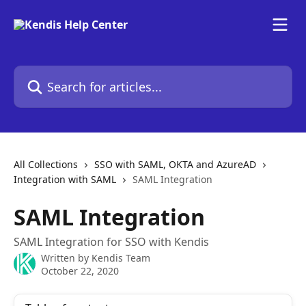
Skip to main content
Search for articles...
All Collections
SSO with SAML, OKTA and AzureAD
Integration with SAML
SAML Integration
SAML Integration
SAML Integration for SSO with Kendis
Written by
Kendis Team
October 22, 2020