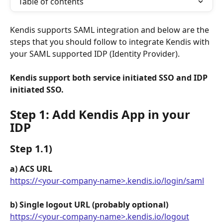
Table of contents
Kendis supports SAML integration and below are the 
steps that you should follow to integrate Kendis with 
your SAML supported IDP (Identity Provider).
Kendis support both service initiated SSO and IDP 
initiated SSO.
Step 1: Add Kendis App in your 
IDP
Step 1.1) 
a) ACS URL
https://<your-company-name>.kendis.io/login/saml
b) Single logout URL (probably optional)
https://<your-company-name>.kendis.io/logout