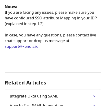
Notes:
If you are facing any issues, please make sure you 
have configured SSO attribute Mapping in your IDP 
(explained in step 1.2)
In case, you have any questions, please contact live 
chat support or drop us message at 
support@kendis.io
Related Articles
Integrate Okta using SAML
How to Test SAML Integration