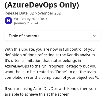
(AzureDevOps Only)
Release Date: 02 November 2021
Written by
Help Desk
H
January 2, 2024
Table of contents
With this update, you are now in full control of your 
definition of done reflecting at the Kendis analytics. 
It's often a limitation that status belongs in 
AzureDevOps to the "In Progress" category but you 
want those to be treated as "Done" to get the team 
completion % or the completion of your objectives %.
If you are using AzureDevOps with Kendis then you 
are able to achieve this at the screen.