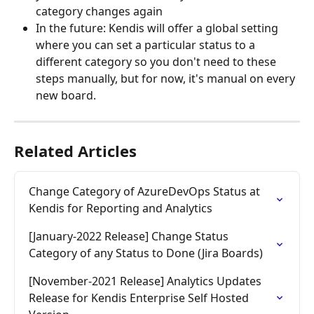
category changes again
In the future: Kendis will offer a global setting 
where you can set a particular status to a 
different category so you don't need to these 
steps manually, but for now, it's manual on every 
new board.
Related Articles
Change Category of AzureDevOps Status at 
Kendis for Reporting and Analytics
[January-2022 Release] Change Status 
Category of any Status to Done (Jira Boards)
[November-2021 Release] Analytics Updates 
Release for Kendis Enterprise Self Hosted 