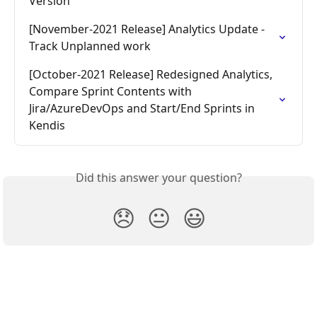
Version
[November-2021 Release] Analytics Update - 
Track Unplanned work
[October-2021 Release] Redesigned Analytics, 
Compare Sprint Contents with 
Jira/AzureDevOps and Start/End Sprints in 
Kendis
Did this answer your question?
😞
😐
😃