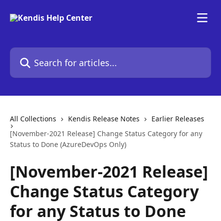
Skip to main content
Search for articles...
All Collections
Kendis Release Notes
Earlier Releases
[November-2021 Release] Change Status Category for any
Status to Done (AzureDevOps Only)
[November-2021 Release]
Change Status Category
for any Status to Done