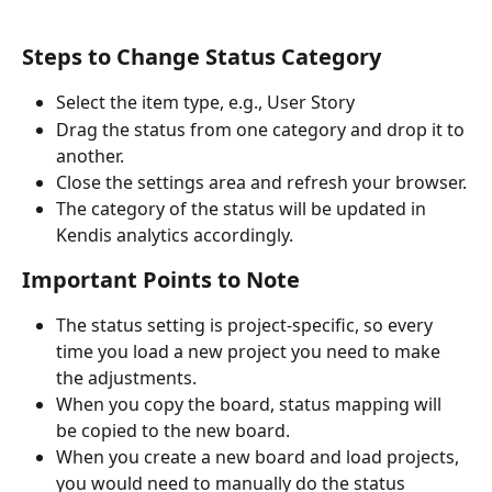
Steps to Change Status Category
Select the item type, e.g., User Story
Drag the status from one category and drop it to 
another.
Close the settings area and refresh your browser.
The category of the status will be updated in 
Kendis analytics accordingly.
Important Points to Note
The status setting is project-specific, so every 
time you load a new project you need to make 
the adjustments.
When you copy the board, status mapping will 
be copied to the new board.
When you create a new board and load projects, 
you would need to manually do the status 