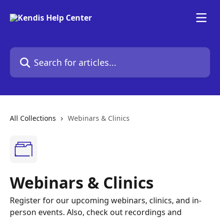
Skip to main content
Search for articles...
All Collections
Webinars & Clinics
Webinars & Clinics
Register for our upcoming webinars, clinics, and in-
person events. Also, check out recordings and