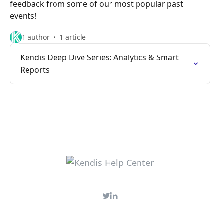
feedback from some of our most popular past
events!
1 author
1 article
Kendis Deep Dive Series: Analytics & Smart
Reports