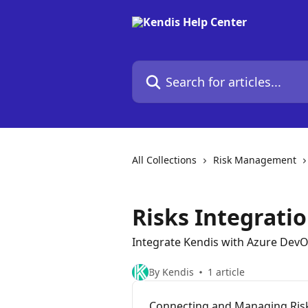
Skip to main content
Search for articles...
All Collections
Risk Management
Risks Integrati
Integrate Kendis with Azure Dev
By Kendis
1 article
Connecting and Managing Ris