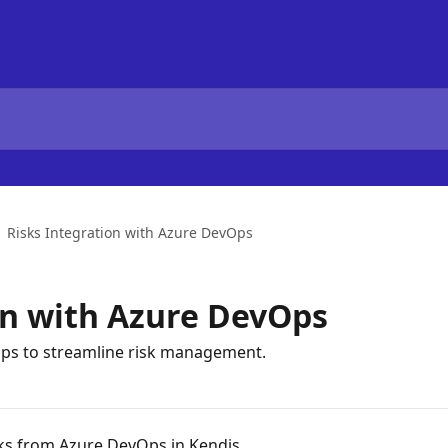
Risks Integration with Azure DevOps
on with Azure DevOps
Ops to streamline risk management.
ks from Azure DevOps in Kendis