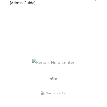
[Admin Guide]
We run on Fin