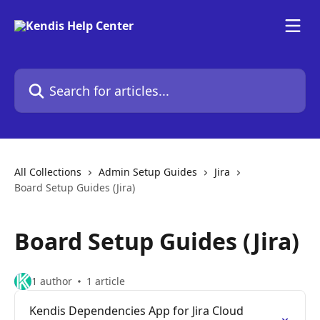
Skip to main content
Search for articles...
All Collections
Admin Setup Guides
Jira
Board Setup Guides (Jira)
Board Setup Guides (Jira)
1 author
1 article
Kendis Dependencies App for Jira Cloud