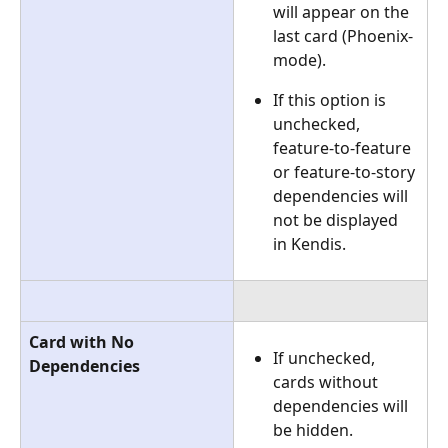
will appear on the 
last card (Phoenix-
mode).
If this option is 
unchecked, 
feature-to-feature 
or feature-to-story 
dependencies will 
not be displayed 
in Kendis.
Card with No 
If unchecked, 
Dependencies
cards without 
dependencies will 
be hidden.