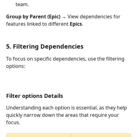
team.
Group by Parent (Epic)
 → View dependencies for 
features linked to different 
Epics
.
5. Filtering Dependencies
To focus on specific dependencies, use the filtering 
options:
Filter options Details
Understanding each option is essential, as they help 
quickly narrow down the areas that require your 
focus.