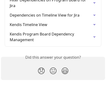
Jira
Dependencies on Timeline View for Jira
Kendis Timeline View
Kendis Program Board Dependency 
Management
Did this answer your question?
😞
😐
😃