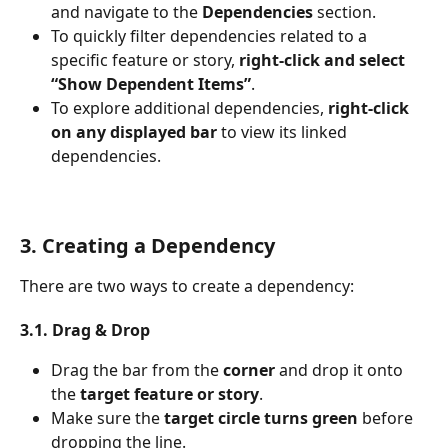
and navigate to the 
Dependencies
 section.
To quickly filter dependencies related to a 
specific feature or story, 
right-click and select 
“Show Dependent Items”
.
To explore additional dependencies, 
right-click 
on any displayed bar
 to view its linked 
dependencies.
3. Creating a Dependency
There are two ways to create a dependency:
3.1. Drag & Drop
Drag the bar from the 
corner
 and drop it onto 
the 
target feature or story
.
Make sure the 
target circle turns green
 before 
dropping the line.