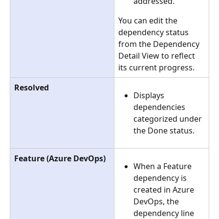
addressed.
You can edit the 
dependency status 
from the Dependency 
Detail View to reflect 
its current progress.
Resolved
Displays 
dependencies 
categorized under 
the Done status.  
Feature (Azure DevOps)
When a Feature 
dependency is 
created in Azure 
DevOps, the 
dependency line 