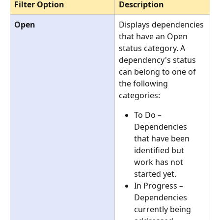
Filter Option
Description
Open
Displays dependencies 
that have an Open 
status category. A 
dependency's status 
can belong to one of 
the following 
categories:
To Do – 
Dependencies 
that have been 
identified but 
work has not 
started yet.
In Progress – 
Dependencies 
currently being 