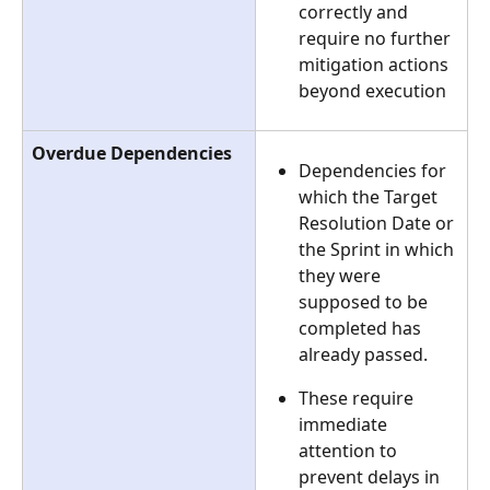
correctly and 
require no further 
mitigation actions 
beyond execution
Overdue Dependencies
Dependencies for 
which the Target 
Resolution Date or 
the Sprint in which 
they were 
supposed to be 
completed has 
already passed.
These require 
immediate 
attention to 
prevent delays in 