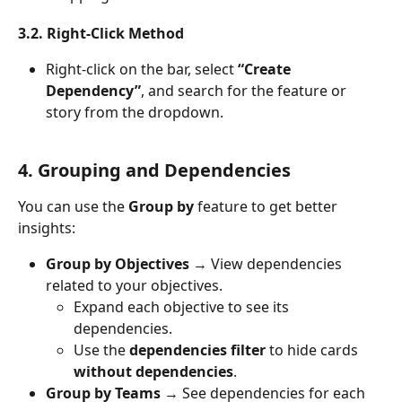
3.2. Right-Click Method
Right-click on the bar, select 
“Create 
Dependency”
, and search for the feature or 
story from the dropdown.
4. Grouping and Dependencies
You can use the 
Group by
 feature to get better 
insights:
Group by Objectives
 → View dependencies 
related to your objectives.
Expand each objective to see its 
dependencies.
Use the 
dependencies filter
 to hide cards 
without dependencies
.
Group by Teams
 → See dependencies for each 