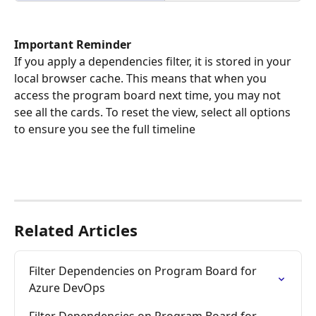
Important Reminder
If you apply a dependencies filter, it is stored in your 
local browser cache. This means that when you 
access the program board next time, you may not 
see all the cards. To reset the view, select all options 
to ensure you see the full timeline
Related Articles
Filter Dependencies on Program Board for 
Azure DevOps
Filter Dependencies on Program Board for 