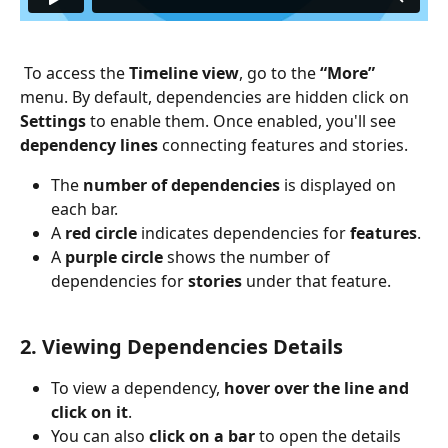
 To access the 
Timeline view
, go to the 
“More”
menu. By default, dependencies are hidden click on 
Settings
 to enable them. Once enabled, you'll see 
dependency lines
 connecting features and stories.
The 
number of dependencies
 is displayed on 
each bar.
A 
red circle
 indicates dependencies for 
features
.
A 
purple circle
 shows the number of 
dependencies for 
stories
 under that feature.
2. Viewing Dependencies Details
To view a dependency, 
hover over the line and 
click on it
.
You can also 
click on a bar
 to open the details 