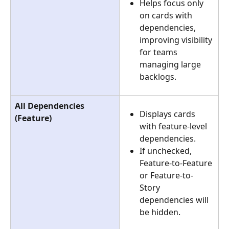
Helps focus only 
on cards with 
dependencies, 
improving visibility 
for teams 
managing large 
backlogs.
All Dependencies 
Displays cards 
(Feature)
with feature-level 
dependencies.
If unchecked, 
Feature-to-Feature 
or Feature-to-
Story 
dependencies will 
be hidden.