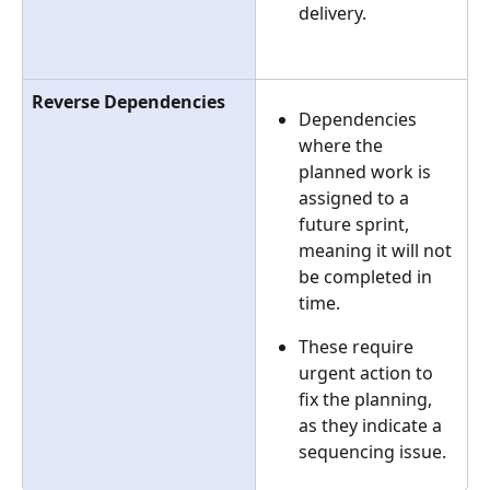
delivery.
Reverse Dependencies
Dependencies 
where the 
planned work is 
assigned to a 
future sprint, 
meaning it will not 
be completed in 
time.
These require 
urgent action to 
fix the planning, 
as they indicate a 
sequencing issue.