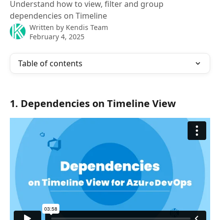
Understand how to view, filter and group
dependencies on Timeline
Written by
Kendis Team
February 4, 2025
Table of contents
1. Dependencies on Timeline View