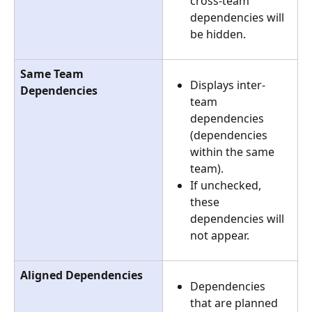
cross-team 
dependencies will 
be hidden.
Same Team 
Displays inter-
Dependencies
team 
dependencies 
(dependencies 
within the same 
team).
If unchecked, 
these 
dependencies will 
not appear.
Aligned Dependencies
Dependencies 
that are planned 