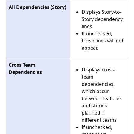
All Dependencies (Story)
Displays Story-to-
Story dependency 
lines.
If unchecked, 
these lines will not 
appear.
Cross Team 
Displays cross-
Dependencies
team 
dependencies, 
which occur 
between features 
and stories 
planned in 
different teams
If unchecked, 