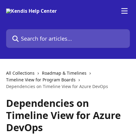
Skip to main content
Search for articles...
All Collections
Roadmap & Timelines
Timeline View for Program Boards
Dependencies on Timeline View for Azure DevOps
Dependencies on
Timeline View for Azure
DevOps