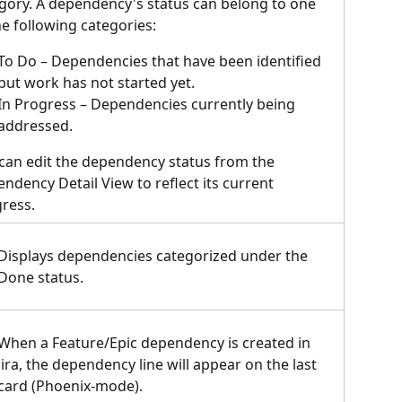
gory. A dependency's status can belong to one 
he following categories:
To Do – Dependencies that have been identified 
but work has not started yet.
In Progress – Dependencies currently being 
addressed.
can edit the dependency status from the 
ndency Detail View to reflect its current 
ress.
Displays dependencies categorized under the 
Done status.  
When a Feature/Epic dependency is created in 
Jira, the dependency line will appear on the last 
card (Phoenix-mode).