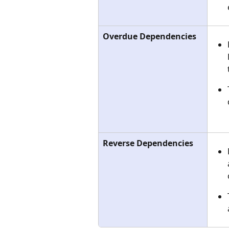
Overdue Dependencies
Reverse Dependencies