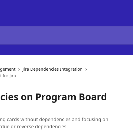
agement
Jira Dependencies Integration
for Jira
ncies on Program Board
ding cards without dependencies and focusing on
erdue or reverse dependencies