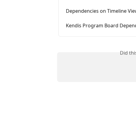
Dependencies on Timeline View
Kendis Program Board Depe
Did th