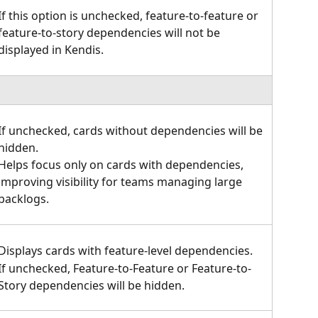
If this option is unchecked, feature-to-feature or 
feature-to-story dependencies will not be 
displayed in Kendis.
If unchecked, cards without dependencies will be 
hidden.
Helps focus only on cards with dependencies, 
improving visibility for teams managing large 
backlogs.
Displays cards with feature-level dependencies.
If unchecked, Feature-to-Feature or Feature-to-
Story dependencies will be hidden.