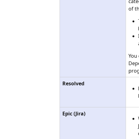
cate
of t
You 
Depe
prog
Resolved
Epic (Jira)