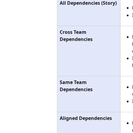
All Dependencies (Story)
Cross Team 
Dependencies
Same Team 
Dependencies
Aligned Dependencies