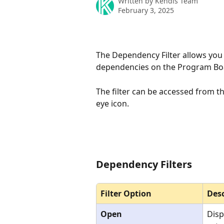
Written by
Kendis Team
February 3, 2025
The Dependency Filter allows you to
dependencies on the Program Boar
The filter can be accessed from th
eye icon.
Dependency Filters
Filter Option
Desc
Open
Disp