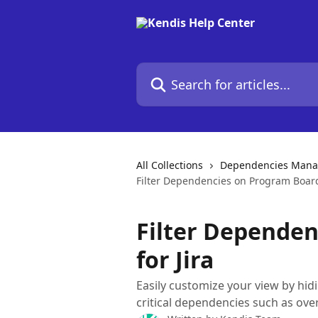
Skip to main content
Search for articles...
All Collections
Dependencies Man
Filter Dependencies on Program Board 
Filter Depende
for Jira
Easily customize your view by hi
critical dependencies such as ov