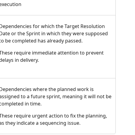
execution
Dependencies for which the Target Resolution 
Date or the Sprint in which they were supposed 
to be completed has already passed.
These require immediate attention to prevent 
delays in delivery.
Dependencies where the planned work is 
assigned to a future sprint, meaning it will not be 
completed in time.
These require urgent action to fix the planning, 
as they indicate a sequencing issue.