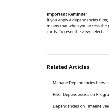
Important Reminder
If you apply a dependencies filter,
means that when you access the p
cards. To reset the view, select al
Related Articles
Manage Dependencies between
Filter Dependencies on Progr
Dependencies on Timeline Vie