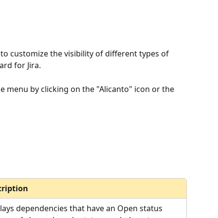
 customize the visibility of different types of 
d for Jira.
e menu by clicking on the "Alicanto" icon or the 
ription
lays dependencies that have an Open status 