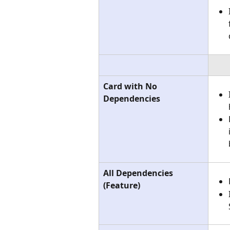
Card with No 
Dependencies
All Dependencies 
(Feature)