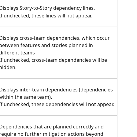
Displays Story-to-Story dependency lines.
If unchecked, these lines will not appear.
Displays cross-team dependencies, which occur 
between features and stories planned in 
different teams
If unchecked, cross-team dependencies will be 
hidden.
Displays inter-team dependencies (dependencies 
within the same team).
If unchecked, these dependencies will not appear.
Dependencies that are planned correctly and 
require no further mitigation actions beyond 