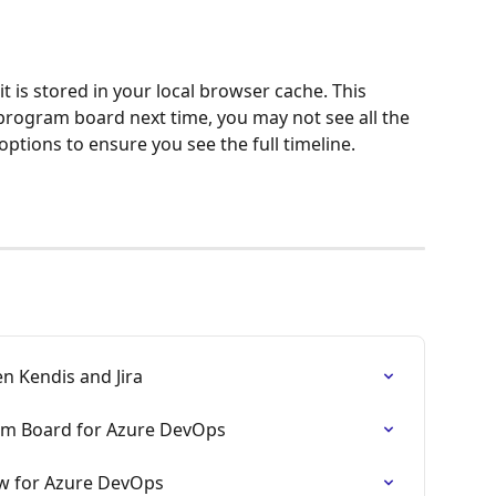
 it is stored in your local browser cache. This 
rogram board next time, you may not see all the 
l options to ensure you see the full timeline.
 Kendis and Jira
am Board for Azure DevOps
w for Azure DevOps