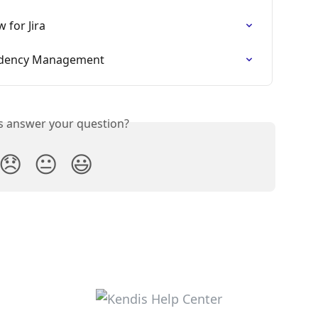
 for Jira
ndency Management
is answer your question?
😞
😐
😃