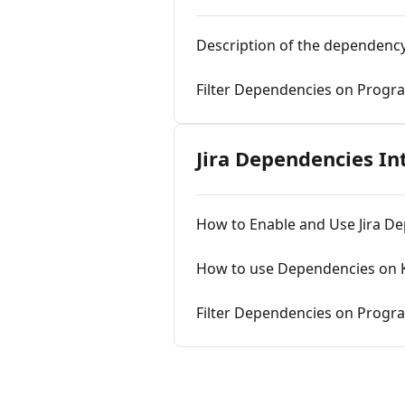
Description of the dependency
Filter Dependencies on Progr
Jira Dependencies In
How to Enable and Use Jira D
How to use Dependencies on K
Filter Dependencies on Progra