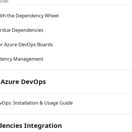
icles
with the Dependency Wheel
erdue Dependencies
r Azure DevOps Boards
ndency Management
r Azure DevOps
vOps: Installation & Usage Guide
encies Integration