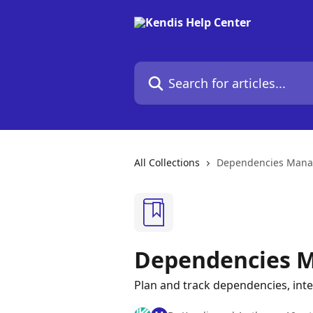
Skip to main content
Search for articles...
All Collections
Dependencies Man
Dependencies 
Plan and track dependencies, int