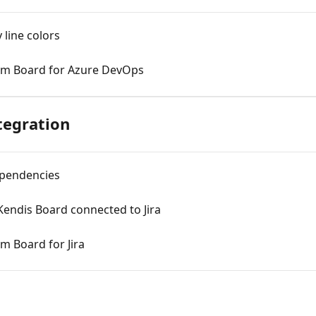
 line colors
am Board for Azure DevOps
tegration
ependencies
endis Board connected to Jira
m Board for Jira