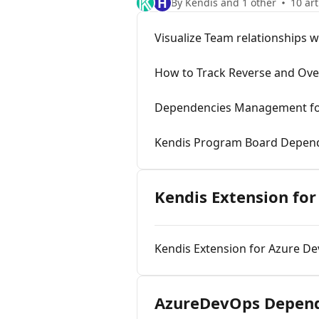
H
By Kendis and 1 other
10 art
Visualize Team relationships 
How to Track Reverse and Ov
Dependencies Management fo
Kendis Program Board Depe
Kendis Extension fo
Kendis Extension for Azure De
AzureDevOps Depend