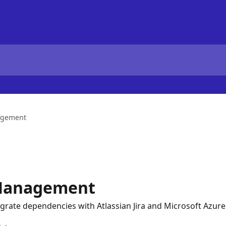
agement
Management
egrate dependencies with Atlassian Jira and Microsoft Azu