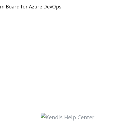
am Board for Azure DevOps