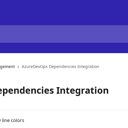
agement
AzureDevOps Dependencies Integration
pendencies Integration
 line colors