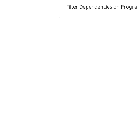
Filter Dependencies on Progr