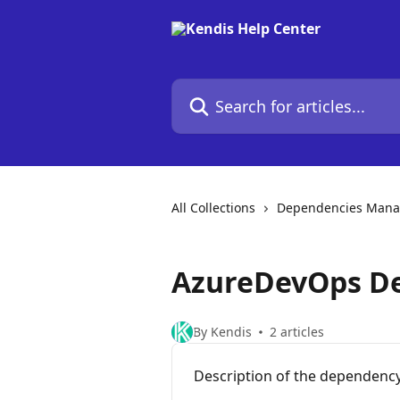
Skip to main content
Search for articles...
All Collections
Dependencies Man
AzureDevOps De
By Kendis
2 articles
Description of the dependency