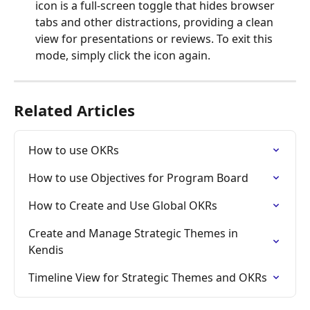
icon is a full-screen toggle that hides browser 
tabs and other distractions, providing a clean 
view for presentations or reviews. To exit this 
mode, simply click the icon again.
Related Articles
How to use OKRs
How to use Objectives for Program Board
How to Create and Use Global OKRs
Create and Manage Strategic Themes in 
Kendis
Timeline View for Strategic Themes and OKRs