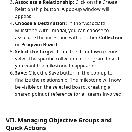
Associate a Relationship:
 Click on the Create 
Relationship button. A pop-up window will 
appear.
Choose a Destination:
 In the "Associate 
Milestone With" modal, you can choose to 
associate the milestone with another 
Collection
or 
Program Board
.
Select the Target:
 From the dropdown menus, 
select the specific collection or program board 
you want the milestone to appear on.
Save:
 Click the Save button in the pop-up to 
finalize the relationship. The milestone will now 
be visible on the selected board, creating a 
shared point of reference for all teams involved.
VII. Managing Objective Groups and 
Quick Actions