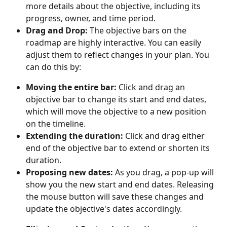
more details about the objective, including its 
progress, owner, and time period.
Drag and Drop:
 The objective bars on the 
roadmap are highly interactive. You can easily 
adjust them to reflect changes in your plan. You 
can do this by:
Moving the entire bar:
 Click and drag an 
objective bar to change its start and end dates, 
which will move the objective to a new position 
on the timeline.
Extending the duration:
 Click and drag either 
end of the objective bar to extend or shorten its 
duration.
Proposing new dates:
 As you drag, a pop-up will 
show you the new start and end dates. Releasing 
the mouse button will save these changes and 
update the objective's dates accordingly.