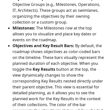
Objective Groups (e.g., Milestones, Operations, 
IT, Architects). These groups act as swimlanes, 
organizing the objectives by their owning 
collection or a custom group.
Milestones:
 The Milestones row at the top 
allows you to visualize and place key dates or 
events on the roadmap.
Objectives and Key Result Bars:
 By default, the 
roadmap shows objectives as color-coded bars 
on the timeline. These bars visually represent the 
planned duration of each objective. When you 
toggle the 
Key Results
 button at the top, the 
view dynamically changes to show the 
corresponding Key Results nested directly under 
their parent objective. This view is essential for 
detailed planning, as it allows you to see the 
planned work for the Key Results in the context 
of their collections. The color of the bar 