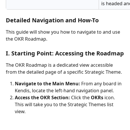
is headed and
Detailed Navigation and How-To
This guide will show you how to navigate to and use 
the OKR Roadmap.
I. Starting Point: Accessing the Roadmap
The OKR Roadmap is a dedicated view accessible 
from the detailed page of a specific Strategic Theme.
Navigate to the Main Menu:
 From any board in 
Kendis, locate the left-hand navigation panel.
Access the OKR Section:
 Click the 
OKRs
 icon. 
This will take you to the Strategic Themes list 
view.