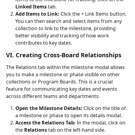
Linked Items
 tab.
Add Items to Link:
 Click the + Link Items button. 
You can then search and select items from any 
collection to link to the milestone, providing 
better visibility and tracking of how work 
contributes to key dates.
VI. Creating Cross-Board Relationships
The Relations tab within the milestone modal allows 
you to make a milestone or phase visible on other 
collections or Program Boards. This is a crucial 
feature for communicating key dates and events 
across different teams and departments.
Open the Milestone Details:
 Click on the title of 
a milestone or phase to open its details modal.
Access the Relations Tab:
 In the modal, click on 
the 
Relations
 tab on the left-hand side.