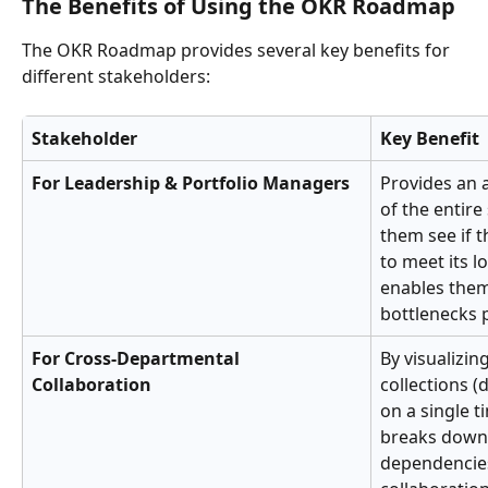
The Benefits of Using the OKR Roadmap
The OKR Roadmap provides several key benefits for 
different stakeholders:
Stakeholder
Key Benefit
For Leadership & Portfolio Managers
Provides an a
of the entire 
them see if t
to meet its l
enables them
bottlenecks p
For Cross-Departmental 
By visualizin
Collaboration
collections (
on a single t
breaks down 
dependencie