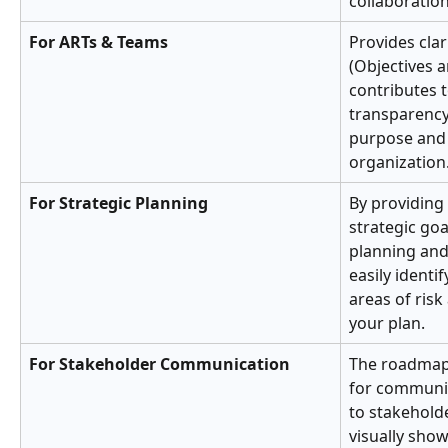
collaboration
For ARTs & Teams
Provides clar
(Objectives a
contributes t
transparency
purpose and 
organization
For Strategic Planning
By providing 
strategic goa
planning and
easily identif
areas of ris
your plan.
For Stakeholder Communication
The roadmap 
for communic
to stakeholde
visually sho