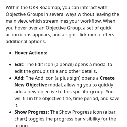
Within the OKR Roadmap, you can interact with 
Objective Groups in several ways without leaving the 
main view, which streamlines your workflow. When 
you hover over an Objective Group, a set of quick 
action icons appears, and a right-click menu offers 
additional options.
Hover Actions:
Edit:
 The Edit icon (a pencil) opens a modal to 
edit the group's title and other details.
Add:
 The Add icon (a plus sign) opens a 
Create 
New Objective
 modal, allowing you to quickly 
add a new objective to this specific group. You 
will fill in the objective title, time period, and save 
it.
Show Progress:
 The Show Progress icon (a bar 
chart) toggles the progress bar visibility for the 
group.