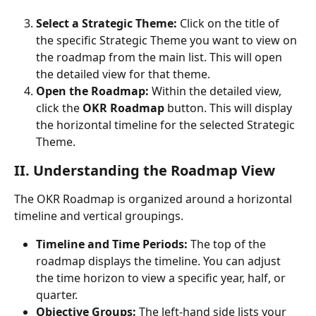
Select a Strategic Theme:
 Click on the title of 
the specific Strategic Theme you want to view on 
the roadmap from the main list. This will open 
the detailed view for that theme.
Open the Roadmap:
 Within the detailed view, 
click the 
OKR Roadmap
 button. This will display 
the horizontal timeline for the selected Strategic 
Theme. 
II. Understanding the Roadmap View
The OKR Roadmap is organized around a horizontal 
timeline and vertical groupings.
Timeline and Time Periods:
 The top of the 
roadmap displays the timeline. You can adjust 
the time horizon to view a specific year, half, or 
quarter.
Objective Groups:
 The left-hand side lists your 