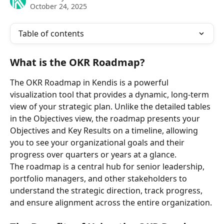
October 24, 2025
Table of contents
What is the OKR Roadmap?
The OKR Roadmap in Kendis is a powerful 
visualization tool that provides a dynamic, long-term 
view of your strategic plan. Unlike the detailed tables 
in the Objectives view, the roadmap presents your 
Objectives and Key Results on a timeline, allowing 
you to see your organizational goals and their 
progress over quarters or years at a glance.
The roadmap is a central hub for senior leadership, 
portfolio managers, and other stakeholders to 
understand the strategic direction, track progress, 
and ensure alignment across the entire organization.