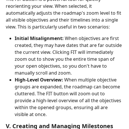
reorienting your view. When selected, it 
automatically adjusts the roadmap's zoom level to fit 
all visible objectives and their timelines into a single 
view. This is particularly useful in two scenarios:
Initial Misalignment:
 When objectives are first 
created, they may have dates that are far outside 
the current view. Clicking FIT will immediately 
zoom out to show you the entire time span of 
your open objectives, so you don't have to 
manually scroll and zoom.
High-Level Overview:
 When multiple objective 
groups are expanded, the roadmap can become 
cluttered. The FIT button will zoom out to 
provide a high-level overview of all the objectives 
within the opened groups, ensuring all are 
visible at once.
V. Creating and Managing Milestones