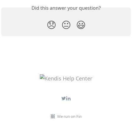
Did this answer your question?
😞
😐
😃
We run on Fin