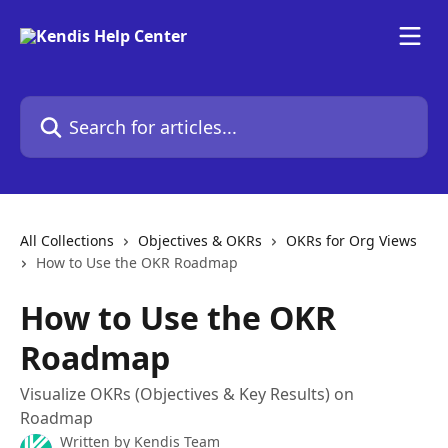
Skip to main content
Search for articles...
All Collections
Objectives & OKRs
OKRs for Org Views
How to Use the OKR Roadmap
How to Use the OKR
Roadmap
Visualize OKRs (Objectives & Key Results) on
Roadmap
Written by
Kendis Team