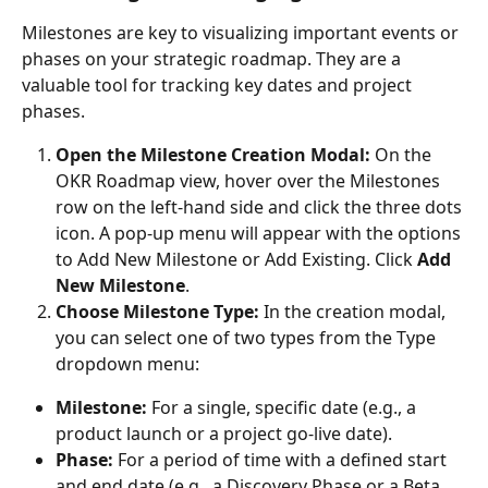
Milestones are key to visualizing important events or 
phases on your strategic roadmap. They are a 
valuable tool for tracking key dates and project 
phases.
Open the Milestone Creation Modal:
 On the 
OKR Roadmap view, hover over the Milestones 
row on the left-hand side and click the three dots 
icon. A pop-up menu will appear with the options 
to Add New Milestone or Add Existing. Click 
Add 
New Milestone
.
Choose Milestone Type:
 In the creation modal, 
you can select one of two types from the Type 
dropdown menu:
Milestone:
 For a single, specific date (e.g., a 
product launch or a project go-live date).
Phase:
 For a period of time with a defined start 
and end date (e.g., a Discovery Phase or a Beta 