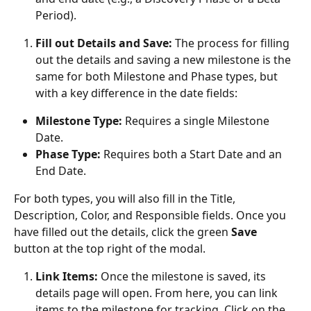
Period).
Fill out Details and Save:
 The process for filling 
out the details and saving a new milestone is the 
same for both Milestone and Phase types, but 
with a key difference in the date fields:
Milestone Type:
 Requires a single Milestone 
Date.
Phase Type:
 Requires both a Start Date and an 
End Date.
For both types, you will also fill in the Title, 
Description, Color, and Responsible fields. Once you 
have filled out the details, click the green 
Save
button at the top right of the modal.
Link Items:
 Once the milestone is saved, its 
details page will open. From here, you can link 
items to the milestone for tracking. Click on the 