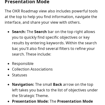
Presentation Mode
The OKR Roadmap view also includes powerful tools 
at the top to help you find information, navigate the 
interface, and share your view with others.
Search:
 The 
Search
 bar on the top right allows 
you to quickly find specific objectives or key 
results by entering keywords. Within the search 
bar, you'll also find several filters to refine your 
search. These include:
Responsible
Collection Associations
Statuses
Navigation:
 The small 
Back
 arrow on the top 
left takes you back to the list of objectives under 
the Strategic Theme.
Presentation Mode:
 The 
Presentation Mode