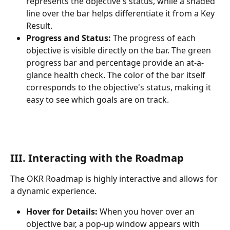
represents the objective's status, while a shaded 
line over the bar helps differentiate it from a Key 
Result.
Progress and Status:
 The progress of each 
objective is visible directly on the bar. The green 
progress bar and percentage provide an at-a-
glance health check. The color of the bar itself 
corresponds to the objective's status, making it 
easy to see which goals are on track.
III. Interacting with the Roadmap
The OKR Roadmap is highly interactive and allows for 
a dynamic experience.
Hover for Details:
 When you hover over an 
objective bar, a pop-up window appears with 