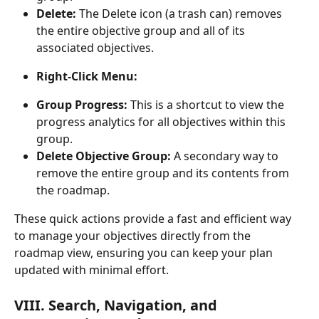
Delete:
 The Delete icon (a trash can) removes 
the entire objective group and all of its 
associated objectives.
Right-Click Menu:
Group Progress:
 This is a shortcut to view the 
progress analytics for all objectives within this 
group.
Delete Objective Group:
 A secondary way to 
remove the entire group and its contents from 
the roadmap.
These quick actions provide a fast and efficient way 
to manage your objectives directly from the 
roadmap view, ensuring you can keep your plan 
updated with minimal effort.
VIII. Search, Navigation, and 