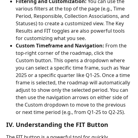
Filtering and Customization:
 You can use the 
various filters at the top of the page (e.g., Time 
Period, Responsible, Collection Associations, and 
Statuses) to create a customized view. The Key 
Results and FIT toggles are also powerful tools 
for customizing what you see.
Custom Timeframe and Navigation:
 From the 
top-right corner of the roadmap, click the 
Custom button. This opens a dropdown where 
you can select a specific time frame, such as Year 
2025 or a specific quarter like Q1-25. Once a time 
frame is selected, the roadmap will automatically 
adjust to show only the selected period. You can 
then use the navigation arrows on either side of 
the Custom dropdown to move to the previous 
or next time period (e.g., from Q1-25 to Q2-25). 
IV. Understanding the FIT Button
The FIT button is a powerful tool for quickly 