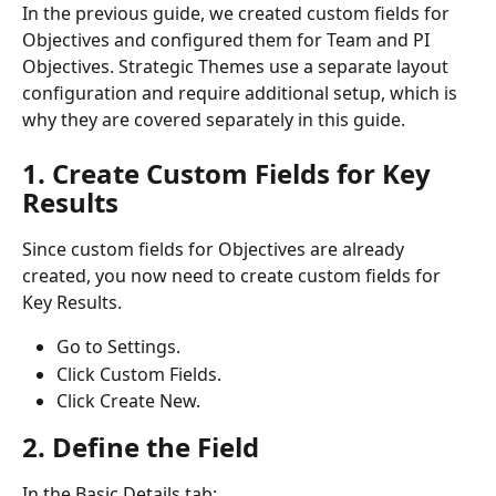
In the previous guide, we created custom fields for 
Objectives and configured them for Team and PI 
Objectives. Strategic Themes use a separate layout 
configuration and require additional setup, which is 
why they are covered separately in this guide.
1. Create Custom Fields for Key 
Results
Since custom fields for Objectives are already 
created, you now need to create custom fields for 
Key Results.
Go to Settings.
Click Custom Fields.
Click Create New.
2. Define the Field
In the Basic Details tab: