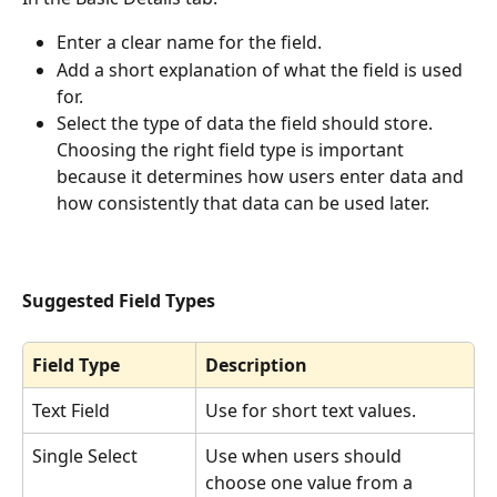
Enter a clear name for the field.
Add a short explanation of what the field is used 
for.
Select the type of data the field should store. 
Choosing the right field type is important 
because it determines how users enter data and 
how consistently that data can be used later.
Suggested Field Types
Field Type
Description
Text Field
Use for short text values.
Single Select
Use when users should 
choose one value from a 