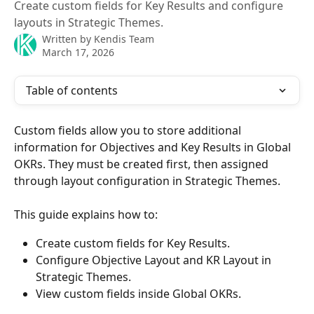
Create custom fields for Key Results and configure
layouts in Strategic Themes.
Written by
Kendis Team
March 17, 2026
Table of contents
Custom fields allow you to store additional 
information for Objectives and Key Results in Global 
OKRs. They must be created first, then assigned 
through layout configuration in Strategic Themes.
This guide explains how to:
Create custom fields for Key Results.
Configure Objective Layout and KR Layout in 
Strategic Themes.
View custom fields inside Global OKRs.