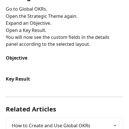
Go to Global OKRs.
Open the Strategic Theme again.
Expand an Objective.
Open a Key Result.
You will now see the custom fields in the details 
panel according to the selected layout.
Objective
Key Result
Related Articles
How to Create and Use Global OKRs