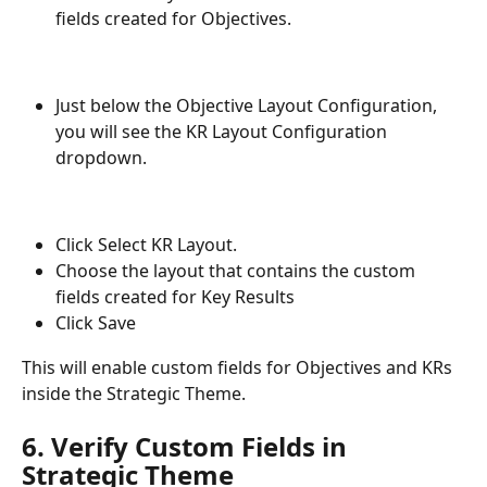
fields created for Objectives.
Just below the Objective Layout Configuration, 
you will see the KR Layout Configuration 
dropdown.
Click Select KR Layout.
Choose the layout that contains the custom 
fields created for Key Results
Click Save
This will enable custom fields for Objectives and KRs 
inside the Strategic Theme.
6. Verify Custom Fields in 
Strategic Theme