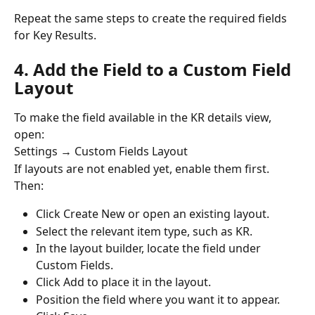
Repeat the same steps to create the required fields 
for Key Results.
4. Add the Field to a Custom Field 
Layout
To make the field available in the KR details view, 
open:
Settings → Custom Fields Layout
If layouts are not enabled yet, enable them first.
Then:
Click Create New or open an existing layout.
Select the relevant item type, such as KR.
In the layout builder, locate the field under 
Custom Fields.
Click Add to place it in the layout.
Position the field where you want it to appear.