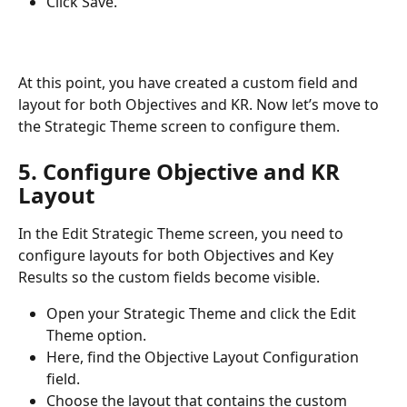
Click Save.
At this point, you have created a custom field and 
layout for both Objectives and KR. Now let’s move to 
the Strategic Theme screen to configure them. 
5. Configure Objective and KR 
Layout
In the Edit Strategic Theme screen, you need to 
configure layouts for both Objectives and Key 
Results so the custom fields become visible.
Open your Strategic Theme and click the Edit 
Theme option.
Here, find the Objective Layout Configuration 
field.
Choose the layout that contains the custom 