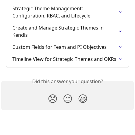
Strategic Theme Management: 
Configuration, RBAC, and Lifecycle
Create and Manage Strategic Themes in 
Kendis
Custom Fields for Team and PI Objectives
Timeline View for Strategic Themes and OKRs
Did this answer your question?
😞
😐
😃