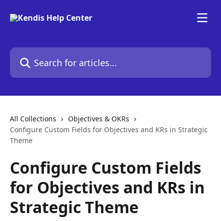
Skip to main content
Search for articles...
All Collections
Objectives & OKRs
Configure Custom Fields for Objectives and KRs in Strategic
Theme
Configure Custom Fields
for Objectives and KRs in
Strategic Theme