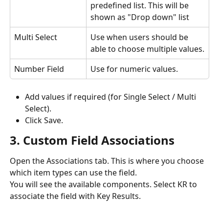
predefined list. This will be 
shown as "Drop down" list
Multi Select
Use when users should be 
able to choose multiple values.
Number Field
Use for numeric values.
Add values if required (for Single Select / Multi 
Select).
Click Save.
3. Custom Field Associations
Open the Associations tab. This is where you choose 
which item types can use the field. 
You will see the available components. Select KR to 
associate the field with Key Results.