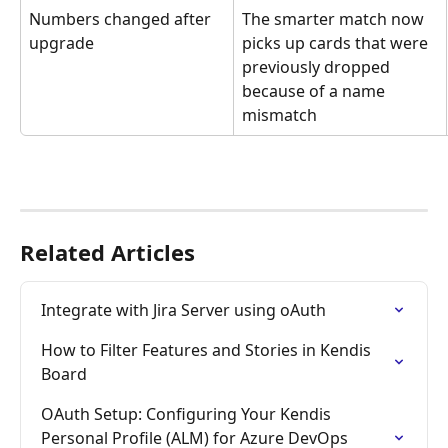
Numbers changed after 
The smarter match now 
upgrade
picks up cards that were 
previously dropped 
because of a name 
mismatch
Related Articles
Integrate with Jira Server using oAuth
How to Filter Features and Stories in Kendis 
Board
OAuth Setup: Configuring Your Kendis 
Personal Profile (ALM) for Azure DevOps 