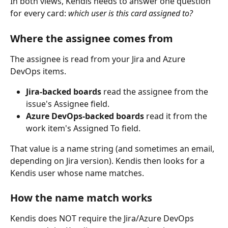
In both views, Kendis needs to answer one question 
for every card: 
which user is this card assigned to?
Where the assignee comes from
The assignee is read from your Jira and Azure 
DevOps items.
Jira-backed boards
 read the assignee from the 
issue's Assignee field.
Azure DevOps-backed boards
 read it from the 
work item's Assigned To field.
That value is a name string (and sometimes an email, 
depending on Jira version). Kendis then looks for a 
Kendis user whose name matches.
How the name match works
Kendis does NOT require the Jira/Azure DevOps 