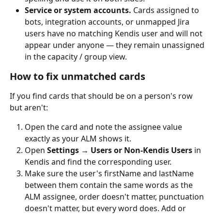
Service or system accounts.
 Cards assigned to 
bots, integration accounts, or unmapped Jira 
users have no matching Kendis user and will not 
appear under anyone — they remain unassigned 
in the capacity / group view.
How to fix unmatched cards
If you find cards that should be on a person's row 
but aren't:
Open the card and note the assignee value 
exactly as your ALM shows it.
Open 
Settings → Users or Non-Kendis Users
 in 
Kendis and find the corresponding user.
Make sure the user's firstName and lastName 
between them contain the same words as the 
ALM assignee, order doesn't matter, punctuation 
doesn't matter, but every word does. Add or 