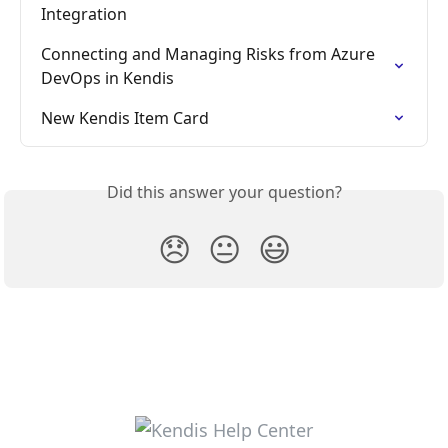
Integration
Connecting and Managing Risks from Azure 
DevOps in Kendis
New Kendis Item Card
Did this answer your question?
😞
😐
😃