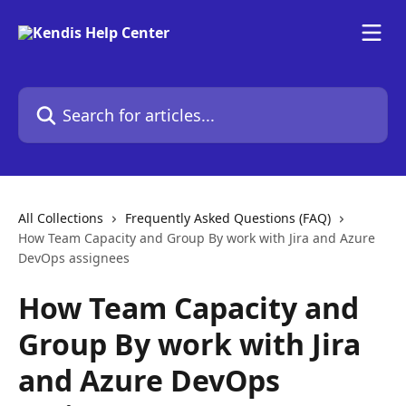
Skip to main content
Search for articles...
All Collections
Frequently Asked Questions (FAQ)
How Team Capacity and Group By work with Jira and Azure
DevOps assignees
How Team Capacity and
Group By work with Jira
and Azure DevOps