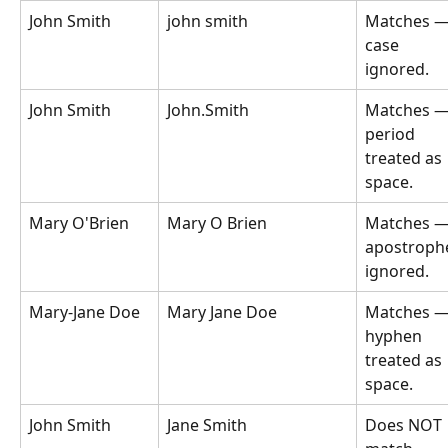
John Smith
john smith
Matches —
case 
ignored.
John Smith
John.Smith
Matches —
period 
treated as 
space.
Mary O'Brien
Mary O Brien
Matches —
apostroph
ignored.
Mary-Jane Doe
Mary Jane Doe
Matches —
hyphen 
treated as 
space.
John Smith
Jane Smith
Does NOT 