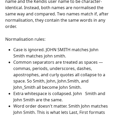
name and the Kendis user name to be character-
identical. Instead, both names are normalised the 
same way and compared. Two names match if, after 
normalisation, they contain the same words in any 
order.
Normalisation rules:
Case is ignored. JOHN SMITH matches John 
Smith matches john smith.
Common separators are treated as spaces — 
commas, periods, underscores, dashes, 
apostrophes, and curly quotes all collapse to a 
space. So Smith, John, John.Smith, and 
John_Smith all become John Smith.
Extra whitespace is collapsed. John   Smith and 
John Smith are the same.
Word order doesn't matter. Smith John matches 
John Smith. This is what lets Last, First formats 