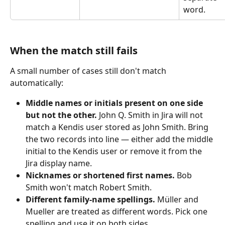
word.
When the match still fails
A small number of cases still don't match 
automatically:
Middle names or initials present on one side 
but not the other.
 John Q. Smith in Jira will not 
match a Kendis user stored as John Smith. Bring 
the two records into line — either add the middle 
initial to the Kendis user or remove it from the 
Jira display name.
Nicknames or shortened first names.
 Bob 
Smith won't match Robert Smith.
Different family-name spellings.
 Müller and 
Mueller are treated as different words. Pick one 
spelling and use it on both sides.