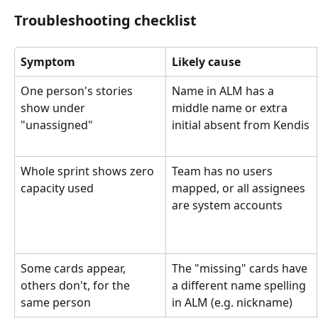
Troubleshooting checklist
Symptom
Likely cause
One person's stories 
Name in ALM has a 
show under 
middle name or extra 
"unassigned"
initial absent from Kendis
Whole sprint shows zero 
Team has no users 
capacity used
mapped, or all assignees 
are system accounts
Some cards appear, 
The "missing" cards have 
others don't, for the 
a different name spelling 
same person
in ALM (e.g. nickname)