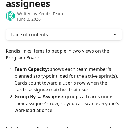
assignees
Written by
Kendis Team
June 3, 2026
Table of contents
Kendis links items to people in two views on the 
Program Board:
Team Capacity
: shows each team member's 
planned story-point load for the active sprint(s). 
Cards count toward a user's row when the 
card's assignee matches that user.
Group By → Assignee
: groups all cards under 
their assignee's row, so you can scan everyone's 
workload at once.