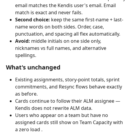
email matches the Kendis user's email. Email 
match is exact and never fails.
Second choice:
 keep the same first-name + last-
name words on both sides. Order, case, 
punctuation, and spacing all flex automatically.
Avoid:
 middle initials on one side only, 
nicknames vs full names, and alternative 
spellings.
What's unchanged
Existing assignments, story-point totals, sprint 
commitments, and Resync flows behave exactly 
as before.
Cards continue to follow their ALM assignee — 
Kendis does not rewrite ALM data.
Users who appear on a team but have no 
assigned cards still show on Team Capacity with 
a zero load .