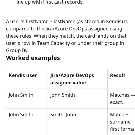
line up with First Last records.
A user's firstName + lastName (as stored in Kendis) is 
compared to the Jira/Azure DevOps assignee using 
these rules. When they match, the card lands on that 
user's row in Team Capacity or under their group in 
Group By.
Worked examples
Kendis user
Jira/Azure DevOps 
Result
assignee value
John Smith
John Smith
Matches —
exact.
John Smith
Smith, John
Matches —
surname-
first forma