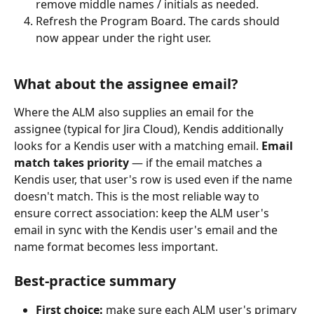
remove middle names / initials as needed.
Refresh the Program Board. The cards should 
now appear under the right user.
What about the assignee email?
Where the ALM also supplies an email for the 
assignee (typical for Jira Cloud), Kendis additionally 
looks for a Kendis user with a matching email. 
Email 
match takes priority
 — if the email matches a 
Kendis user, that user's row is used even if the name 
doesn't match. This is the most reliable way to 
ensure correct association: keep the ALM user's 
email in sync with the Kendis user's email and the 
name format becomes less important.
Best-practice summary
First choice:
 make sure each ALM user's primary 