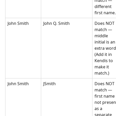
match — 
different 
first name.
John Smith
John Q. Smith
Does NOT 
match — 
middle 
initial is an
extra word
(Add it in 
Kendis to 
make it 
match.)
John Smith
JSmith
Does NOT 
match — 
first name 
not presen
as a 
separate 