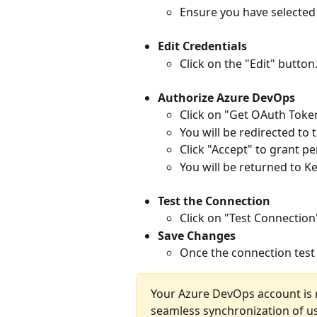
Ensure you have selected
Edit Credentials
Click on the "Edit" button
Authorize Azure DevOps
Click on "Get OAuth Toke
You will be redirected to
Click "Accept" to grant p
You will be returned to K
Test the Connection
Click on "Test Connection"
Save Changes
Once the connection test i
Your Azure DevOps account is n
seamless synchronization of us