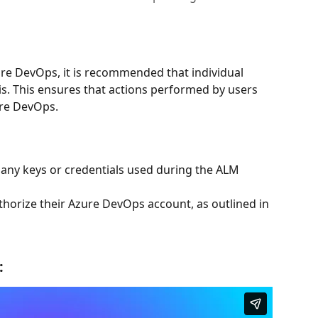
re DevOps, it is recommended that individual 
is. This ensures that actions performed by users 
ure DevOps.
any keys or credentials used during the ALM 
thorize their Azure DevOps account, as outlined in 
: