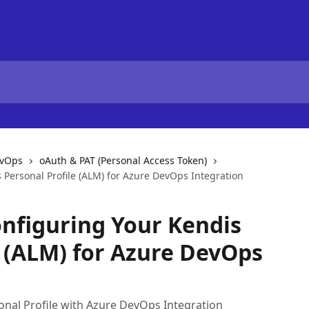
evOps
oAuth & PAT (Personal Access Token)
 Personal Profile (ALM) for Azure DevOps Integration
nfiguring Your Kendis
e (ALM) for Azure DevOps
onal Profile with Azure DevOps Integration