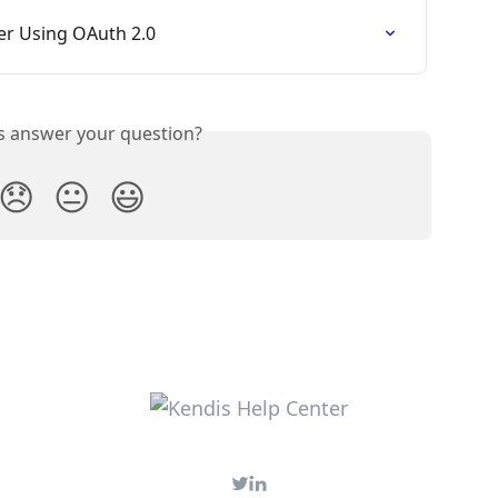
ver Using OAuth 2.0
is answer your question?
😞
😐
😃