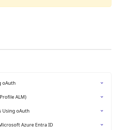
ng oAuth
Profile ALM)
s Using oAuth
Microsoft Azure Entra ID