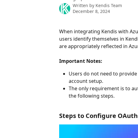
Written by
Kendis Team
December 8, 2024
When integrating Kendis with Azu
users identify themselves in Kend
are appropriately reflected in Az
Important Notes:
Users do not need to provide 
account setup.
The only requirement is to au
the following steps.
Steps to Configure OAuth