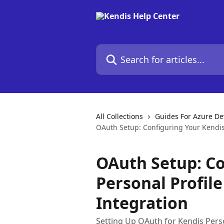
Skip to main content
Search for articles...
All Collections
Guides For Azure D
OAuth Setup: Configuring Your Kendis
OAuth Setup: Co
Personal Profil
Integration
Setting Up OAuth for Kendis Pers