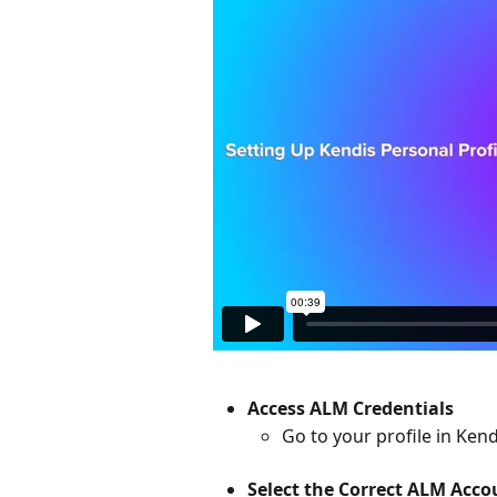
Access ALM Credentials
Go to your profile in Ken
Select the Correct ALM Acco