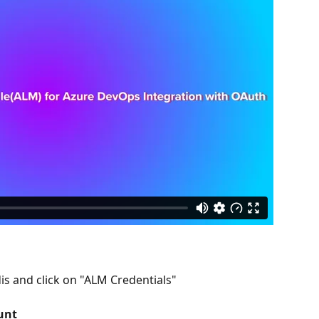
dis and click on "ALM Credentials"
unt