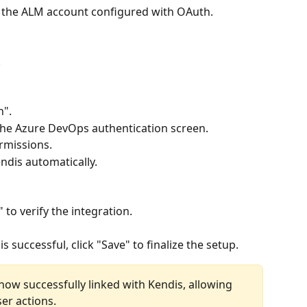
 the ALM account configured with OAuth.
.
n".
 the Azure DevOps authentication screen.
ermissions.
endis automatically.
 to verify the integration.
s successful, click "Save" to finalize the setup.
ow successfully linked with Kendis, allowing 
er actions.