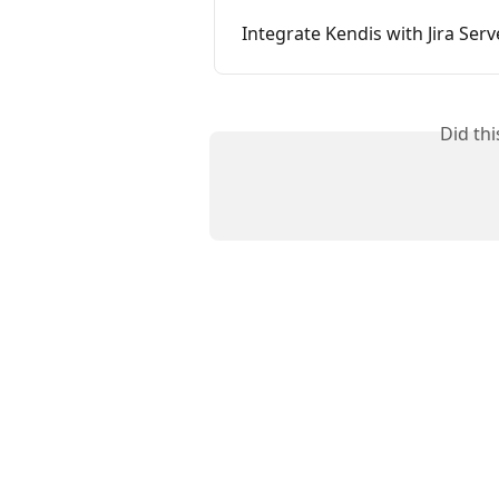
Integrate Kendis with Jira Ser
Did th