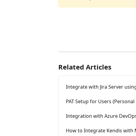
Related Articles
Integrate with Jira Server usi
PAT Setup for Users (Personal 
Integration with Azure DevOp
How to Integrate Kendis with 