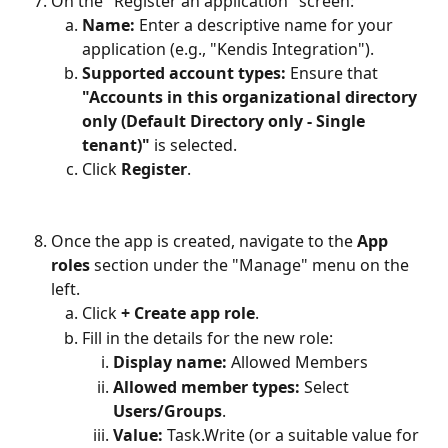
On the "Register an application" screen:
Name:
 Enter a descriptive name for your 
application (e.g., "Kendis Integration").
Supported account types:
 Ensure that 
"Accounts in this organizational directory 
only (Default Directory only - Single 
tenant)"
 is selected.
Click 
Register
.
Once the app is created, navigate to the 
App 
roles
 section under the "Manage" menu on the 
left.
Click 
+ Create app role
.
Fill in the details for the new role:
Display name:
 Allowed Members
Allowed member types:
 Select 
Users/Groups
.
Value:
 Task.Write (or a suitable value for 