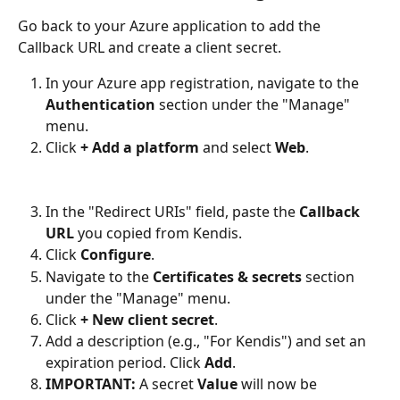
Go back to your Azure application to add the 
Callback URL and create a client secret.
In your Azure app registration, navigate to the 
Authentication
 section under the "Manage" 
menu.
Click 
+ Add a platform
 and select 
Web
.
In the "Redirect URIs" field, paste the 
Callback 
URL
 you copied from Kendis.
Click 
Configure
.
Navigate to the 
Certificates & secrets
 section 
under the "Manage" menu.
Click 
+ New client secret
.
Add a description (e.g., "For Kendis") and set an 
expiration period. Click 
Add
.
IMPORTANT:
 A secret 
Value
 will now be 