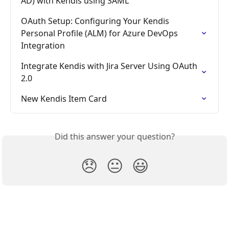
AD) with Kendis using SAML
OAuth Setup: Configuring Your Kendis 
Personal Profile (ALM) for Azure DevOps 
Integration
Integrate Kendis with Jira Server Using OAuth 
2.0
New Kendis Item Card
Did this answer your question?
😞
😐
😃