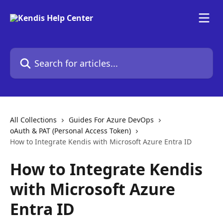
Skip to main content
Search for articles...
All Collections
Guides For Azure DevOps
oAuth & PAT (Personal Access Token)
How to Integrate Kendis with Microsoft Azure Entra ID
How to Integrate Kendis
with Microsoft Azure
Entra ID