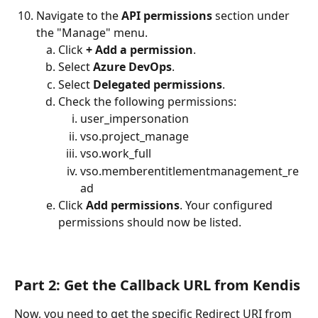
Navigate to the 
API permissions
 section under 
the "Manage" menu.
Click 
+ Add a permission
.
Select 
Azure DevOps
.
Select 
Delegated permissions
.
Check the following permissions:
user_impersonation
vso.project_manage
vso.work_full
vso.memberentitlementmanagement_re
ad
Click 
Add permissions
. Your configured 
permissions should now be listed.
Part 2: Get the Callback URL from Kendis
Now, you need to get the specific Redirect URI from 