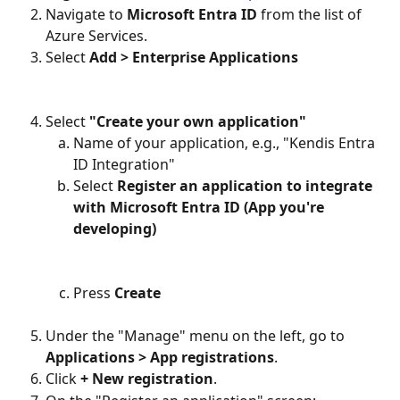
Navigate to 
Microsoft Entra ID
 from the list of 
Azure Services.
Select 
Add > Enterprise Applications
Select 
"Create your own application"
Name of your application, e.g., "Kendis Entra 
ID Integration"
Select 
Register an application to integrate 
with Microsoft Entra ID (App you're 
developing)
Press 
Create
Under the "Manage" menu on the left, go to 
Applications > App registrations
.
Click 
+ New registration
.