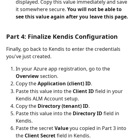
displayed. Copy this value immediately and save 
it somewhere secure. 
You will not be able to 
see this value again after you leave this page.
Part 4: Finalize Kendis Configuration
Finally, go back to Kendis to enter the credentials 
you've just created.
In your Azure app registration, go to the 
Overview
 section.
Copy the 
Application (client) ID
.
Paste this value into the 
Client ID
 field in your 
Kendis ALM Account setup.
Copy the 
Directory (tenant) ID
.
Paste this value into the 
Directory ID
 field in 
Kendis.
Paste the secret 
Value
 you copied in Part 3 into 
the 
Client Secret
 field in Kendis.