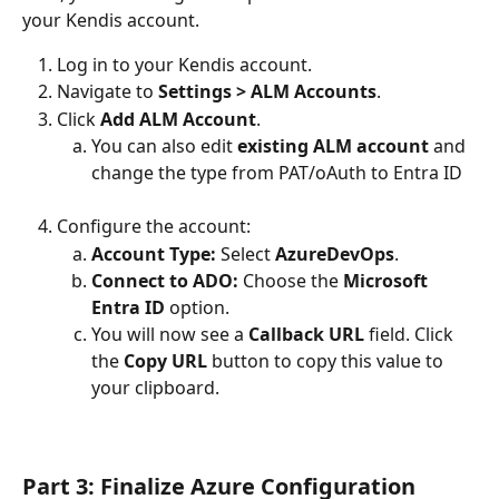
your Kendis account.
Log in to your Kendis account.
Navigate to 
Settings > ALM Accounts
.
Click 
Add ALM Account
.
You can also edit 
existing ALM account
 and 
change the type from PAT/oAuth to Entra ID
Configure the account:
Account Type:
 Select 
AzureDevOps
.
Connect to ADO:
 Choose the 
Microsoft 
Entra ID
 option.
You will now see a 
Callback URL
 field. Click 
the 
Copy URL
 button to copy this value to 
your clipboard.
Part 3: Finalize Azure Configuration