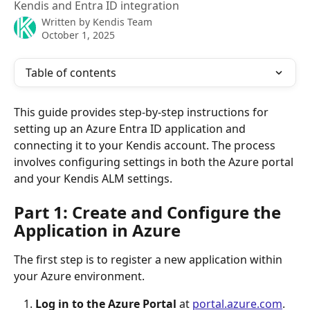
Kendis and Entra ID integration
Written by
Kendis Team
October 1, 2025
Table of contents
This guide provides step-by-step instructions for 
setting up an Azure Entra ID application and 
connecting it to your Kendis account. The process 
involves configuring settings in both the Azure portal 
and your Kendis ALM settings.
Part 1: Create and Configure the 
Application in Azure
The first step is to register a new application within 
your Azure environment.
Log in to the Azure Portal
 at 
portal.azure.com
.