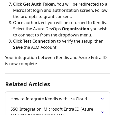
Click 
Get Auth Token
. You will be redirected to a 
Microsoft login and authorization screen. Follow 
the prompts to grant consent.
Once authorized, you will be returned to Kendis. 
Select the Azure DevOps 
Organization
 you wish 
to connect to from the dropdown menu.
Click 
Test Connection
 to verify the setup, then 
Save
 the ALM Account.
Your integration between Kendis and Azure Entra ID 
is now complete.
Related Articles
How to Integrate Kendis with Jira Cloud
SSO Integration: Microsoft Entra ID (Azure 