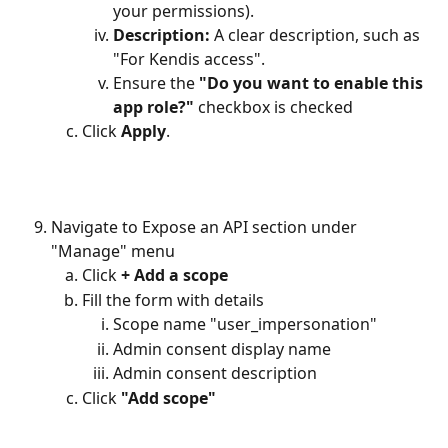
your permissions).
Description:
 A clear description, such as 
"For Kendis access".
Ensure the 
"Do you want to enable this 
app role?"
 checkbox is checked
Click 
Apply
.
Navigate to Expose an API section under 
"Manage" menu
Click 
+ Add a scope
Fill the form with details
Scope name "user_impersonation"
Admin consent display name
Admin consent description
Click 
"Add scope"