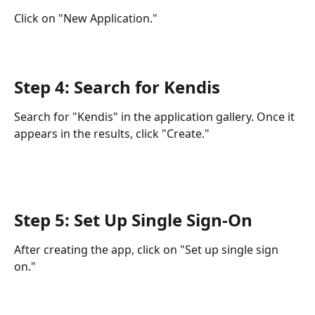
Click on "New Application."
Step 4: Search for Kendis
Search for "Kendis" in the application gallery. Once it 
appears in the results, click "Create."
Step 5: Set Up Single Sign-On
After creating the app, click on "Set up single sign 
on."