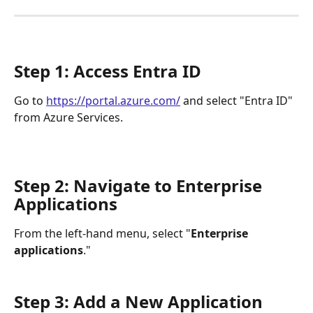
Step 1: Access Entra ID
Go to 
https://portal.azure.com/
 and select "Entra ID" 
from Azure Services.
Step 2: Navigate to Enterprise 
Applications
From the left-hand menu, select "
Enterprise 
applications
."
Step 3: Add a New Application