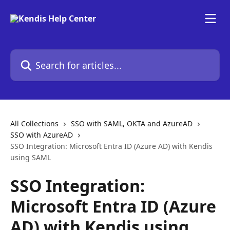
Skip to main content
Search for articles...
All Collections
SSO with SAML, OKTA and AzureAD
SSO with AzureAD
SSO Integration: Microsoft Entra ID (Azure AD) with Kendis
using SAML
SSO Integration:
Microsoft Entra ID (Azure
AD) with Kendis using