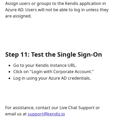
Assign users or groups to the Kendis application in 
Azure AD. Users will not be able to log in unless they 
are assigned.
Step 11: Test the Single Sign-On
Go to your Kendis instance URL.
Click on "Login with Corporate Account."
Log in using your Azure AD credentials.
For assistance, contact our Live Chat Support or 
email us at 
support@kendis.io