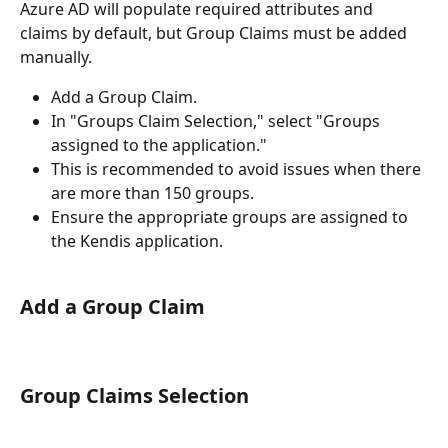
Azure AD will populate required attributes and 
claims by default, but Group Claims must be added 
manually.
Add a Group Claim.
In "Groups Claim Selection," select "Groups 
assigned to the application."
This is recommended to avoid issues when there 
are more than 150 groups.
Ensure the appropriate groups are assigned to 
the Kendis application.
Add a Group Claim
Group Claims Selection 