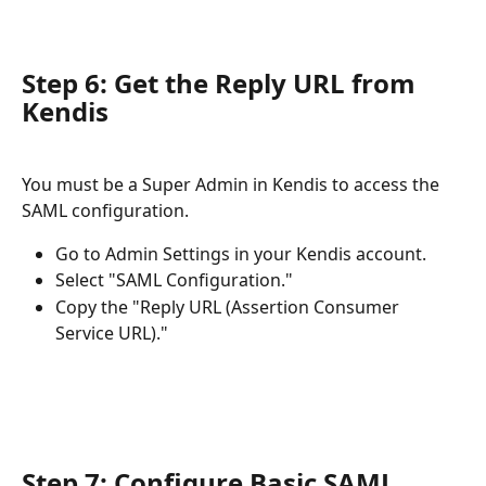
Step 6: Get the Reply URL from 
Kendis
You must be a Super Admin in Kendis to access the 
SAML configuration.
Go to Admin Settings in your Kendis account.
Select "SAML Configuration."
Copy the "Reply URL (Assertion Consumer 
Service URL)."
Step 7: Configure Basic SAML 