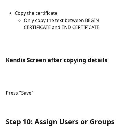
Copy the certificate
Only copy the text between BEGIN 
CERTIFICATE and END CERTIFICATE 
Kendis Screen after copying details
Press "Save"
Step 10: Assign Users or Groups