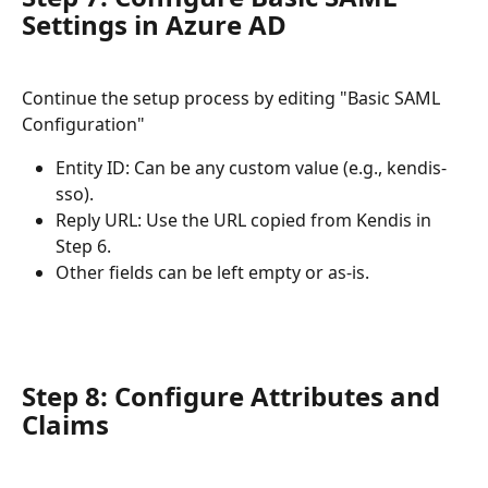
Settings in Azure AD 
Continue the setup process by editing "Basic SAML 
Configuration"
Entity ID: Can be any custom value (e.g., kendis-
sso).
Reply URL: Use the URL copied from Kendis in 
Step 6.
Other fields can be left empty or as-is. 
Step 8: Configure Attributes and 
Claims