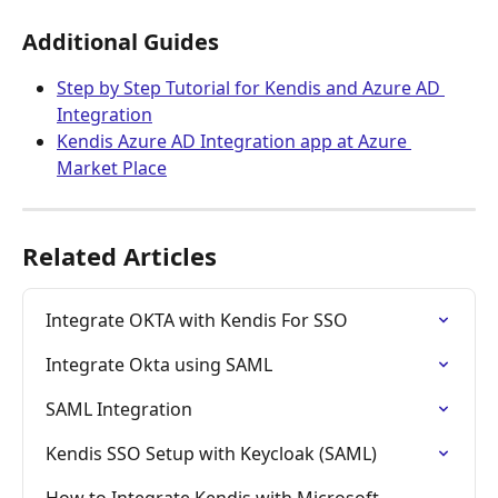
Additional Guides
Step by Step Tutorial for Kendis and Azure AD 
Integration
Kendis Azure AD Integration app at Azure 
Market Place
Related Articles
Integrate OKTA with Kendis For SSO
Integrate Okta using SAML
SAML Integration
Kendis SSO Setup with Keycloak (SAML)
How to Integrate Kendis with Microsoft 