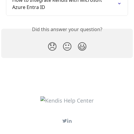
Azure Entra ID
Did this answer your question?
😞
😐
😃