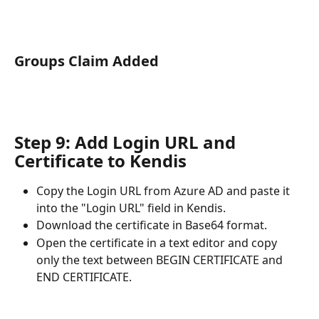
Groups Claim Added
Step 9: Add Login URL and 
Certificate to Kendis
Copy the Login URL from Azure AD and paste it 
into the "Login URL" field in Kendis.
Download the certificate in Base64 format.
Open the certificate in a text editor and copy 
only the text between BEGIN CERTIFICATE and 
END CERTIFICATE. 