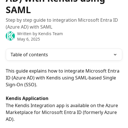
SAML
Step by step guide to integration Microsoft Entra ID
(Azure AD) with SAML
Written by
Kendis Team
May 6, 2025
Table of contents
This guide explains how to integrate Microsoft Entra 
ID (Azure AD) with Kendis using SAML-based Single 
Sign-On (SSO). 
Kendis Application
The Kendis Integration app is available on the Azure 
Marketplace for Microsoft Entra ID (formerly Azure 
AD).