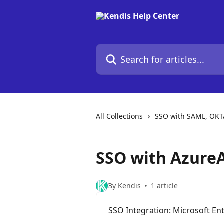
Skip to main content
Search for articles...
All Collections
SSO with SAML, OKT
SSO with Azure
By Kendis
1 article
SSO Integration: Microsoft En