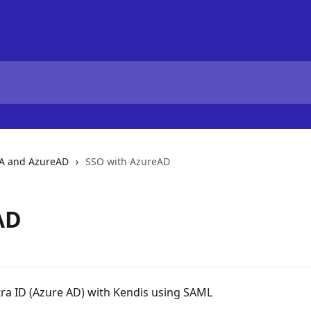
A and AzureAD
SSO with AzureAD
AD
tra ID (Azure AD) with Kendis using SAML