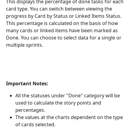
This displays the percentage of done tasks for each 
card type. You can switch between viewing the 
progress by Card by Status or Linked Items Status. 
This percentage is calculated on the basis of how 
many cards or linked items have been marked as 
Done. You can choose to select data for a single or 
multiple sprints.
Important Notes:
All the statuses under "Done" category will be 
used to calculate the story points and 
percentages.
The values at the charts dependent on the type 
of cards selected. 