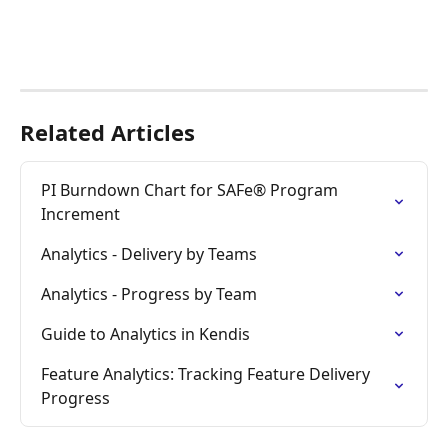
Related Articles
PI Burndown Chart for SAFe® Program 
Increment
Analytics - Delivery by Teams
Analytics - Progress by Team
Guide to Analytics in Kendis
Feature Analytics: Tracking Feature Delivery 
Progress