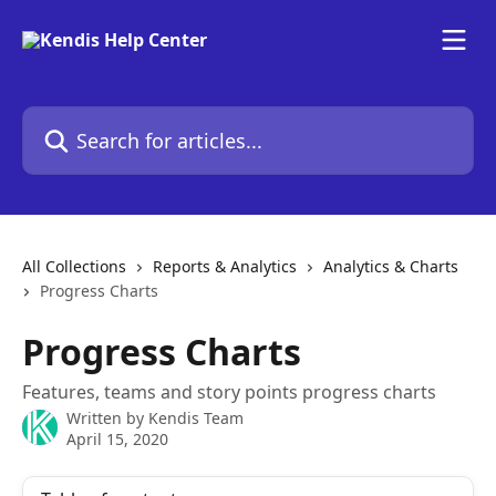
Skip to main content
Search for articles...
All Collections
Reports & Analytics
Analytics & Charts
Progress Charts
Progress Charts
Features, teams and story points progress charts
Written by
Kendis Team
April 15, 2020