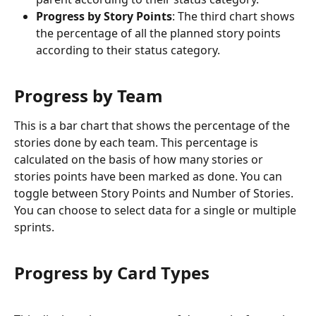
Progress by Story Points
: The third chart shows 
the percentage of all the planned story points 
according to their status category.
Progress by Team
This is a bar chart that shows the percentage of the 
stories done by each team. This percentage is 
calculated on the basis of how many stories or 
stories points have been marked as done. You can 
toggle between Story Points and Number of Stories. 
You can choose to select data for a single or multiple 
sprints.
Progress by Card Types