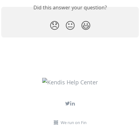
Did this answer your question?
😞
😐
😃
We run on Fin