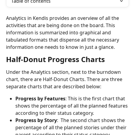
Table of contents
Analytics in Kendis provides an overview of all the 
activities that are being done on the board. This 
information is summarized into graphical and 
tabulated formats that dispense all the necessary 
information one needs to know in just a glance. 
Half-Donut Progress Charts
Under the Analytics section, next to the burndown 
chart, there are Half-Donut Charts. There are three 
separate charts that are described below:
Progress by Features
: This is the first chart that 
shows the percentage of all the planned features 
according to their status category.
Progress by Story
:  The second chart shows the 
percentage of all the planned stories under their 
parent according to their status category.