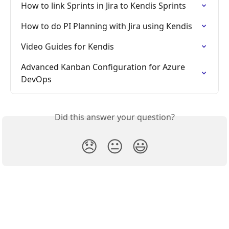
How to link Sprints in Jira to Kendis Sprints
How to do PI Planning with Jira using Kendis
Video Guides for Kendis
Advanced Kanban Configuration for Azure 
DevOps
Did this answer your question?
😞
😐
😃