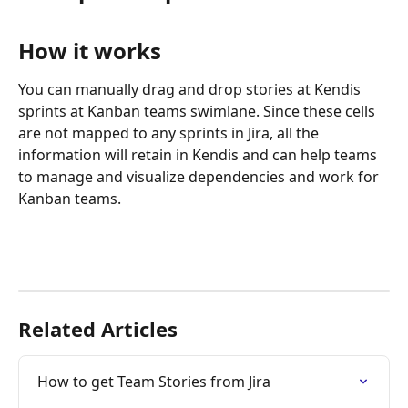
How it works
You can manually drag and drop stories at Kendis 
sprints at Kanban teams swimlane. Since these cells 
are not mapped to any sprints in Jira, all the 
information will retain in Kendis and can help teams 
to manage and visualize dependencies and work for 
Kanban teams.
Related Articles
How to get Team Stories from Jira