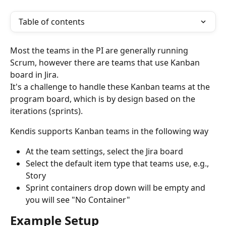
Table of contents
Most the teams in the PI are generally running 
Scrum, however there are teams that use Kanban 
board in Jira. 
It's a challenge to handle these Kanban teams at the 
program board, which is by design based on the 
iterations (sprints). 
Kendis supports Kanban teams in the following way
At the team settings, select the Jira board
Select the default item type that teams use, e.g., 
Story
Sprint containers drop down will be empty and 
you will see "No Container"
Example Setup