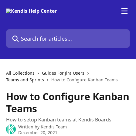
Skip to main content
Search for articles...
All Collections
Guides For Jira Users
Teams and Sprints
How to Configure Kanban Teams
How to Configure Kanban
Teams
How to setup Kanban teams at Kendis Boards
Written by
Kendis Team
December 20, 2021