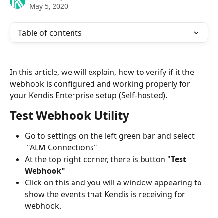
May 5, 2020
Table of contents
In this article, we will explain, how to verify if it the 
webhook is configured and working properly for 
your Kendis Enterprise setup (Self-hosted). 
Test Webhook Utility
Go to settings on the left green bar and select 
 "ALM Connections"
At the top right corner, there is button "
Test 
Webhook"
Click on this and you will a window appearing to 
show the events that Kendis is receiving for 
webhook.