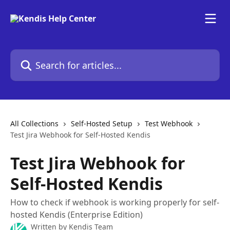
Skip to main content
Search for articles...
All Collections
Self-Hosted Setup
Test Webhook
Test Jira Webhook for Self-Hosted Kendis
Test Jira Webhook for
Self-Hosted Kendis
How to check if webhook is working properly for self-
hosted Kendis (Enterprise Edition)
Written by
Kendis Team