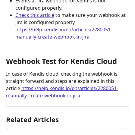
Events at Jira webhook for Kendis is not 
configured properly.
Check this article
 to make sure your webhook at 
Jira is configured properly
https://help.kendis.io/en/articles/2280051-
manually-create-webhook-in-jira
Webhook Test for Kendis Cloud
In case of Kendis cloud, checking the webhook is 
straight forward and steps are explained in this 
article 
https://help.kendis.io/en/articles/2280051-
manually-create-webhook-in-jira
Related Articles