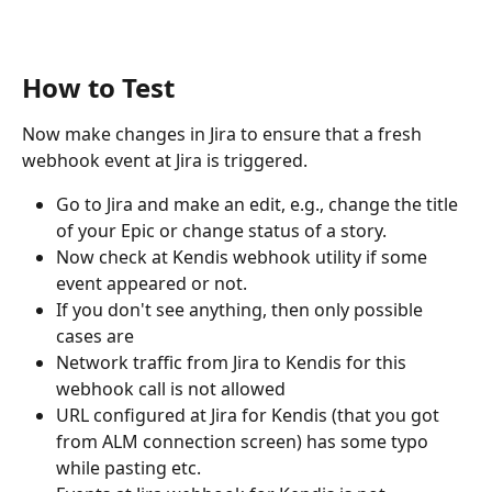
How to Test
Now make changes in Jira to ensure that a fresh 
webhook event at Jira is triggered.
Go to Jira and make an edit, e.g., change the title 
of your Epic or change status of a story.
Now check at Kendis webhook utility if some 
event appeared or not.
If you don't see anything, then only possible 
cases are
Network traffic from Jira to Kendis for this 
webhook call is not allowed
URL configured at Jira for Kendis (that you got 
from ALM connection screen) has some typo 
while pasting etc.