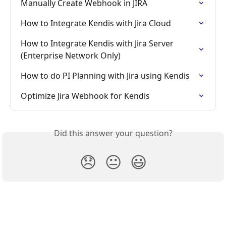
Manually Create Webhook in JIRA
How to Integrate Kendis with Jira Cloud
How to Integrate Kendis with Jira Server 
(Enterprise Network Only)
How to do PI Planning with Jira using Kendis
Optimize Jira Webhook for Kendis
Did this answer your question?
😞
😐
😃