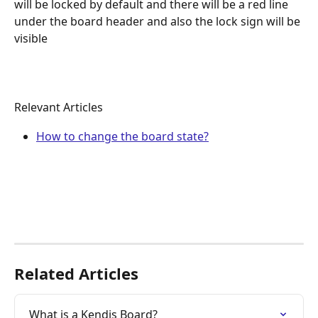
will be locked by default and there will be a red line 
under the board header and also the lock sign will be 
visible
Relevant Articles
How to change the board state?
Related Articles
What is a Kendis Board?