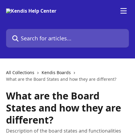
Skip to main content
Search for articles...
All Collections
Kendis Boards
What are the Board States and how they are different?
What are the Board
States and how they are
different?
Description of the board states and functionalities