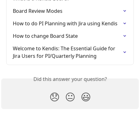
Board Review Modes
How to do PI Planning with Jira using Kendis
How to change Board State
Welcome to Kendis: The Essential Guide for 
Jira Users for PI/Quarterly Planning
Did this answer your question?
😞
😐
😃