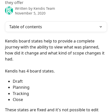
they offer
Written by
Kendis Team
November 5, 2020
Table of contents
Kendis board states help to provide a complete 
journey with the ability to view what was planned, 
how did it change and what kind of scope changes it 
had.
Kendis has 4 board states.
Draft
Planning
Tracking
Close
These states are fixed and it's not possible to edit 