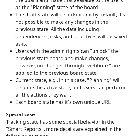
the board and make that available to the users 
as the "Planning" state of the board
The draft state will be locked and by default, it's 
not possible to make any changes in the 
previous state. All the data including 
dependencies, risks, and objectives will be saved 
as-is. 
Users with the admin rights can "unlock" the 
previous state board and make changes, 
however, no changes through "webhook" are 
applied to the previous board state.
Current state, e.g., in this case, "Planning" will 
become the active state, and users can perform 
all the actions they want.
Each board state has it's own unique URL
Special case
Tracking state has some special behavior in the 
"Smart Reports", more details are explained in the 