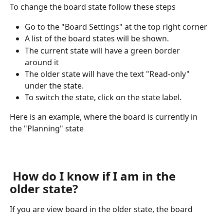
To change the board state follow these steps
Go to the "Board Settings" at the top right corner
A list of the board states will be shown.
The current state will have a green border 
around it
The older state will have the text "Read-only" 
under the state.
To switch the state, click on the state label.
Here is an example, where the board is currently in 
the "Planning" state
 How do I know if I am in the 
older state?
If you are view board in the older state, the board 