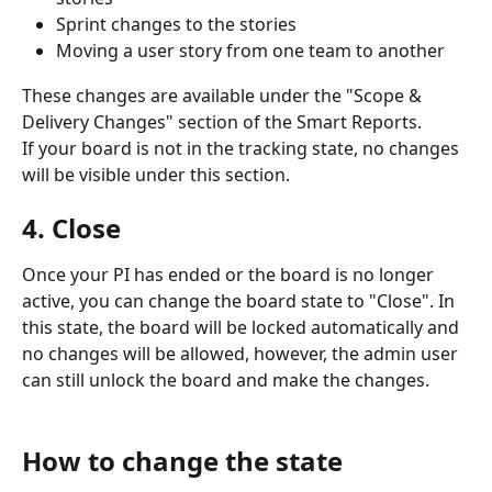
Sprint changes to the stories
Moving a user story from one team to another
These changes are available under the "Scope & 
Delivery Changes" section of the Smart Reports.
If your board is not in the tracking state, no changes 
will be visible under this section.
4. Close
Once your PI has ended or the board is no longer 
active, you can change the board state to "Close". In 
this state, the board will be locked automatically and 
no changes will be allowed, however, the admin user 
can still unlock the board and make the changes.
How to change the state