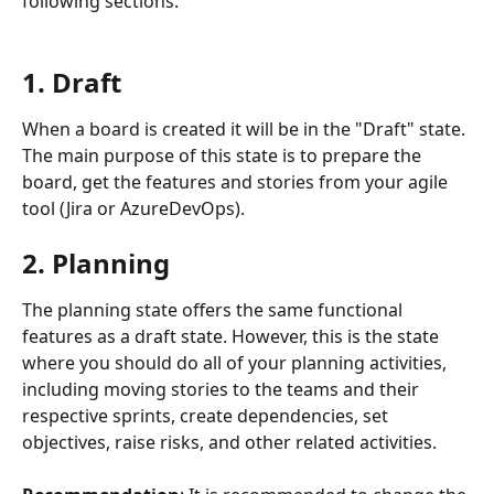
following sections.
1. Draft
When a board is created it will be in the "Draft" state. 
The main purpose of this state is to prepare the 
board, get the features and stories from your agile 
tool (Jira or AzureDevOps).
2. Planning
The planning state offers the same functional 
features as a draft state. However, this is the state 
where you should do all of your planning activities, 
including moving stories to the teams and their 
respective sprints, create dependencies, set 
objectives, raise risks, and other related activities.