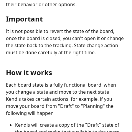
their behavior or other options.
Important
It is not possible to revert the state of the board, 
once the board is closed, you can't open it or change 
the state back to the tracking. State change action 
must be done carefully at the right time. 
How it works
Each board state is a fully functional board, when 
you change a state and move to the next state 
Kendis takes certain actions, for example, if you 
move your board from "Draft" to "Planning" the 
following will happen
Kendis will create a copy of the "Draft" state of 