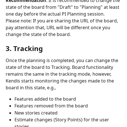
Recommendation
: It is recommended to change the 
state of the board from "Draft" to "Planning" at least 
one day before the actual PI Planning session.
Please note: If you are sharing the URL of the board, 
pay attention that, URL will be different once you 
change the state of the board.
3. Tracking
Once the planning is completed, you can change the 
state of the board to Tracking. Board functionality 
remains the same in the tracking mode, however, 
Kendis starts monitoring the changes made to the 
board in this state, e.g., 
Features added to the board
Features removed from the board
New stories created
Estimate changes (Story Points) for the user 
stories