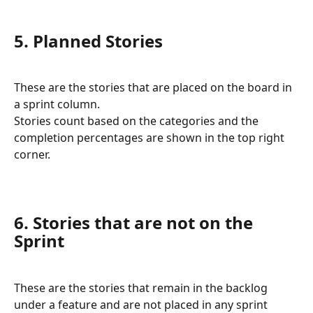
5. Planned Stories
These are the stories that are placed on the board in 
a sprint column. 
Stories count based on the categories and the 
completion percentages are shown in the top right 
corner.
6. Stories that are not on the 
Sprint
These are the stories that remain in the backlog 
under a feature and are not placed in any sprint 