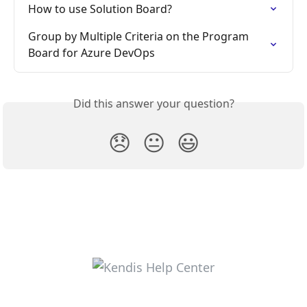
How to use Solution Board?
Group by Multiple Criteria on the Program 
Board for Azure DevOps
Did this answer your question?
😞
😐
😃