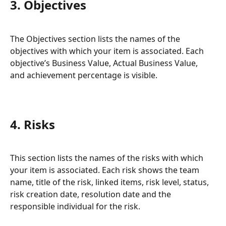
3. Objectives
The Objectives section lists the names of the 
objectives with which your item is associated. Each 
objective’s Business Value, Actual Business Value, 
and achievement percentage is visible. 
4. Risks
This section lists the names of the risks with which 
your item is associated. Each risk shows the team 
name, title of the risk, linked items, risk level, status, 
risk creation date, resolution date and the 
responsible individual for the risk.