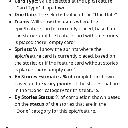
Card Type
: Value selected at the Epic/Feature 
"Card Type" drop-down.
Due Date
: The selected value of the "Due Date"
Teams
: Will show the teams where the 
epic/feature card is currently placed, based on 
the stories or if the feature card without stories 
is placed there "empty card"
Sprints
: Will show the sprints where the 
epic/feature card is currently placed, based on 
the stories or if the feature card without stories 
is placed there "empty card"
By Stories Estimate
s: % of completion shown 
based on the 
story points
 of the stories that are 
in the "Done" category for this feature.
By Stories Status
: % of completion shown based 
on the 
status
 of the stories that are in the 
"Done" category for this epic/feature.