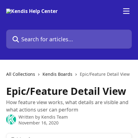
Skip to main content
Search for articles...
All Collections
Kendis Boards
Epic/Feature Detail View
Epic/Feature Detail View
How feature view works, what details are visible and
what actions user can perform
Written by
Kendis Team
November 16, 2020