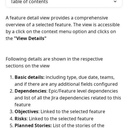
Table of contents
A feature detail view provides a comprehensive 
overview of a selected feature. The view is accessible 
by a click on the context menu option and clicks on 
the 
"View Details" 
Following details are shown in the respective 
sections on the view
Basic details:
 including type, due date, teams, 
and if there are any additional fields configured
Dependencies
: Epic/Feature level dependencies 
and list of all the Jira dependencies related to this 
feature
Objectives
: Linked to the selected feature
Risks
: Linked to the selected feature
Planned Stories:
 List of the stories of the 