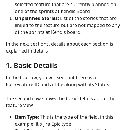
selected feature that are currently planned on 
one of the sprints at Kendis Board
Unplanned Stories
: List of the stories that are 
linked to the feature but are not mapped to any 
of the sprints at Kendis board.
In the next sections, details about each section is 
explained in details
1. Basic Details
In the top row, you will see that there is a 
Epic/Feature ID and a Title along with its Status. 
The second row shows the basic details about the 
feature view
Item Type
: This is the type of the field, in this 
example, it's Jira Epic type