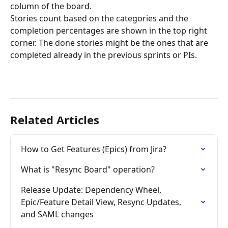
column of the board.
Stories count based on the categories and the 
completion percentages are shown in the top right 
corner. The done stories might be the ones that are 
completed already in the previous sprints or PIs.
Related Articles
How to Get Features (Epics) from Jira?
What is "Resync Board" operation?
Release Update: Dependency Wheel, 
Epic/Feature Detail View, Resync Updates, 
and SAML changes