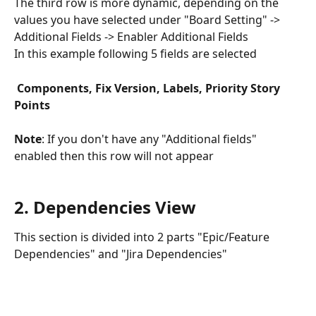
The third row is more dynamic, depending on the 
values you have selected under "Board Setting" -> 
Additional Fields -> Enabler Additional Fields
In this example following 5 fields are selected
 Components, Fix Version, Labels, Priority Story 
Points
Note
: If you don't have any "Additional fields" 
enabled then this row will not appear
​ 
2. Dependencies View
This section is divided into 2 parts "Epic/Feature 
Dependencies" and "Jira Dependencies"