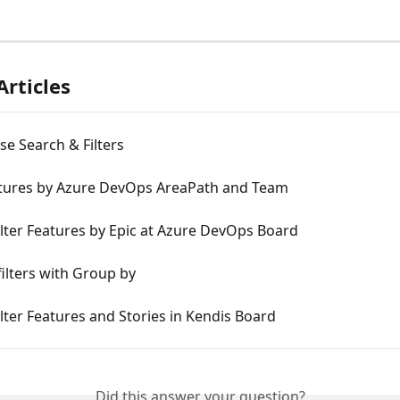
Articles
e Search & Filters
eatures by Azure DevOps AreaPath and Team
lter Features by Epic at Azure DevOps Board
filters with Group by
lter Features and Stories in Kendis Board
Did this answer your question?