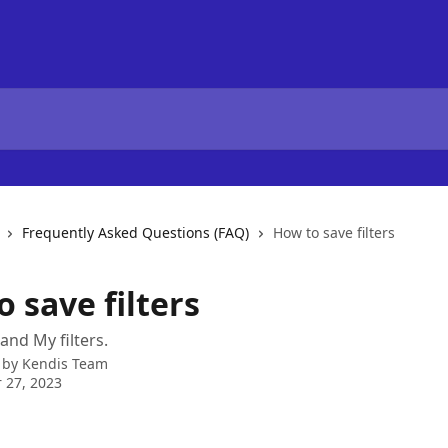
Frequently Asked Questions (FAQ)
How to save filters
 save filters
 and My filters.
 by
Kendis Team
 27, 2023