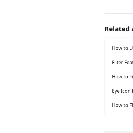
Related 
How to Us
Filter F
How to Fi
Eye Icon 
How to Fi