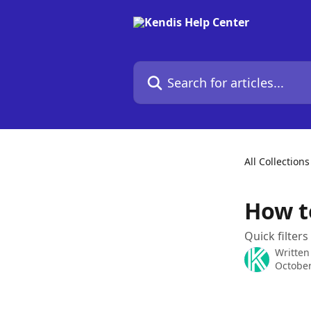
Skip to main content
Search for articles...
All Collections
How to
Quick filters
Written
October