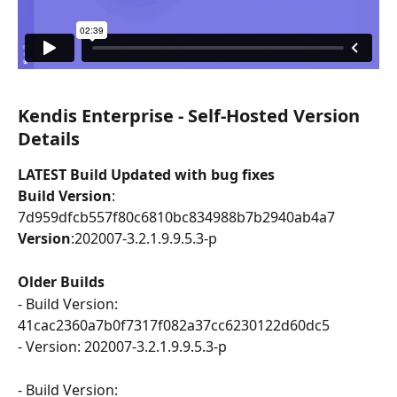
Kendis Enterprise - Self-Hosted Version 
Details
LATEST Build Updated with bug fixes
Build Version
: 
7d959dfcb557f80c6810bc834988b7b2940ab4a7
Version
:202007-3.2.1.9.9.5.3-p
Older Builds
- Build Version: 
41cac2360a7b0f7317f082a37cc6230122d60dc5 
- Version: 202007-3.2.1.9.9.5.3-p
- Build Version: 