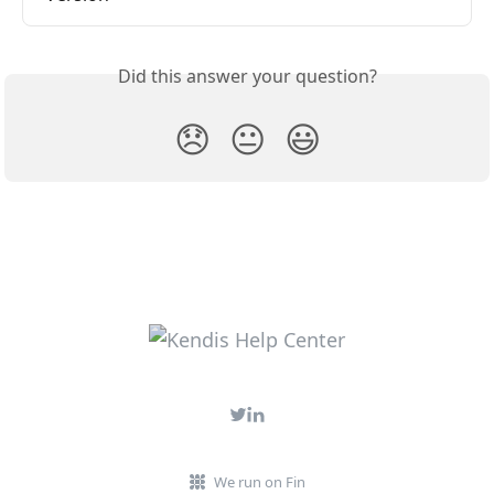
Did this answer your question?
😞
😐
😃
We run on Fin