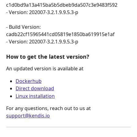
c1d0bd9a13a415ba5b5dbeb9da507c3e9483f592 
- Version: 202007-3.2.1.9.9.5.3-p
- Build Version: 
cadb22cf15965441cd05819e1850ba619915e1af 
- Version: 202007-3.2.1.9.9.5.3-p
How to get the latest version?
An updated version is available at
Dockerhub
Direct download
Linux installation
For any questions, reach out to us at 
support@kendis.io