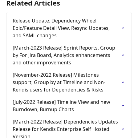
Related Articles
Release Update: Dependency Wheel, 
Epic/Feature Detail View, Resync Updates, 
and SAML changes
[March-2023 Release] Sprint Reports, Group 
by For Jira Board, Analytics enhancements 
and other improvements
[November-2022 Release] Milestones 
support, Group by at Timeline and Non-
Kendis users for Dependencies & Risks
[July-2022 Release] Timeline View and new 
Burndown, Burnup Charts
[March-2022 Release] Dependencies Updates 
Release for Kendis Enterprise Self Hosted 
Version