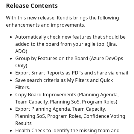
Release Contents
With this new release, Kendis brings the following 
enhancements and improvements.
Automatically check new features that should be 
added to the board from your agile tool (Jira, 
ADO)
Group by Features on the Board (Azure DevOps 
Only)
Export Smart Reports as PDFs and share via email
Save search criteria as My Filters and Quick 
Filters. 
Copy Board Improvements (Planning Agenda, 
Team Capacity, Planning SoS, Program Roles)
Export Planning Agenda, Team Capacity, 
Planning SoS, Program Roles, Confidence Voting 
Results
Health Check to identify the missing team and 