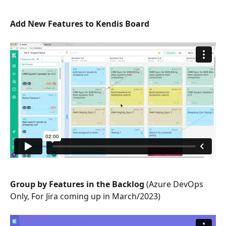
Add New Features to Kendis Board
Group by Features in the Backlog 
(Azure DevOps 
Only, For Jira coming up in March/2023)