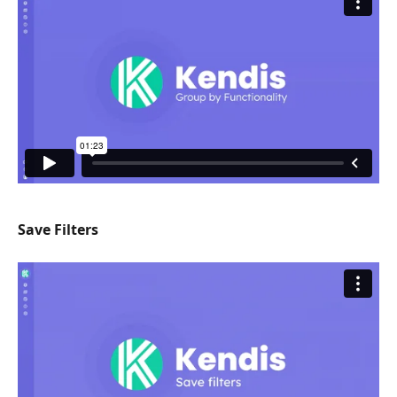
Save Filters