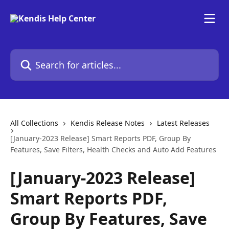
Skip to main content
Search for articles...
All Collections
Kendis Release Notes
Latest Releases
[January-2023 Release] Smart Reports PDF, Group By
Features, Save Filters, Health Checks and Auto Add Features
[January-2023 Release]
Smart Reports PDF,
Group By Features, Save