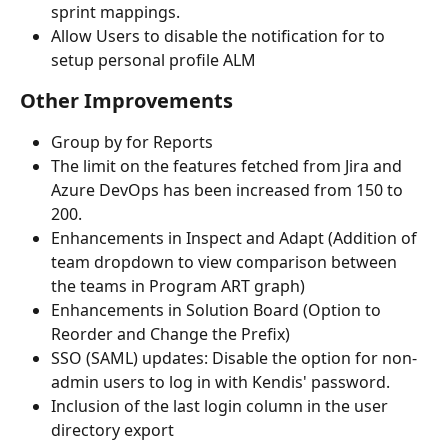
sprint mappings.
Allow Users to disable the notification for to 
setup personal profile ALM
Other Improvements
Group by for Reports
The limit on the features fetched from Jira and 
Azure DevOps has been increased from 150 to 
200.
Enhancements in Inspect and Adapt (Addition of 
team dropdown to view comparison between 
the teams in Program ART graph)
Enhancements in Solution Board (Option to 
Reorder and Change the Prefix)
SSO (SAML) updates: Disable the option for non-
admin users to log in with Kendis' password.
Inclusion of the last login column in the user 
directory export