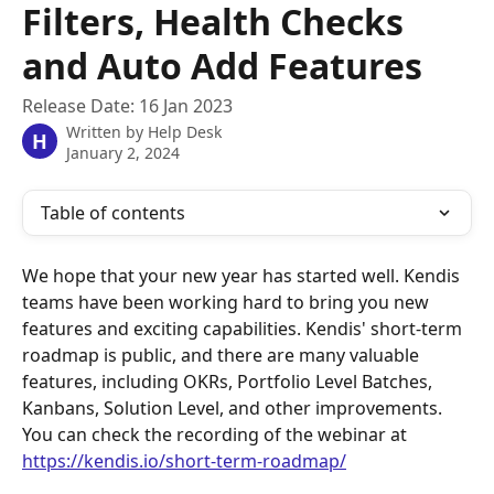
Filters, Health Checks
and Auto Add Features
Release Date: 16 Jan 2023
Written by
Help Desk
H
January 2, 2024
Table of contents
We hope that your new year has started well. Kendis 
teams have been working hard to bring you new 
features and exciting capabilities. Kendis' short-term 
roadmap is public, and there are many valuable 
features, including OKRs, Portfolio Level Batches, 
Kanbans, Solution Level, and other improvements. 
You can check the recording of the webinar at 
https://kendis.io/short-term-roadmap/