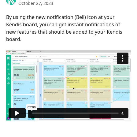
October 27, 2023
By using the new notification (Bell) icon at your 
Kendis board, you can get instant notifications of 
new features that should be added to your Kendis 
board.