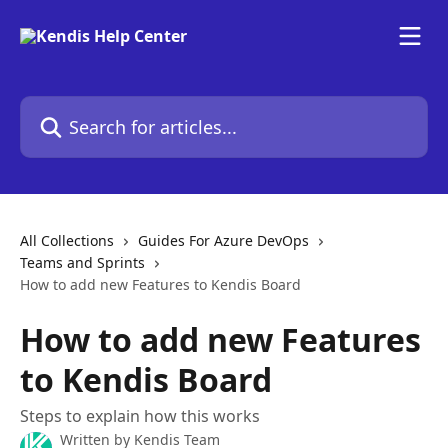
Skip to main content
Search for articles...
All Collections
Guides For Azure DevOps
Teams and Sprints
How to add new Features to Kendis Board
How to add new Features
to Kendis Board
Steps to explain how this works
Written by
Kendis Team