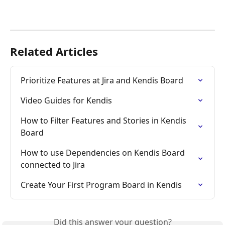
Related Articles
Prioritize Features at Jira and Kendis Board
Video Guides for Kendis
How to Filter Features and Stories in Kendis 
Board
How to use Dependencies on Kendis Board 
connected to Jira
Create Your First Program Board in Kendis
Did this answer your question?