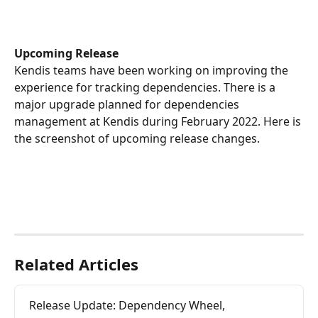
Upcoming Release
Kendis teams have been working on improving the 
experience for tracking dependencies. There is a 
major upgrade planned for dependencies 
management at Kendis during February 2022. Here is 
the screenshot of upcoming release changes.
Related Articles
Release Update: Dependency Wheel, 