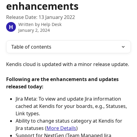
enhancements
Release Date: 13 January 2022
Written by
Help Desk
H
January 2, 2024
Table of contents
Kendis cloud is updated with a minor release update.
Following are the enhancements and updates 
released today:
Jira Meta: To view and update Jira information 
cached at Kendis for your boards, e.g., Statuses, 
Link types.
Ability to change status category at Kendis for 
Jira statuses (
More Details
)
Support for NextGen (Team Managed Jira 