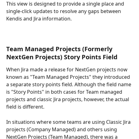
This view is designed to provide a single place and 
single-click updates to resolve any gaps between 
Kendis and Jira information.
Team Managed Projects (Formerly 
NextGen Projects) Story Points Field
When Jira made a release for NextGen projects now 
known as "Team Managed Projects" they introduced 
a separate story points field. Although the field name 
is "Story Points" in both cases for Team managed 
projects and classic Jira projects, however, the actual 
field is different.
In situations where some teams are using Classic Jira 
projects (Company Managed) and others using 
NextGen Projects (Team Managed), there was a 