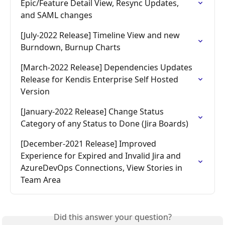
Epic/Feature Detail View, Resync Updates, 
and SAML changes
[July-2022 Release] Timeline View and new 
Burndown, Burnup Charts
[March-2022 Release] Dependencies Updates 
Release for Kendis Enterprise Self Hosted 
Version
[January-2022 Release] Change Status 
Category of any Status to Done (Jira Boards)
[December-2021 Release] Improved 
Experience for Expired and Invalid Jira and 
AzureDevOps Connections, View Stories in 
Team Area
Did this answer your question?