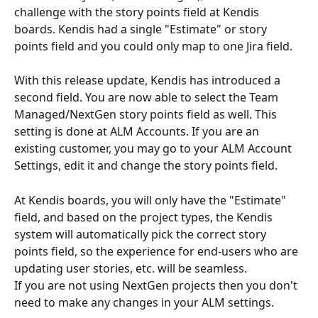
challenge with the story points field at Kendis 
boards. Kendis had a single "Estimate" or story 
points field and you could only map to one Jira field.
With this release update, Kendis has introduced a 
second field. You are now able to select the Team 
Managed/NextGen story points field as well. This 
setting is done at ALM Accounts. If you are an 
existing customer, you may go to your ALM Account 
Settings, edit it and change the story points field.
At Kendis boards, you will only have the "Estimate" 
field, and based on the project types, the Kendis 
system will automatically pick the correct story 
points field, so the experience for end-users who are 
updating user stories, etc. will be seamless.
If you are not using NextGen projects then you don't 
need to make any changes in your ALM settings.