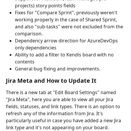
projects) story points fields
Fixes for "Compare Sprint", previously weren't 
working properly in the case of Shared Sprint, 
and also "sub-tasks" were not excluded from the 
comparison.
Dependency arrow direction for AzureDevOps 
only dependencies
Ability to add a filter to Kendis board with no 
contents
General bug fixing and improvements.
Jira Meta and How to Update It
There is a new tab at "Edit Board Settings" named 
"Jira Meta", here you are able to view all your Jira 
fields, statuses, and link types. There is an option to 
refresh any of the information from Jira. It's 
particularly useful in case you have added a new Jira 
link type and it's not appearing on your board.