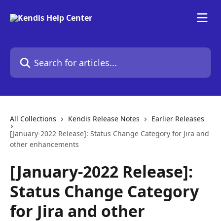
Skip to main content
Search for articles...
All Collections
Kendis Release Notes
Earlier Releases
[January-2022 Release]: Status Change Category for Jira and
other enhancements
[January-2022 Release]:
Status Change Category
for Jira and other