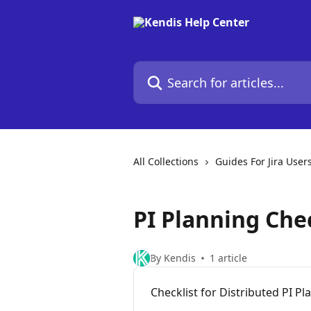
Skip to main content
Search for articles...
All Collections
Guides For Jira User
PI Planning Chec
By Kendis
1 article
Checklist for Distributed PI Pl