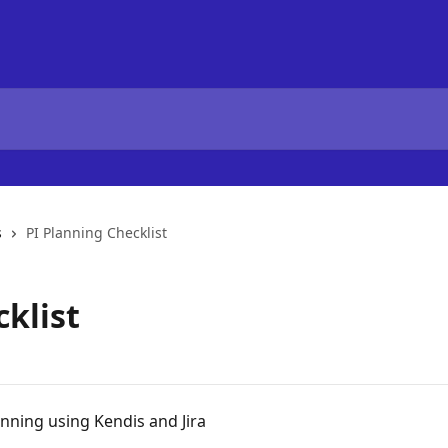
s
PI Planning Checklist
klist
anning using Kendis and Jira