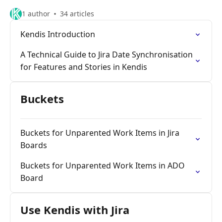
1 author
34 articles
Kendis Introduction
A Technical Guide to Jira Date Synchronisation
for Features and Stories in Kendis
Buckets
Buckets for Unparented Work Items in Jira
Boards
Buckets for Unparented Work Items in ADO
Board
Use Kendis with Jira