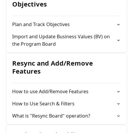
Objectives
Plan and Track Objectives
Import and Update Business Values (BV) on
the Program Board
Resync and Add/Remove
Features
How to use Add/Remove Features
How to Use Search & Filters
What is "Resync Board" operation?