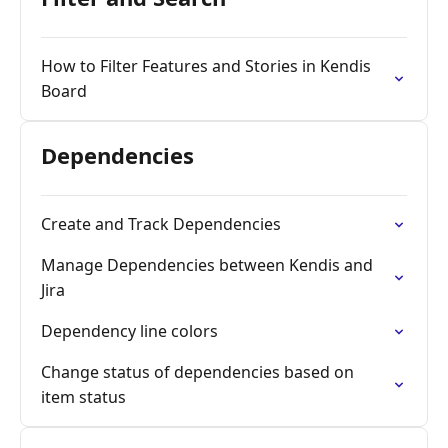
How to Filter Features and Stories in Kendis
Board
Dependencies
Create and Track Dependencies
Manage Dependencies between Kendis and
Jira
Dependency line colors
Change status of dependencies based on
item status