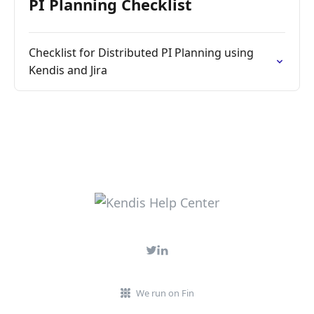
PI Planning Checklist
Checklist for Distributed PI Planning using
Kendis and Jira
We run on Fin