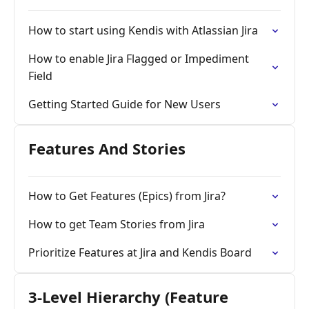
How to start using Kendis with Atlassian Jira
How to enable Jira Flagged or Impediment
Field
Getting Started Guide for New Users
Features And Stories
How to Get Features (Epics) from Jira?
How to get Team Stories from Jira
Prioritize Features at Jira and Kendis Board
3-Level Hierarchy (Feature