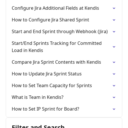
Configure Jira Additional Fields at Kendis
How to Configure Jira Shared Sprint
Start and End Sprint through Webhook (Jira)
Start/End Sprints Tracking for Committed
Load in Kendis
Compare Jira Sprint Contents with Kendis
How to Update Jira Sprint Status
How to Set Team Capacity for Sprints
What is Team in Kendis?
How to Set IP Sprint for Board?
Filter and Search