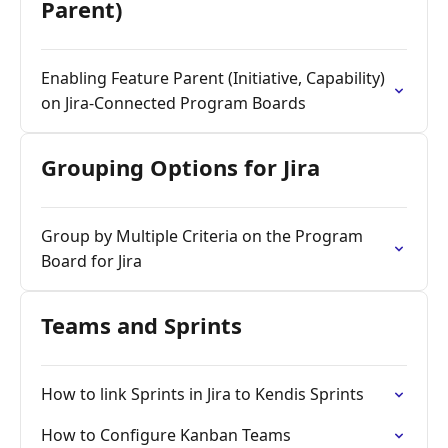
Parent)
Enabling Feature Parent (Initiative, Capability)
on Jira-Connected Program Boards
Grouping Options for Jira
Group by Multiple Criteria on the Program
Board for Jira
Teams and Sprints
How to link Sprints in Jira to Kendis Sprints
How to Configure Kanban Teams