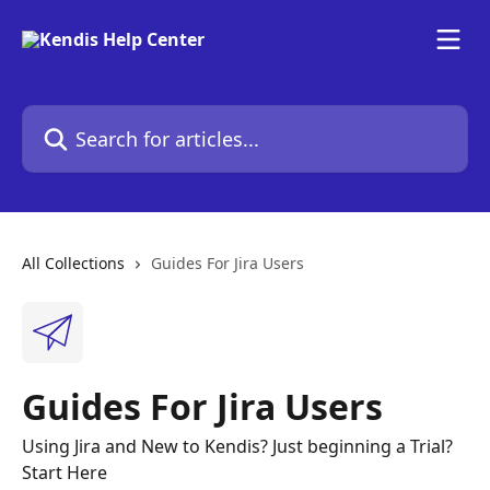
Skip to main content
Search for articles...
All Collections
Guides For Jira Users
Guides For Jira Users
Using Jira and New to Kendis? Just beginning a Trial?
Start Here