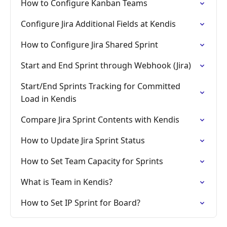
How to Configure Kanban Teams
Configure Jira Additional Fields at Kendis
How to Configure Jira Shared Sprint
Start and End Sprint through Webhook (Jira)
Start/End Sprints Tracking for Committed
Load in Kendis
Compare Jira Sprint Contents with Kendis
How to Update Jira Sprint Status
How to Set Team Capacity for Sprints
What is Team in Kendis?
How to Set IP Sprint for Board?