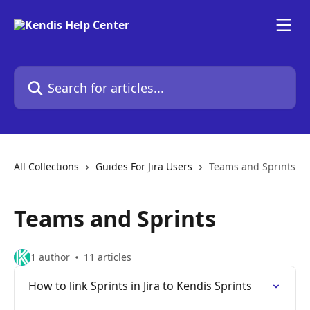
Skip to main content
Search for articles...
All Collections
Guides For Jira Users
Teams and Sprints
Teams and Sprints
1 author
11 articles
How to link Sprints in Jira to Kendis Sprints