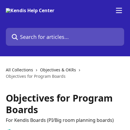
Skip to main content
Search for articles...
All Collections
Objectives & OKRs
Objectives for Program Boards
Objectives for Program
Boards
For Kendis Boards (PI/Big room planning boards)