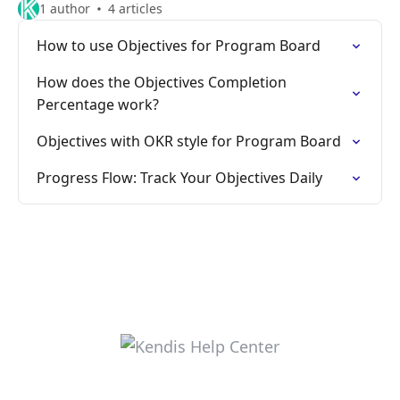
1 author
4 articles
How to use Objectives for Program Board
How does the Objectives Completion
Percentage work?
Objectives with OKR style for Program Board
Progress Flow: Track Your Objectives Daily