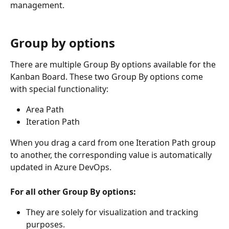
management.
Group by options
There are multiple Group By options available for the 
Kanban Board. These two Group By options come 
with special functionality:
Area Path
Iteration Path
When you drag a card from one Iteration Path group 
to another, the corresponding value is automatically 
updated in Azure DevOps.
For all other Group By options:
They are solely for visualization and tracking 
purposes.