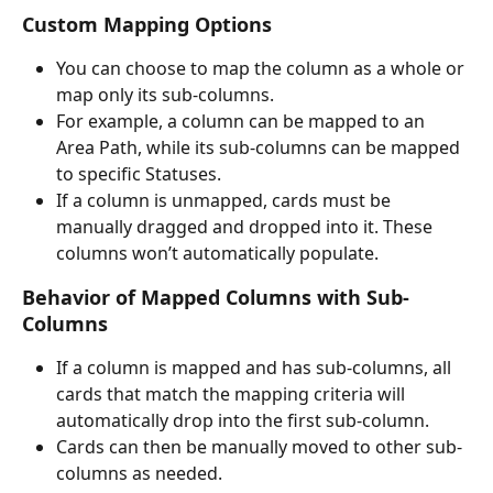
Custom Mapping Options
You can choose to map the column as a whole or 
map only its sub-columns.
For example, a column can be mapped to an 
Area Path, while its sub-columns can be mapped 
to specific Statuses.
If a column is unmapped, cards must be 
manually dragged and dropped into it. These 
columns won’t automatically populate.
Behavior of Mapped Columns with Sub-
Columns
If a column is mapped and has sub-columns, all 
cards that match the mapping criteria will 
automatically drop into the first sub-column.
Cards can then be manually moved to other sub-
columns as needed.