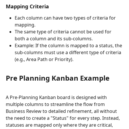
Mapping Criteria
Each column can have two types of criteria for 
mapping.
The same type of criteria cannot be used for 
both a column and its sub-columns.
Example: If the column is mapped to a status, the 
sub-columns must use a different type of criteria 
(e.g., Area Path or Priority).
Pre Planning Kanban Example 
A Pre-Planning Kanban board is designed with 
multiple columns to streamline the flow from 
Business Review to detailed refinement, all without 
the need to create a "Status" for every step. Instead, 
statuses are mapped only where they are critical, 