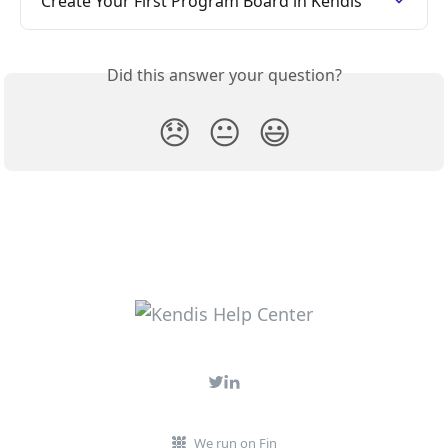
Create Your First Program Board in Kendis
Did this answer your question?
😞
😐
😃
We run on Fin