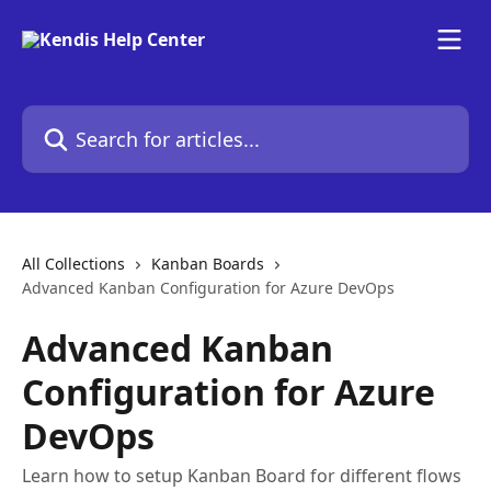
Skip to main content
Search for articles...
All Collections
Kanban Boards
Advanced Kanban Configuration for Azure DevOps
Advanced Kanban
Configuration for Azure
DevOps
Learn how to setup Kanban Board for different flows