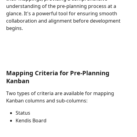
understanding of the pre-planning process at a 
glance. It's a powerful tool for ensuring smooth 
collaboration and alignment before development 
begins.
Mapping Criteria for Pre-Planning 
Kanban
Two types of criteria are available for mapping 
Kanban columns and sub-columns:
Status
Kendis Board