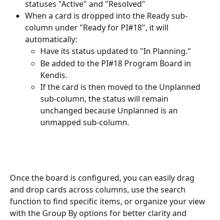
statuses "Active" and "Resolved"
When a card is dropped into the Ready sub-
column under "Ready for PI#18", it will 
automatically:
Have its status updated to "In Planning."
Be added to the PI#18 Program Board in 
Kendis.
If the card is then moved to the Unplanned 
sub-column, the status will remain 
unchanged because Unplanned is an 
unmapped sub-column.
Once the board is configured, you can easily drag 
and drop cards across columns, use the search 
function to find specific items, or organize your view 
with the Group By options for better clarity and 