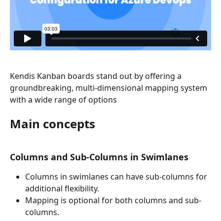
Kendis Kanban boards stand out by offering a 
groundbreaking, multi-dimensional mapping system 
with a wide range of options
Main concepts
Columns and Sub-Columns in Swimlanes
Columns in swimlanes can have sub-columns for 
additional flexibility.
Mapping is optional for both columns and sub-
columns.