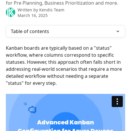
for Pre Planning, Business Prioritization and more.
Written by
Kendis Team
March 16, 2025
Table of contents
Kanban boards are typically based on a "status" 
workflow, where columns correspond to specific 
statuses. However, this approach often falls short in 
addressing real-world scenarios that require a more 
detailed workflow without needing a separate 
"status" for every step.