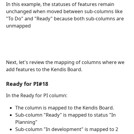
In this example, the statuses of features remain 
unchanged when moved between sub-columns like 
"To Do" and "Ready" because both sub-columns are 
unmapped
Next, let's review the mapping of columns where we 
add features to the Kendis Board.
Ready for PI#18
In the Ready for PI column:
The column is mapped to the Kendis Board. 
Sub-column "Ready" is mapped to status "In 
Planning"
Sub-column "In development" is mapped to 2 