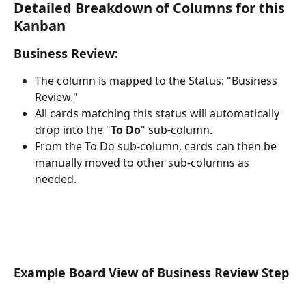
Detailed Breakdown of Columns for this 
Kanban
Business Review:
The column is mapped to the Status: "Business 
Review."
All cards matching this status will automatically 
drop into the "
To Do
" sub-column.
From the To Do sub-column, cards can then be 
manually moved to other sub-columns as 
needed.
Example Board View of Business Review Step