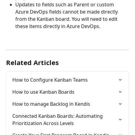
Updates to fields such as Parent or custom 
Azure DevOps fields cannot be made directly 
from the Kanban board. You will need to edit 
these items directly in Azure DevOps.
Related Articles
How to Configure Kanban Teams
How to use Kanban Boards
How to manage Backlog in Kendis
Connected Kanban Boards: Automating 
Prioritization Across Levels