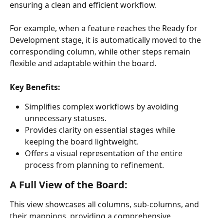
ensuring a clean and efficient workflow.
For example, when a feature reaches the Ready for 
Development stage, it is automatically moved to the 
corresponding column, while other steps remain 
flexible and adaptable within the board.
Key Benefits:
Simplifies complex workflows by avoiding 
unnecessary statuses.
Provides clarity on essential stages while 
keeping the board lightweight.
Offers a visual representation of the entire 
process from planning to refinement.
A Full View of the Board:
This view showcases all columns, sub-columns, and 
their mappings, providing a comprehensive 