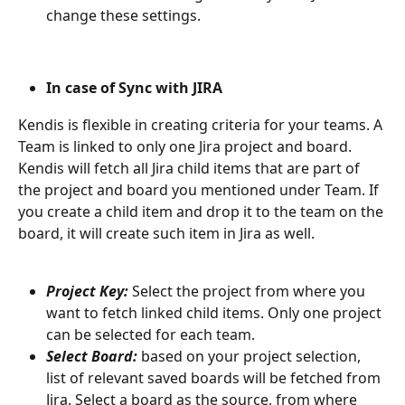
change these settings.
In case of Sync with JIRA
Kendis is flexible in creating criteria for your teams. A 
Team is linked to only one Jira project and board. 
Kendis will fetch all Jira child items that are part of 
the project and board you mentioned under Team. If 
you create a child item and drop it to the team on the 
board, it will create such item in Jira as well.
Project Key:
 Select the project from where you 
want to fetch linked child items. Only one project 
can be selected for each team. 
Select Board:
based on your project selection, 
list of relevant saved boards will be fetched from 
Jira. Select a board as the source, from where 