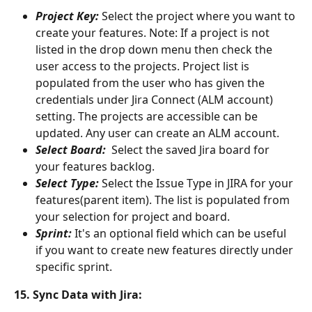
Project Key: 
Select the project where you want to 
create your features. Note: If a project is not 
listed in the drop down menu then check the 
user access to the projects. Project list is 
populated from the user who has given the 
credentials under Jira Connect (ALM account) 
setting. The projects are accessible can be 
updated. Any user can create an ALM account.
Select Board: 
 Select the saved Jira board for 
your features backlog.
Select Type: 
Select the Issue Type in JIRA for your 
features(parent item). The list is populated from 
your selection for project and board.
Sprint: 
It's an optional field which can be useful 
if you want to create new features directly under 
specific sprint.
15. Sync Data with Jira: 