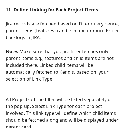
11. Define Linking for Each Project Items
Jira records are fetched based on Filter query hence, 
parent items (features) can be in one or more Project 
backlogs in JIRA. 
Note:
 Make sure that you Jira filter fetches only 
parent items e.g., features and child items are not 
included there. Linked child items will be 
automatically fetched to Kendis, based on  your 
selection of Link Type. 
All Projects of the filter will be listed separately on 
the pop-up. Select Link Type for each project 
involved. This link type will define which child items 
should be fetched along and will be displayed under 
parent card.  