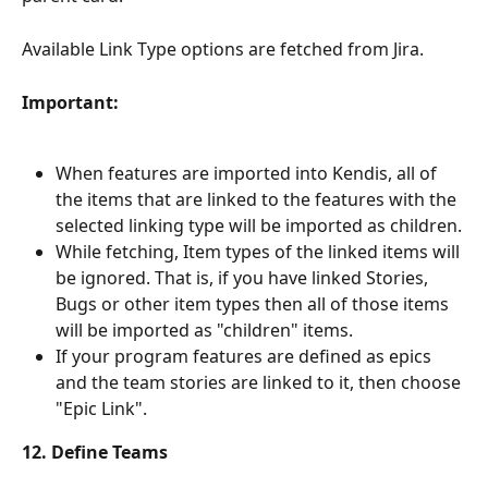
Available Link Type options are fetched from Jira.
Important:
When features are imported into Kendis, all of 
the items that are linked to the features with the 
selected linking type will be imported as children. 
While fetching, Item types of the linked items will 
be ignored. That is, if you have linked Stories, 
Bugs or other item types then all of those items 
will be imported as "children" items.
If your program features are defined as epics 
and the team stories are linked to it, then choose 
"Epic Link".
12. Define Teams 