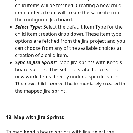
child items will be fetched. Creating a new child 
item under a team will create the same item in 
the configured Jira board.
Select Type:
 Select the default Item Type for the 
child item creation drop down. These item type 
options are fetched from the Jira project and you 
can choose from any of the available choices at 
creation of a child item. 
Sync to Jira Sprint:
  Map Jira sprints with Kendis 
board sprints.  This setting is vital for creating 
new work items directly under a specific sprint. 
The new child item will be immediately created in 
the mapped Jira sprint. 
13. Map with Jira Sprints 
To map Kendis board sprints with Jira, select the 