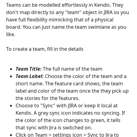
Teams can be modelled effortlessly in Kendis. They 
don't map directly to any "team" object in JIRA so you 
have full flexibility mimicking that of a physical 
board. You can just name the team swimlane as you 
like.
To create a team, fill in the details
Team Title:
 The full name of the team
Team Label
:
 Choose the color of the team and a 
short name. The feature card shows, the team 
label and color of the team once the they pick up 
the stories for the features.
Choose to "Sync" with JIRA or keep it local at 
Kendis. A grey sync icon indicates no syncing. If 
the color of the icon changes to green, it tells 
that sync with Jira is switched on. 
Click on Team > settings icon > Sync to Jira to 