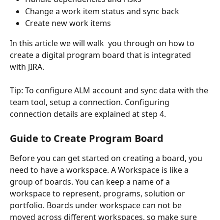
Change a work item status and sync back
Create new work items 
In this article we will walk  you through on how to 
create a digital program board that is integrated 
with JIRA.
Tip: To configure ALM account and sync data with the 
team tool, setup a connection. Configuring 
connection details are explained at step 4.
Guide to Create Program Board
Before you can get started on creating a board, you 
need to have a workspace. A Workspace is like a 
group of boards. You can keep a name of a 
workspace to represent, programs, solution or 
portfolio. Boards under workspace can not be 
moved across different workspaces, so make sure 