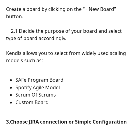
Create a board by clicking on the “+ New Board” 
button. 
 	2.1 Decide the purpose of your board and select 
type of board accordingly. 
Kendis allows you to select from widely used scaling 
models such as: 
SAFe Program Board
Spotify Agile Model 
Scrum Of Scrums
Custom Board
3.Choose JIRA connection or Simple Configuration