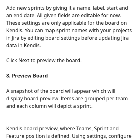
Add new sprints by giving it a name, label, start and 
an end date. All given fields are editable for now. 
These settings are only applicable for the board on 
Kendis. You can map sprint names with your projects 
in Jira by editing board settings before updating Jira 
data in Kendis. 
Click Next to preview the board.
8. Preview Board
A snapshot of the board will appear which will 
display board preview. Items are grouped per team 
and each column will depict a sprint. 
Kendis board preview, where Teams, Sprint and 
Feature position is defined. Using settings, configure 