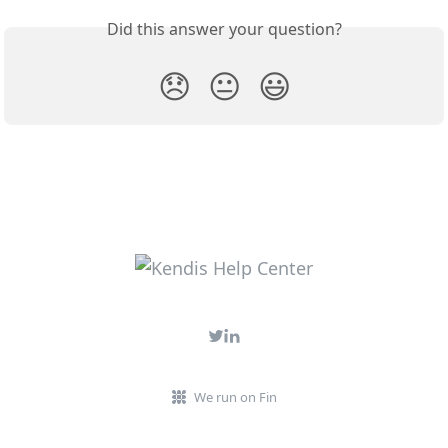
Did this answer your question?
😞
😐
😃
We run on Fin