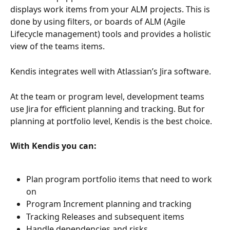
displays work items from your ALM projects. This is 
done by using filters, or boards of ALM (Agile 
Lifecycle management) tools and provides a holistic 
view of the teams items.  
Kendis integrates well with Atlassian’s Jira software. 
At the team or program level, development teams 
use Jira for efficient planning and tracking. But for 
planning at portfolio level, Kendis is the best choice.
With Kendis you can:
Plan program portfolio items that need to work 
on 
Program Increment planning and tracking
Tracking Releases and subsequent items 
Handle dependencies and risks