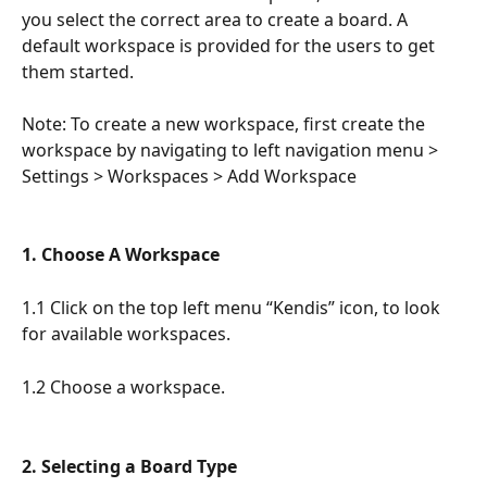
you select the correct area to create a board. A 
default workspace is provided for the users to get 
them started.
Note: To create a new workspace, first create the 
workspace by navigating to left navigation menu > 
Settings > Workspaces > Add Workspace
1. Choose A Workspace
1.1 Click on the top left menu “Kendis” icon, to look 
for available workspaces. 
1.2 Choose a workspace. 
2. Selecting a Board Type