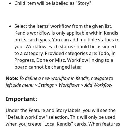
Child item will be labelled as "Story"
Select the items’ workflow from the given list. 
Kendis workflow is only applicable within Kendis 
on its card types. You can add multiple statues to 
your Workflow. Each status should be assigned 
to a category. Provided categories are: Todo, In 
Progress, Done or Misc. Workflow linking to a 
board cannot be changed later. 
Note:
To define a new workflow in Kendis, navigate to 
left side menu > Settings > Workflows > Add Workflow
Important:
Under the Feature and Story labels, you will see the 
"Default workflow" selection. This will only be used 
when you create "Local Kendis" cards. When features 