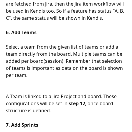
are fetched from Jira, then the Jira item workflow will 
be used in Kendis too. So if a feature has status "A, B, 
C", the same status will be shown in Kendis. 
6. Add Teams 
Select a team from the given list of teams or add a 
team directly from the board. Multiple teams can be 
added per board(session). Remember that selection 
of teams is important as data on the board is shown 
per team. 
A Team is linked to a Jira Project and board. These 
configurations will be set in 
step 12
, once board 
structure is defined. 
7. Add Sprints