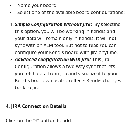
  Name your board 
  Select one of the available board configurations:
Simple Configuration without Jira: 
 By selecting 
this option, you will be working in Kendis and 
your data will remain only in Kendis. It will not 
sync with an ALM tool. But not to fear. You can 
configure your Kendis board with Jira anytime.
Advanced configuration with Jira:
 This Jira 
Configuration allows a two-way sync that lets 
you fetch data from Jira and visualize it to your 
Kendis board while also reflects Kendis changes 
back to Jira. 
4. JIRA Connection Details
Click on the "+” button to add: