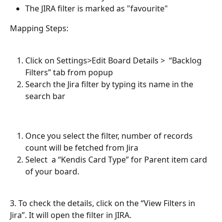
The JIRA filter is marked as "favourite"
Mapping Steps:
Click on Settings>Edit Board Details >  “Backlog 
Filters” tab from popup
Search the Jira filter by typing its name in the 
search bar
Once you select the filter, number of records 
count will be fetched from Jira
Select  a “Kendis Card Type” for Parent item card 
of your board.
3. To check the details, click on the “View Filters in 
Jira”. It will open the filter in JIRA. 