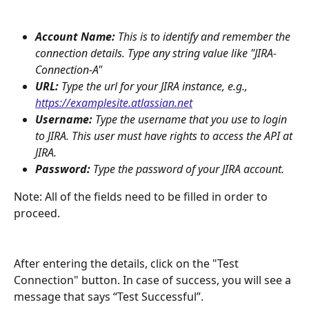
Account Name:
 This is to identify and remember the 
connection details. Type any string value like "JIRA-
Connection-A"
URL: 
Type the url for your JIRA instance, e.g., 
https://examplesite.atlassian.net
Username:
 Type the username that you use to login 
to JIRA. This user must have rights to access the API at 
JIRA.
Password:
 Type the password of your JIRA account. 
Note: All of the fields need to be filled in order to 
proceed.  
After entering the details, click on the "Test 
Connection" button. In case of success, you will see a 
message that says “Test Successful”. 