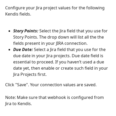
Configure your Jira project values for the following 
Kendis fields. 
Story Points:
Select the Jira field that you use for 
Story Points. The drop down will list all the the 
fields present in your JIRA connection. 
Due Date: 
Select a Jira field that you use for the 
due date in your Jira projects. Due date field is 
essential to proceed. If you haven’t used a due 
date yet, then enable or create such field in your 
Jira Projects first.
Click "Save". Your connection values are saved. 
Note: Make sure that webhook is configured from 
Jira to Kendis.  