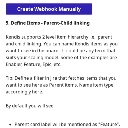
Create Webhook Manually
5. Define Items - Parent-Child linking
Kendis supports 2 level item hierarchy i.e., parent 
and child linking. You can name Kendis items as you 
want to see in the board.  It could be any term that 
suits your scaling model. Some of the examples are 
Enabler, Feature, Epic, etc. 
Tip: Define a filter in Jira that fetches items that you 
want to see here as Parent items. Name item type 
accordingly here.
By default you will see 
Parent card label will be mentioned as "Feature". 