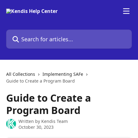
Skip to main content
Search for articles...
All Collections
Implementing SAFe
Guide to Create a Program Board
Guide to Create a
Program Board
Written by
Kendis Team
October 30, 2023