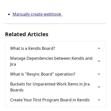
Manually create webhook 
Related Articles
What is a Kendis Board?
Manage Dependencies between Kendis and 
Jira
What is "Resync Board" operation?
Buckets for Unparented Work Items in Jira 
Boards
Create Your First Program Board in Kendis