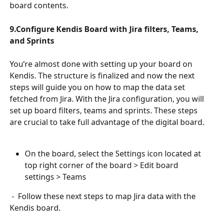
board contents.
9.Configure Kendis Board with Jira filters, Teams, 
and Sprints
You’re almost done with setting up your board on 
Kendis. The structure is finalized and now the next 
steps will guide you on how to map the data set 
fetched from Jira. With the Jira configuration, you will 
set up board filters, teams and sprints. These steps 
are crucial to take full advantage of the digital board.
On the board, select the Settings icon located at 
top right corner of the board > Edit board 
settings > Teams 
 -  Follow these next steps to map Jira data with the 
Kendis board.