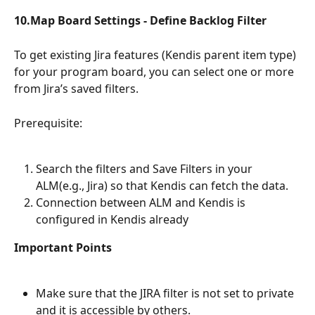
10.Map Board Settings - Define Backlog Filter
To get existing Jira features (Kendis parent item type) 
for your program board, you can select one or more 
from Jira’s saved filters. 
Prerequisite: 
Search the filters and Save Filters in your 
ALM(e.g., Jira) so that Kendis can fetch the data. 
Connection between ALM and Kendis is 
configured in Kendis already
Important Points
Make sure that the JIRA filter is not set to private 
and it is accessible by others.