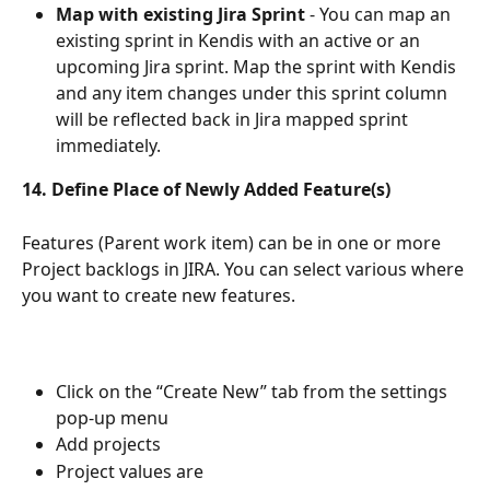
Map with existing Jira Sprint
 - You can map an 
existing sprint in Kendis with an active or an 
upcoming Jira sprint. Map the sprint with Kendis 
and any item changes under this sprint column 
will be reflected back in Jira mapped sprint 
immediately.
14. Define Place of Newly Added Feature(s) 
Features (Parent work item) can be in one or more 
Project backlogs in JIRA. You can select various where 
you want to create new features. 
Click on the “Create New” tab from the settings 
pop-up menu
Add projects 
Project values are