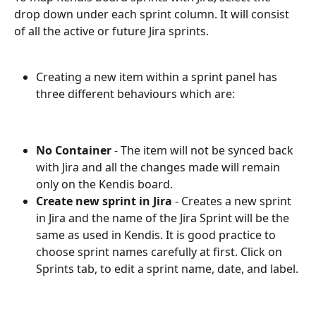
drop down under each sprint column. It will consist 
of all the active or future Jira sprints. 
Creating a new item within a sprint panel has 
three different behaviours which are:
No Container
 - The item will not be synced back 
with Jira and all the changes made will remain 
only on the Kendis board.
Create new sprint in Jira
 - Creates a new sprint 
in Jira and the name of the Jira Sprint will be the 
same as used in Kendis. It is good practice to 
choose sprint names carefully at first. Click on 
Sprints tab, to edit a sprint name, date, and label. 