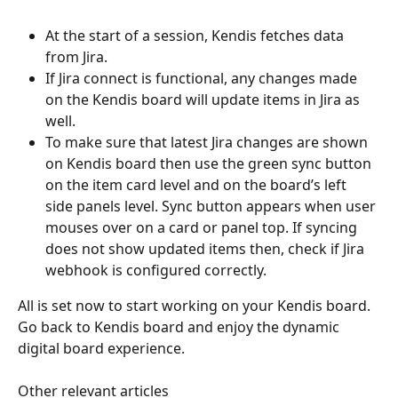
At the start of a session, Kendis fetches data 
from Jira.  
If Jira connect is functional, any changes made 
on the Kendis board will update items in Jira as 
well. 
To make sure that latest Jira changes are shown 
on Kendis board then use the green sync button 
on the item card level and on the board’s left 
side panels level. Sync button appears when user 
mouses over on a card or panel top. If syncing 
does not show updated items then, check if Jira 
webhook is configured correctly.
All is set now to start working on your Kendis board. 
Go back to Kendis board and enjoy the dynamic 
digital board experience. 
Other relevant articles