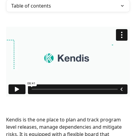
Table of contents
Kendis is the one place to plan and track program 
level releases, manage dependencies and mitigate 
risks. It is equipped with a flexible board that 