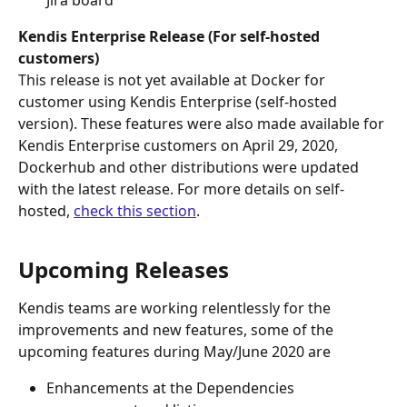
Jira board
Kendis Enterprise Release (For self-hosted 
customers)
This release is not yet available at Docker for 
customer using Kendis Enterprise (self-hosted 
version). These features were also made available for 
Kendis Enterprise customers on April 29, 2020, 
Dockerhub and other distributions were updated 
with the latest release. For more details on self-
hosted, 
check this section
.
Upcoming Releases
Kendis teams are working relentlessly for the 
improvements and new features, some of the 
upcoming features during May/June 2020 are 
Enhancements at the Dependencies 