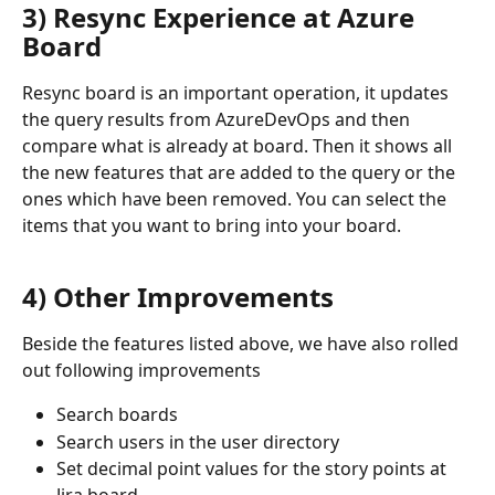
3) Resync Experience at Azure 
Board
Resync board is an important operation, it updates 
the query results from AzureDevOps and then 
compare what is already at board. Then it shows all 
the new features that are added to the query or the 
ones which have been removed. You can select the 
items that you want to bring into your board. 
4) Other Improvements
Beside the features listed above, we have also rolled 
out following improvements 
Search boards 
Search users in the user directory
Set decimal point values for the story points at 