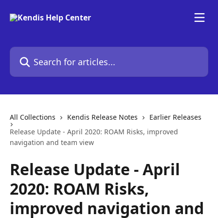
Skip to main content
Search for articles...
All Collections
Kendis Release Notes
Earlier Releases
Release Update - April 2020: ROAM Risks, improved
navigation and team view
Release Update - April
2020: ROAM Risks,
improved navigation and