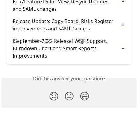
Epic/Feature Detail View, Resync Updates, 
and SAML changes
Release Update: Copy Board, Risks Register 
improvements and SAML Groups
[September-2022 Release] WSJF Support, 
Burndown Chart and Smart Reports 
Improvements
Did this answer your question?
😞
😐
😃