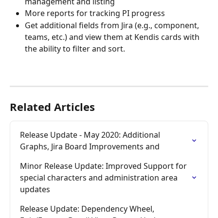
management and listing
More reports for tracking PI progress
Get additional fields from Jira (e.g., component, 
teams, etc.) and view them at Kendis cards with 
the ability to filter and sort.
Related Articles
Release Update - May 2020: Additional 
Graphs, Jira Board Improvements and
Minor Release Update: Improved Support for 
special characters and administration area 
updates
Release Update: Dependency Wheel, 