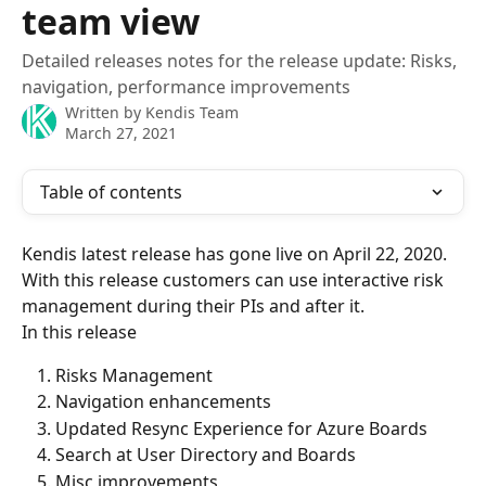
team view
Detailed releases notes for the release update: Risks,
navigation, performance improvements
Written by
Kendis Team
March 27, 2021
Table of contents
Kendis latest release has gone live on April 22, 2020. 
With this release customers can use interactive risk 
management during their PIs and after it.
In this release
Risks Management
Navigation enhancements
Updated Resync Experience for Azure Boards
Search at User Directory and Boards
Misc improvements