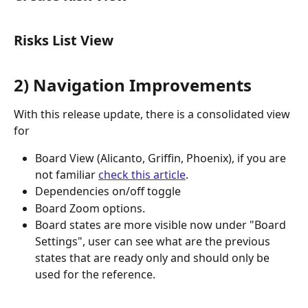
Risks List View
2) Navigation Improvements
With this release update, there is a consolidated view 
for 
Board View (Alicanto, Griffin, Phoenix), if you are 
not familiar 
check this article
. 
Dependencies on/off toggle 
Board Zoom options.
Board states are more visible now under "Board 
Settings", user can see what are the previous 
states that are ready only and should only be 
used for the reference. 