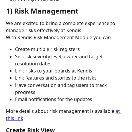
1) Risk Management
We are excited to bring a complete experience to 
manage risks effectively at Kendis. 
With Kendis Risk Management Module you can
Create multiple risk registers
Set risk severity level, owner and target 
resolution dates
Link risks to your boards at Kendis
Link features and stories to the risks
Have conversation and tag users to track 
progress
Email notifications for the updates
More details about risk management is available 
at 
this link
Create Risk View