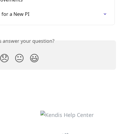
for a New PI
is answer your question?
😞
😐
😃