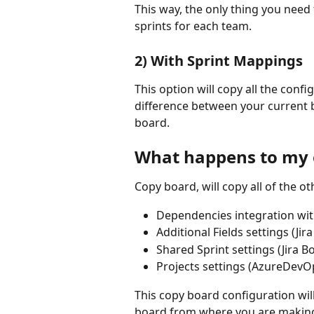
This way, the only thing you need 
sprints for each team.
2) With Sprint Mappings
This option will copy all the conf
difference between your current 
board.
What happens to my 
Copy board, will copy all of the o
Dependencies integration wi
Additional Fields settings (Jir
Shared Sprint settings (Jira B
Projects settings (AzureDevO
This copy board configuration wil
board from where you are making