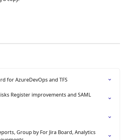
ard for AzureDevOps and TFS
Risks Register improvements and SAML 
ports, Group by For Jira Board, Analytics 
rovements