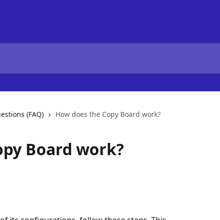
estions (FAQ)
How does the Copy Board work?
opy Board work?