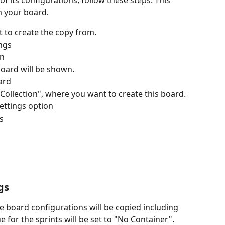
of its configurations, follow these steps. This 
m your board.
 to create the copy from.
ngs 
on
board will be shown.
ard
 Collection", where you want to create this board.
settings option
s
gs
he board configurations will be copied including 
for the sprints will be set to "No Container". 