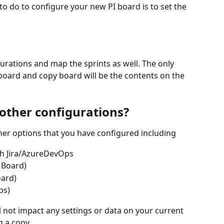
to do to configure your new PI board is to set the 
igurations and map the sprints as well. The only 
board and copy board will be the contents on the 
other configurations?
ther options that you have configured including
th Jira/AzureDevOps
a Board)
oard)
ps)
l not impact any settings or data on your current 
 a copy.