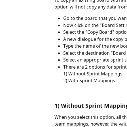
To copy an existing board with all 
option will not copy any data fro
Go to the board that you want
Now click on the "Board Setti
Select the "Copy Board" opti
A new dialogue for the copy 
Type the name of the new bo
Select the destination "Board
Select an appropriate sprint 
There are 2 options for sprint
1) Without Sprint Mappings
2) With Sprint Mappings
1) Without Sprint Mappin
When you select this option, all t
team mappings, however, the value 