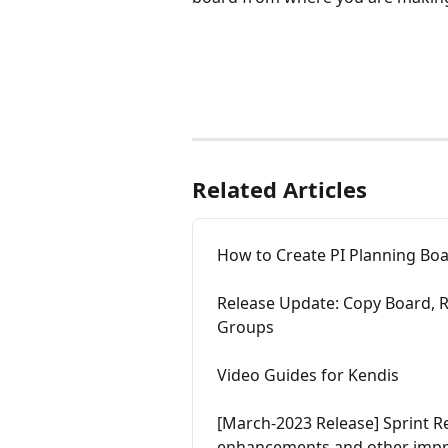
Related Articles
How to Create PI Planning Bo
Release Update: Copy Board, 
Groups
Video Guides for Kendis
[March-2023 Release] Sprint Re
enhancements and other imp