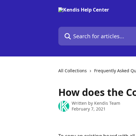
Skip to main content
Search for articles...
All Collections
Frequently Asked Qu
How does the C
Written by
Kendis Team
February 7, 2021