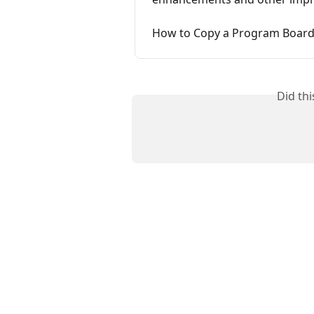
How to Copy a Program Board 
Did th