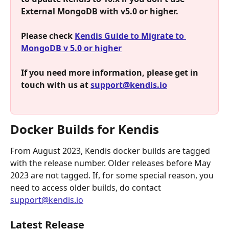
External MongoDB with v5.0 or higher.
Please check 
Kendis Guide to Migrate to 
MongoDB v 5.0 or higher
If you need more information, please get in 
touch with us at 
support@kendis.io
Docker Builds for Kendis
From August 2023, Kendis docker builds are tagged 
with the release number. Older releases before May 
2023 are not tagged. If, for some special reason, you 
need to access older builds, do contact 
support@kendis.io
Latest Release