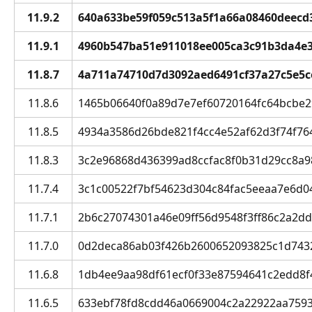
11.9.2
640a633be59f059c513a5f1a66a08460deecd3ff
11.9.1
4960b547ba51e911018ee005ca3c91b3da4e32f
11.8.7
4a711a74710d7d3092aed6491cf37a27c5e5ce0
11.8.6
1465b06640f0a89d7e7ef60720164fc64bcbe297
11.8.5
4934a3586d26bde821f4cc4e52af62d3f74f764c
11.8.3
3c2e96868d436399ad8ccfac8f0b31d29cc8a98f
11.7.4
3c1c00522f7bf54623d304c84fac5eeaa7e6d04c
11.7.1
2b6c27074301a46e09ff56d9548f3ff86c2a2dd4 
11.7.0
0d2deca86ab03f426b2600652093825c1d74325
11.6.8
1db4ee9aa98df61ecf0f33e87594641c2edd8f46
11.6.5
633ebf78fd8cdd46a0669004c2a22922aa7593cf