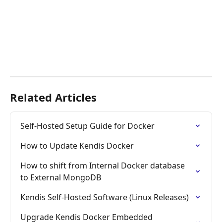
Related Articles
Self-Hosted Setup Guide for Docker
How to Update Kendis Docker
How to shift from Internal Docker database 
to External MongoDB
Kendis Self-Hosted Software (Linux Releases)
Upgrade Kendis Docker Embedded 