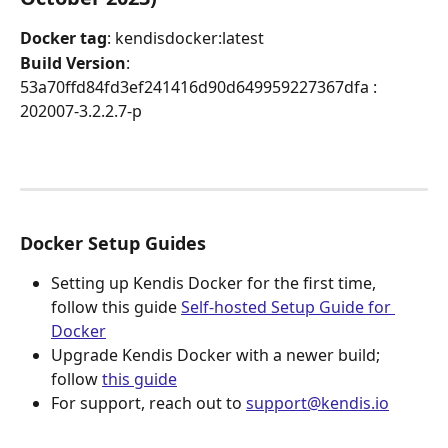
Docker tag
: kendisdocker:latest
Build Version
: 
53a70ffd84fd3ef241416d90d649959227367dfa : 
202007-3.2.2.7-p
Docker Setup Guides
Setting up Kendis Docker for the first time, 
follow this guide 
Self-hosted Setup Guide for 
Docker
Upgrade Kendis Docker with a newer build; 
follow 
this guide
For support, reach out to 
support@kendis.io