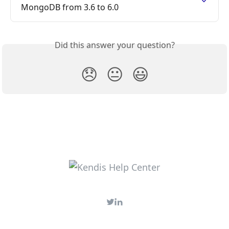
MongoDB from 3.6 to 6.0
Did this answer your question?
😞
😐
😃