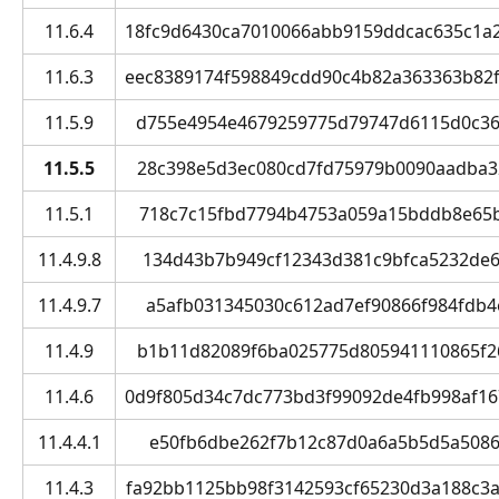
11.6.4
18fc9d6430ca7010066abb9159ddcac635c1a2df
11.6.3
eec8389174f598849cdd90c4b82a363363b82f80
11.5.9
d755e4954e4679259775d79747d6115d0c3644
11.5.5
28c398e5d3ec080cd7fd75979b0090aadba324
11.5.1
718c7c15fbd7794b4753a059a15bddb8e65b5
11.4.9.8
134d43b7b949cf12343d381c9bfca5232de63
11.4.9.7
a5afb031345030c612ad7ef90866f984fdb4e
11.4.9
b1b11d82089f6ba025775d805941110865f26d
11.4.6
0d9f805d34c7dc773bd3f99092de4fb998af1670
11.4.4.1
e50fb6dbe262f7b12c87d0a6a5b5d5a50864
11.4.3
fa92bb1125bb98f3142593cf65230d3a188c3a0a 