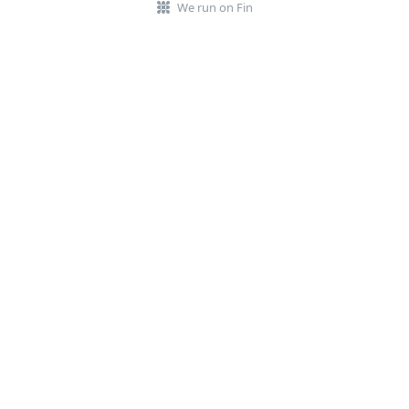
We run on Fin