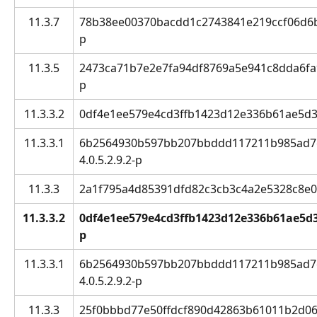
11.3.7
78b38ee00370bacdd1c2743841e219ccf06d6bd6
p
11.3.5
2473ca71b7e2e7fa94df8769a5e941c8dda6fa9c:
p
11.3.3.2
0df4e1ee579e4cd3ffb1423d12e336b61ae5d3bc
11.3.3.1
6b2564930b597bb207bbddd117211b985ad7ef
4.0.5.2.9.2-p
11.3.3
2a1f795a4d85391dfd82c3cb3c4a2e5328c8e0ef 
11.3.3.2
0df4e1ee579e4cd3ffb1423d12e336b61ae5d3bc
p
11.3.3.1
6b2564930b597bb207bbddd117211b985ad7ef
4.0.5.2.9.2-p
11.3.3
25f0bbbd77e50ffdcf890d42863b61011b2d06a7