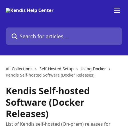
Skip to main content
Search for articles...
All Collections
Self-Hosted Setup
Using Docker
Kendis Self-hosted Software (Docker Releases)
Kendis Self-hosted
Software (Docker
Releases)
List of Kendis self-hosted (On-prem) releases for