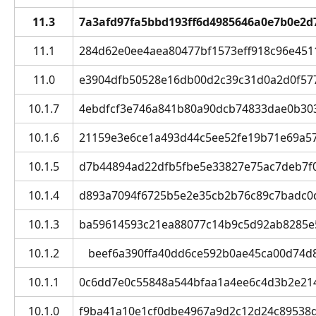
11.3
7a3afd97fa5bbd193ff6d4985646a0e7b0e2d
11.1
284d62e0ee4aea80477bf1573eff918c96e45117 
11.0
e3904dfb50528e16db00d2c39c31d0a2d0f57745
10.1.7
4ebdfcf3e746a841b80a90dcb74833dae0b3036e
10.1.6
21159e3e6ce1a493d44c5ee52fe19b71e69a572
10.1.5
d7b44894ad22dfb5fbe5e33827e75ac7deb7f0d
10.1.4
d893a7094f6725b5e2e35cb2b76c89c7badc0d96
10.1.3
ba59614593c21ea88077c14b9c5d92ab8285e53
10.1.2
beef6a390ffa40dd6ce592b0ae45ca00d74d8b8
10.1.1
0c6dd7e0c55848a544bfaa1a4ee6c4d3b2e21424
10.1.0
f9ba41a10e1cf0dbe4967a9d2c12d24c89538dc2