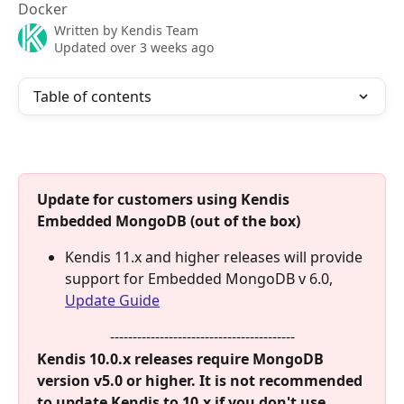
Docker
Written by
Kendis Team
Updated over 3 weeks ago
Table of contents
Update for customers using Kendis 
Embedded MongoDB (out of the box)
Kendis 11.x and higher releases will provide 
support for Embedded MongoDB v 6.0, 
Update Guide
-----------------------------------------
Kendis 10.0.x releases require MongoDB 
version v5.0 or higher. It is not recommended 
to update Kendis to 10.x if you don't use 