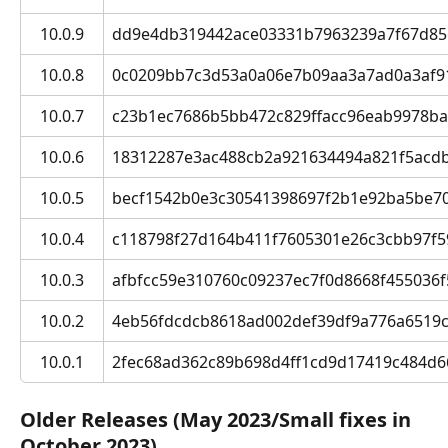
10.0.9
dd9e4db319442ace03331b7963239a7f67d8569
10.0.8
0c0209bb7c3d53a0a06e7b09aa3a7ad0a3af91b1
10.0.7
c23b1ec7686b5bb472c829ffacc96eab9978ba1f 
10.0.6
18312287e3ac488cb2a921634494a821f5acdb94
10.0.5
becf1542b0e3c30541398697f2b1e92ba5be70f0
10.0.4
c118798f27d164b411f7605301e26c3cbb97f590
10.0.3
afbfcc59e310760c09237ec7f0d8668f455036f5 
10.0.2
4eb56fdcdcb8618ad002def39df9a776a6519c48
10.0.1
2fec68ad362c89b698d4ff1cd9d17419c484d66c
Older Releases (May 2023/Small fixes in 
October 2023)