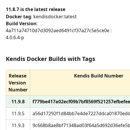
11.8.7 is the latest release
Docker tag
: kendisdocker:latest
Build Version
: 
4a711a74710d7d3092aed6491cf37a27c5e5ce0e : 
4.0.6.4-p
Kendis Docker Builds with Tags
Release 
Kendis Build Number
Version 
Number
11.9.8
f779be417a02ecf09b7bf8569f521257efbefee5 
11.9.5
a56d17292f1d84bb7e4de7227ddca01870edd28
11.9.3
9c668b8ae8bf71348ad03f64a5d692d36efe5bd