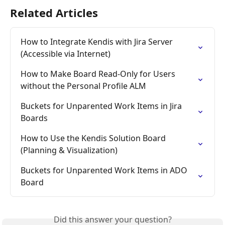
Related Articles
How to Integrate Kendis with Jira Server 
(Accessible via Internet)
How to Make Board Read-Only for Users 
without the Personal Profile ALM
Buckets for Unparented Work Items in Jira 
Boards
How to Use the Kendis Solution Board 
(Planning & Visualization)
Buckets for Unparented Work Items in ADO 
Board
Did this answer your question?