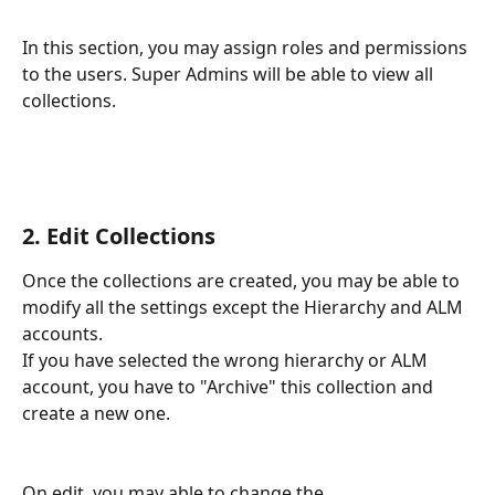
In this section, you may assign roles and permissions 
to the users. Super Admins will be able to view all 
collections.
2. Edit Collections
Once the collections are created, you may be able to 
modify all the settings except the Hierarchy and ALM 
accounts. 
If you have selected the wrong hierarchy or ALM 
account, you have to "Archive" this collection and 
create a new one.
On edit, you may able to change the