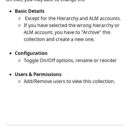
Basic Details
 Except for the Hierarchy and ALM accounts. 
If you have selected the wrong hierarchy or 
ALM account, you have to "Archive" this 
collection and create a new one.
Configuration
Toggle On/Off options, rename or reorder
Users & Permissions
Add/Remove users to view this collection.