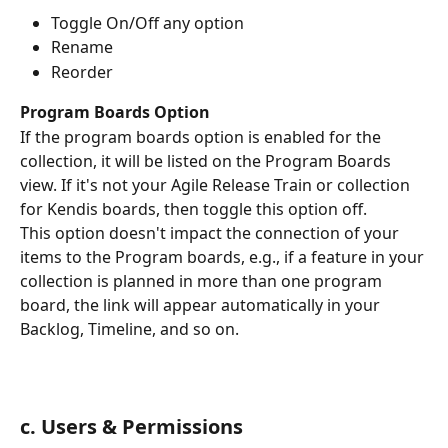
Toggle On/Off any option
Rename 
Reorder
Program Boards Option
If the program boards option is enabled for the 
collection, it will be listed on the Program Boards 
view. If it's not your Agile Release Train or collection 
for Kendis boards, then toggle this option off. 
This option doesn't impact the connection of your 
items to the Program boards, e.g., if a feature in your 
collection is planned in more than one program 
board, the link will appear automatically in your 
Backlog, Timeline, and so on. 
c. Users & Permissions