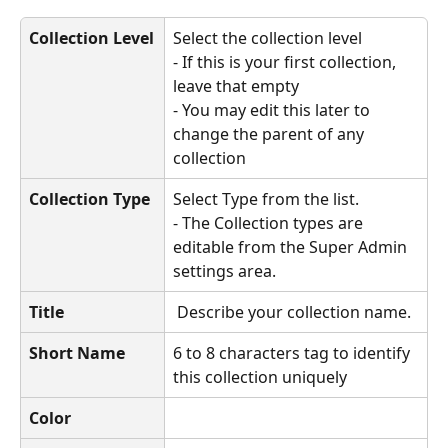
Collection Level
Select the collection level
- If this is your first collection, 
leave that empty
- You may edit this later to 
change the parent of any 
collection
Collection Type
Select Type from the list.
- The Collection types are 
editable from the Super Admin 
settings area. 
Title
 Describe your collection name.
Short Name
6 to 8 characters tag to identify 
this collection uniquely
Color