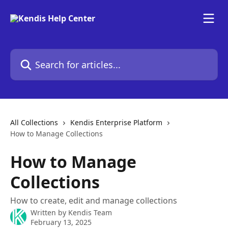
Skip to main content
Search for articles...
All Collections
Kendis Enterprise Platform
How to Manage Collections
How to Manage
Collections
How to create, edit and manage collections
Written by
Kendis Team
February 13, 2025