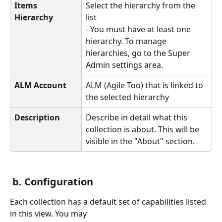
Items 
Select the hierarchy from the 
Hierarchy
list
- You must have at least one 
hierarchy. To manage 
hierarchies, go to the Super 
Admin settings area.
ALM Account
ALM (Agile Too) that is linked to 
the selected hierarchy
Description
Describe in detail what this 
collection is about. This will be 
visible in the "About" section.
 b. Configuration
Each collection has a default set of capabilities listed 
in this view. You may