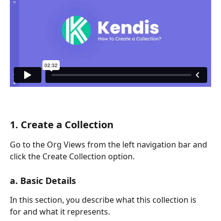
1. Create a Collection
Go to the Org Views from the left navigation bar and 
click the Create Collection option. 
a. Basic Details
In this section, you describe what this collection is 
for and what it represents.