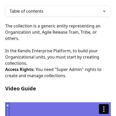
Table of contents
The collection is a generic entity representing an 
Organization unit, Agile Release Train, Tribe, or 
others. 
In the Kendis Enterprise Platform, to build your 
Organizational units, you must start by creating 
collections. 
Access Rights:
 You need "Super Admin" rights to 
create and manage collections.
Video Guide