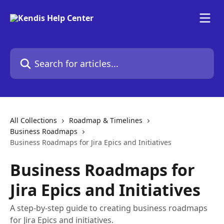
Skip to main content
Search for articles...
All Collections
Roadmap & Timelines
Business Roadmaps
Business Roadmaps for Jira Epics and Initiatives
Business Roadmaps for
Jira Epics and Initiatives
A step-by-step guide to creating business roadmaps
for Jira Epics and initiatives.