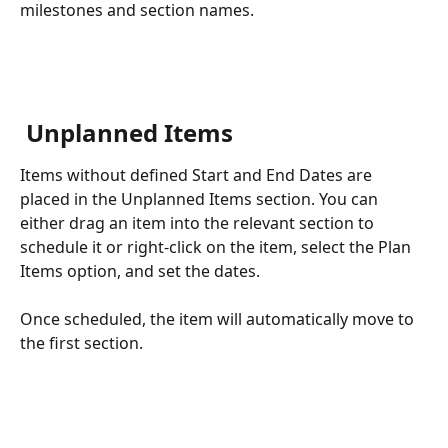
milestones and section names.
 Unplanned Items
Items without defined Start and End Dates are 
placed in the Unplanned Items section. You can 
either drag an item into the relevant section to 
schedule it or right-click on the item, select the Plan 
Items option, and set the dates.
Once scheduled, the item will automatically move to 
the first section.