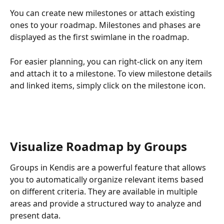
You can create new milestones or attach existing 
ones to your roadmap. Milestones and phases are 
displayed as the first swimlane in the roadmap.
For easier planning, you can right-click on any item 
and attach it to a milestone. To view milestone details 
and linked items, simply click on the milestone icon.
Visualize Roadmap by Groups
Groups in Kendis are a powerful feature that allows 
you to automatically organize relevant items based 
on different criteria. They are available in multiple 
areas and provide a structured way to analyze and 
present data.