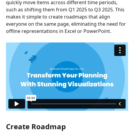
quickly move items across different time periods, 
such as shifting them from Q1 2025 to Q3 2025. This 
makes it simple to create roadmaps that align 
everyone on the same page, eliminating the need for 
offline representations in Excel or PowerPoint.
Create Roadmap