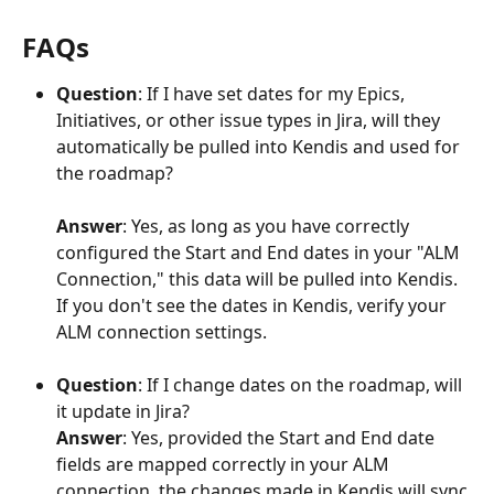
FAQs 
Question
: If I have set dates for my Epics, 
Initiatives, or other issue types in Jira, will they 
automatically be pulled into Kendis and used for 
the roadmap?
Answer
: Yes, as long as you have correctly 
configured the Start and End dates in your "ALM 
Connection," this data will be pulled into Kendis. 
If you don't see the dates in Kendis, verify your 
ALM connection settings.
Question
: If I change dates on the roadmap, will 
it update in Jira?
Answer
: Yes, provided the Start and End date 
fields are mapped correctly in your ALM 
connection, the changes made in Kendis will sync 