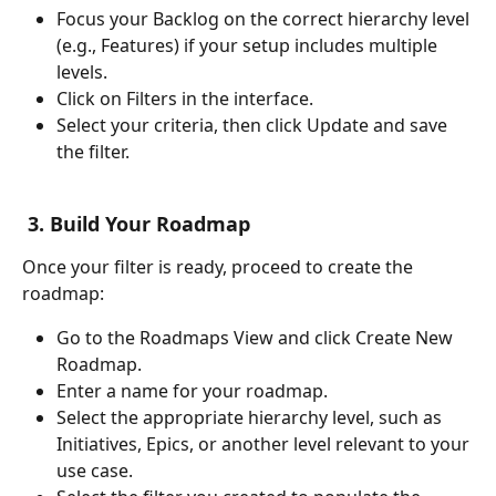
Focus your Backlog on the correct hierarchy level 
(e.g., Features) if your setup includes multiple 
levels.
Click on Filters in the interface.
Select your criteria, then click Update and save 
the filter.
 3. Build Your Roadmap
Once your filter is ready, proceed to create the 
roadmap:
Go to the Roadmaps View and click Create New 
Roadmap.
Enter a name for your roadmap.
Select the appropriate hierarchy level, such as 
Initiatives, Epics, or another level relevant to your 
use case.