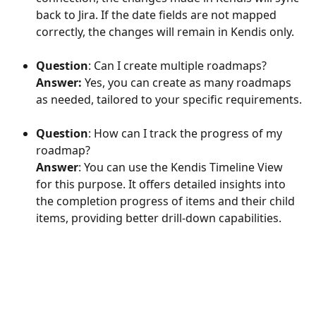
back to Jira. If the date fields are not mapped 
correctly, the changes will remain in Kendis only.
Question
: Can I create multiple roadmaps?
Answer:
 Yes, you can create as many roadmaps 
as needed, tailored to your specific requirements.
Question
: How can I track the progress of my 
roadmap?
Answer
: You can use the Kendis Timeline View 
for this purpose. It offers detailed insights into 
the completion progress of items and their child 
items, providing better drill-down capabilities.