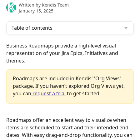
Written by
Kendis Team
January 15, 2025
Table of contents
Business Roadmaps provide a high-level visual 
representation of your Jira Epics, Initiatives and 
themes.
Roadmaps are included in Kendis' 'Org Views' 
package. If you haven’t explored Org Views yet, 
you can
 request a trial
 to get started
Roadmaps offer an excellent way to visualize when 
items are scheduled to start and their intended end 
dates. With easy drag-and-drop functionality, you can 