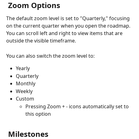
 Zoom Options
The default zoom level is set to "Quarterly," focusing 
on the current quarter when you open the roadmap. 
You can scroll left and right to view items that are 
outside the visible timeframe.
You can also switch the zoom level to:
Yearly
Quarterly
Monthly
Weekly
Custom
Pressing Zoom + - icons automatically set to 
this option
 Milestones