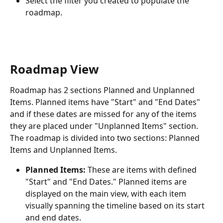
Select the filter you created to populate the 
roadmap. 
Roadmap View
Roadmap has 2 sections Planned and Unplanned 
Items. Planned items have "Start" and "End Dates" 
and if these dates are missed for any of the items 
they are placed under "Unplanned Items" section.
The roadmap is divided into two sections: Planned 
Items and Unplanned Items.
Planned Items:
 These are items with defined 
"Start" and "End Dates." Planned items are 
displayed on the main view, with each item 
visually spanning the timeline based on its start 
and end dates.