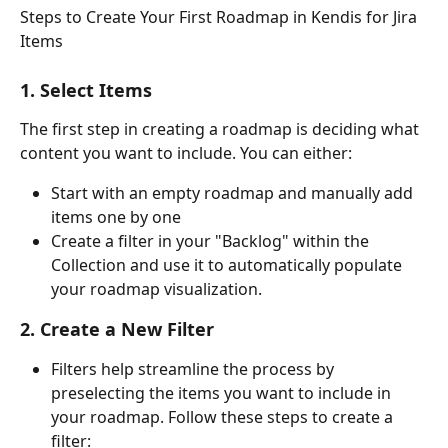
Steps to Create Your First Roadmap in Kendis for Jira 
Items
1. Select Items
The first step in creating a roadmap is deciding what 
content you want to include. You can either:
Start with an empty roadmap and manually add 
items one by one
Create a filter in your "Backlog" within the 
Collection and use it to automatically populate 
your roadmap visualization.
2. Create a New Filter
Filters help streamline the process by 
preselecting the items you want to include in 
your roadmap. Follow these steps to create a 
filter: