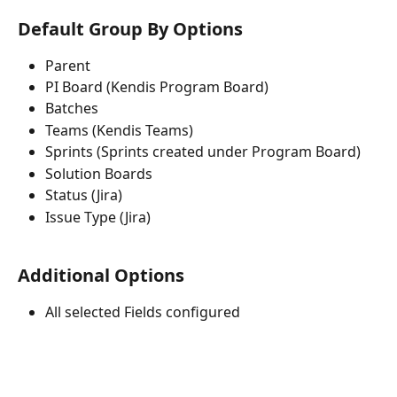
Default Group By Options
Parent
PI Board (Kendis Program Board)
Batches
Teams (Kendis Teams)
Sprints (Sprints created under Program Board)
Solution Boards
Status (Jira)
Issue Type (Jira)
Additional Options
All selected Fields configured