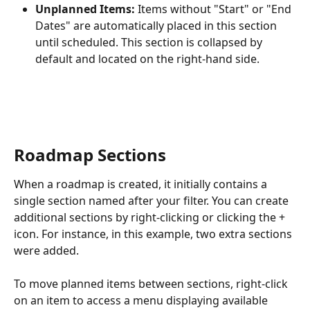
Unplanned Items:
 Items without "Start" or "End 
Dates" are automatically placed in this section 
until scheduled. This section is collapsed by 
default and located on the right-hand side.
Roadmap Sections
When a roadmap is created, it initially contains a 
single section named after your filter. You can create 
additional sections by right-clicking or clicking the + 
icon. For instance, in this example, two extra sections 
were added.
To move planned items between sections, right-click 
on an item to access a menu displaying available 