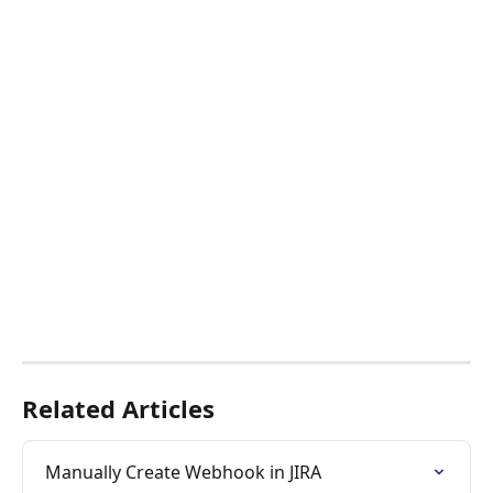
​ 
Related Articles
Manually Create Webhook in JIRA