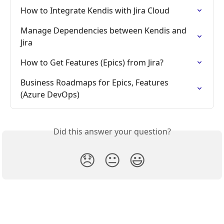
How to Integrate Kendis with Jira Cloud
Manage Dependencies between Kendis and 
Jira
How to Get Features (Epics) from Jira?
Business Roadmaps for Epics, Features 
(Azure DevOps)
Did this answer your question?
😞
😐
😃