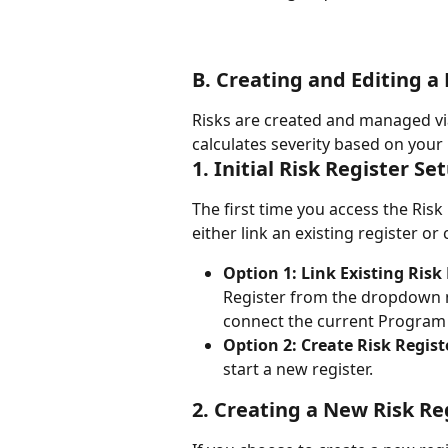
B. Creating and Editing a 
Risks are created and managed vi
calculates severity based on your 
1. Initial Risk Register Se
The first time you access the Risk
either link an existing register or
Option 1: Link Existing Risk 
Register from the dropdown 
connect the current Program B
Option 2: Create Risk Regist
start a new register.
2. Creating a New Risk Re