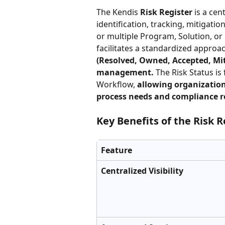
The Kendis 
Risk Register
 is a ce
identification, tracking, mitigatio
or multiple Program, Solution, or C
facilitates a standardized approa
(Resolved, Owned, Accepted, Mit
management.
 The Risk Status is
Workflow, 
allowing organization
process needs and compliance 
Key Benefits of the Risk R
Feature
Centralized Visibility