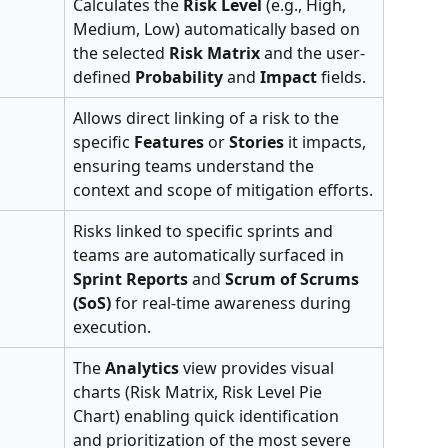
Calculates the 
Risk Level
 (e.g., High, 
Medium, Low) automatically based on 
the selected 
Risk Matrix
 and the user-
defined 
Probability
 and 
Impact
 fields.
Allows direct linking of a risk to the 
specific 
Features
 or 
Stories
 it impacts, 
ensuring teams understand the 
context and scope of mitigation efforts.
Risks linked to specific sprints and 
teams are automatically surfaced in 
Sprint Reports
 and 
Scrum of Scrums 
(SoS)
 for real-time awareness during 
execution.
The 
Analytics
 view provides visual 
charts (Risk Matrix, Risk Level Pie 
Chart) enabling quick identification 
and prioritization of the most severe 