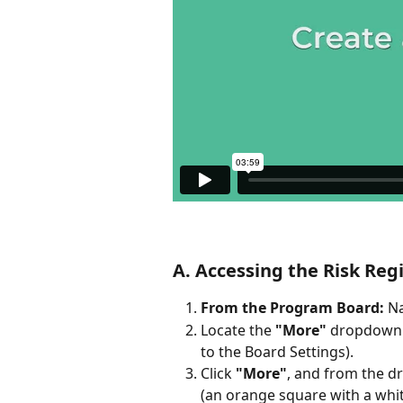
A. Accessing the Risk Reg
From the Program Board:
 N
Locate the 
"More"
 dropdown b
to the Board Settings).
Click 
"More"
, and from the d
(an orange square with a whit