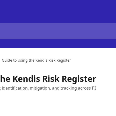
Guide to Using the Kendis Risk Register
the Kendis Risk Register
 identification, mitigation, and tracking across PI