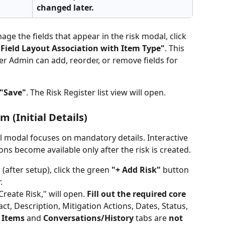
changed later.
age the fields that appear in the risk modal, click 
Field Layout Association with Item Type"
. This 
r Admin can add, reorder, or remove fields for 
"Save"
. The Risk Register list view will open.
m (Initial Details)
al modal focuses on mandatory details. Interactive 
ons become available only after the risk is created.
(after setup), click the green 
"+ Add Risk"
 button 
.
Create Risk," will open. 
Fill out the required core 
pact, Description, Mitigation Actions, Dates, Status, 
 Items
 and 
Conversations/History
 tabs are 
not