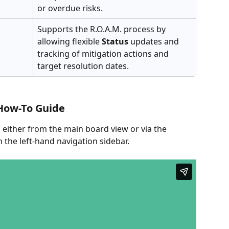
or overdue risks.
Supports the R.O.A.M. process by 
allowing flexible 
Status
 updates and 
tracking of mitigation actions and 
target resolution dates.
How-To Guide
 either from the main board view or via the 
n the left-hand navigation sidebar.