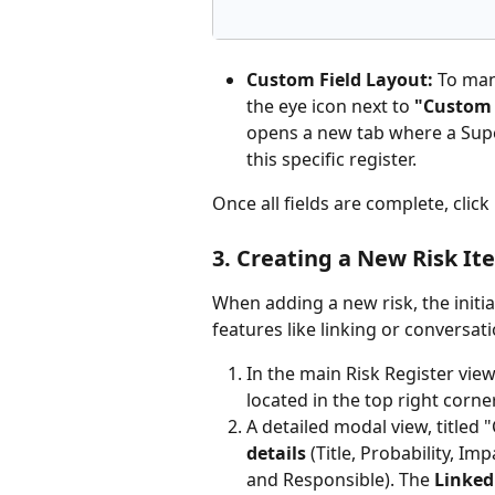
Custom Field Layout:
 To man
the eye icon next to 
"Custom 
opens a new tab where a Supe
this specific register.
Once all fields are complete, click 
3. Creating a New Risk Ite
When adding a new risk, the initi
features like linking or conversati
In the main Risk Register view 
located in the top right corner
A detailed modal view, titled "
details
 (Title, Probability, Im
and Responsible). The 
Linked