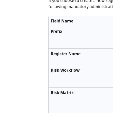
If you choose to create a new regi
following mandatory administrativ
Field Name
Prefix
Register Name
Risk Workflow
Risk Matrix