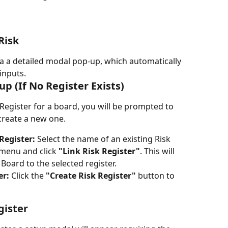
Risk
a a detailed modal pop-up, which automatically 
inputs.
tup (If No Register Exists)
 Register for a board, you will be prompted to 
 create a new one.
Register:
 Select the name of an existing Risk 
menu and click 
"Link Risk Register"
. This will 
oard to the selected register.
er:
 Click the 
"Create Risk Register"
 button to 
gister