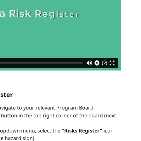
ister
avigate to your relevant Program Board.
utton in the top right corner of the board (next 
ropdown menu, select the 
"Risks Register"
 icon 
e hazard sign).