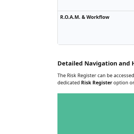
R.O.A.M. & Workflow
Detailed Navigation and 
The Risk Register can be accessed
dedicated 
Risk Register
 option o