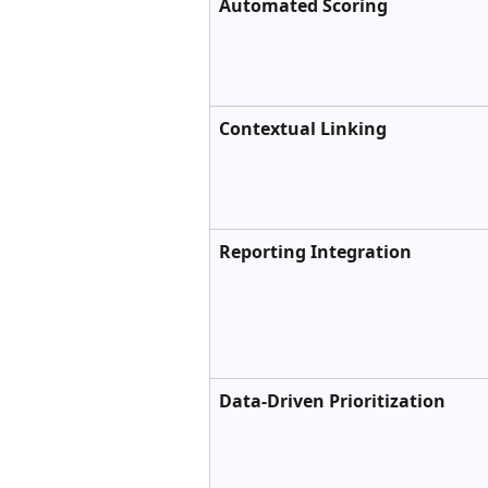
Automated Scoring
Contextual Linking
Reporting Integration
Data-Driven Prioritization