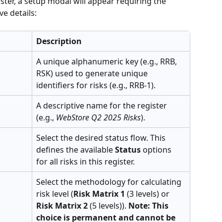
ster, a setup modal will appear requiring the 
e details:
Description
A unique alphanumeric key (e.g., RRB, 
RSK) used to generate unique 
identifiers for risks (e.g., RRB-1).
A descriptive name for the register 
(e.g., 
WebStore Q2 2025 Risks
).
Select the desired status flow. This 
defines the available 
Status
 options 
for all risks in this register.
Select the methodology for calculating 
risk level (
Risk Matrix 1
 (3 levels) or 
Risk Matrix 2
 (5 levels)). 
Note: This 
choice is permanent and cannot be 