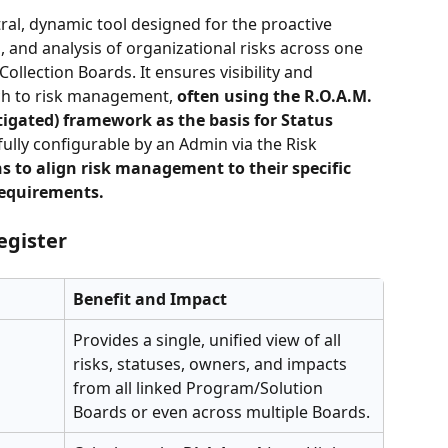
ntral, dynamic tool designed for the proactive 
n, and analysis of organizational risks across one 
ollection Boards. It ensures visibility and 
ch to risk management, 
often using the R.O.A.M. 
igated) framework as the basis for Status 
 fully configurable by an Admin via the Risk 
s to align risk management to their specific 
requirements.
egister
Benefit and Impact
Provides a single, unified view of all 
risks, statuses, owners, and impacts 
from all linked Program/Solution 
Boards or even across multiple Boards.