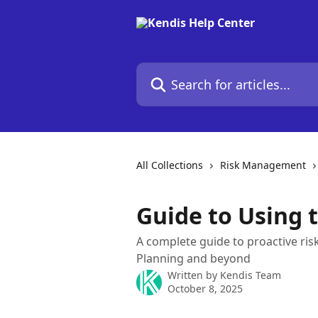
Skip to main content
Search for articles...
All Collections
Risk Management
Guide to Using 
A complete guide to proactive risk
Planning and beyond
Written by
Kendis Team
October 8, 2025