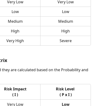
Very Low
Very Low
Low
Low
Medium
Medium
High
High
Very High
Severe
trix
d they are calculated based on the Probability and 
Risk Impact
Risk Level 
( I )
( P x I )
Very Low
Low