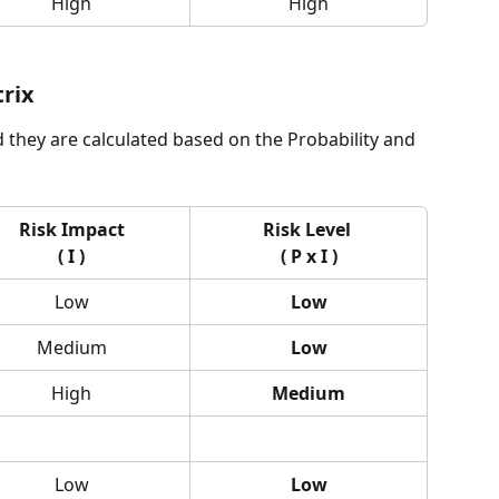
High
High
trix
d they are calculated based on the Probability and 
Risk Impact
Risk Level 
( I )
( P x I )
Low
Low
Medium
Low
High
Medium
Low
Low