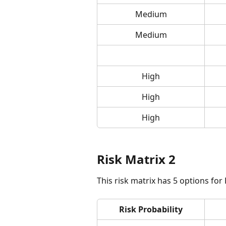
Medium
Medium
High
High
High
Risk Matrix 2
This risk matrix has 5 options for
Risk Probability