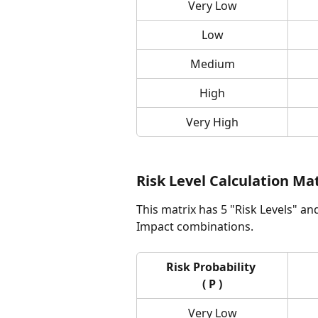
Very Low
Low
Medium
High
Very High
Risk Level Calculation Ma
This matrix has 5 "Risk Levels" an
Impact combinations.
Risk Probability 
( P )
Very Low