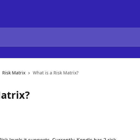
Risk Matrix
What is a Risk Matrix?
atrix?