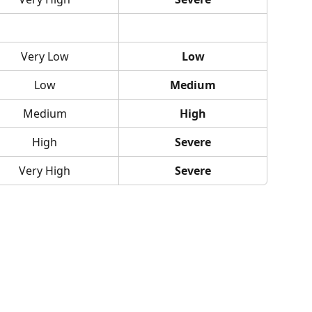
Very Low
Low
Low
Medium
Medium
High
High
Severe
Very High
Severe