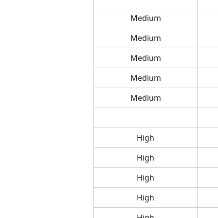
Medium
Medium
Medium
Medium
Medium
High
High
High
High
High