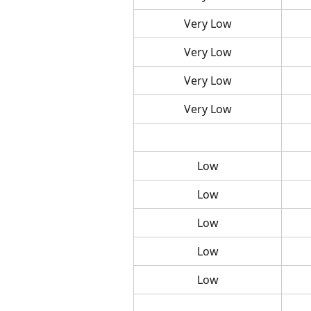
Very Low
Very Low
Very Low
Very Low
Low
Low
Low
Low
Low