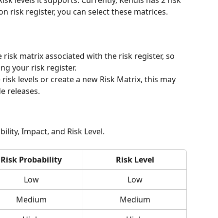
isk levels it supports. Currently, Kendis has 2 risk 
on risk register, you can select these matrices.
 risk matrix associated with the risk register, so 
ng your risk register.
 risk levels or create a new Risk Matrix, this may 
e releases.
ility, Impact, and Risk Level.  
Risk Probability
Risk Level
Low
Low
Medium
Medium