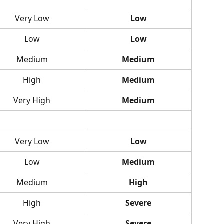
Very Low
Low
Low
Low
Medium
Medium
High
Medium
Very High
Medium
Very Low
Low
Low
Medium
Medium
High
High
Severe
Very High
Severe