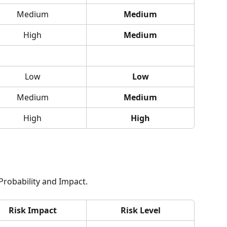
Medium
Medium
High
Medium
Low
Low
Medium
Medium
High
High
 Probability and Impact.
Risk Impact
Risk Level