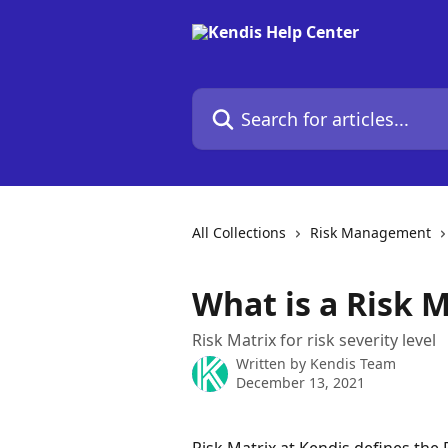
Skip to main content
Search for articles...
All Collections
Risk Management
What is a Risk M
Risk Matrix for risk severity level
Written by
Kendis Team
December 13, 2021