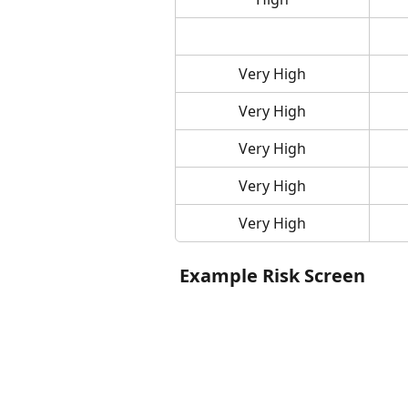
Very High
Very High
Very High
Very High
Very High
 Example Risk Screen