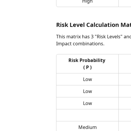
High
Risk Level Calculation Ma
This matrix has 3 "Risk Levels" an
Impact combinations.
Risk Probability 
( P )
Low
Low
Low
Medium