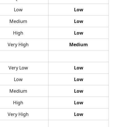
Low
Low
Medium
Low
High
Low
Very High
Medium
Very Low
Low
Low
Low
Medium
Low
High
Low
Very High
Low