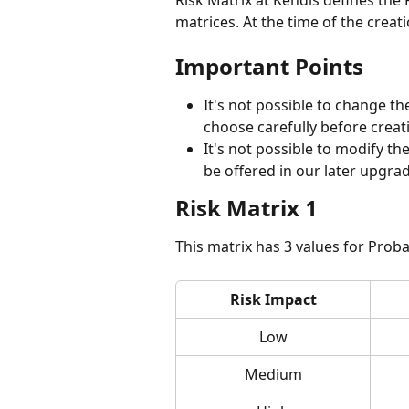
Risk Matrix at Kendis defines the R
matrices. At the time of the creati
Important Points
It's not possible to change the
choose carefully before creati
It's not possible to modify the
be offered in our later upgrad
Risk Matrix 1
This matrix has 3 values for Probab
Risk Impact
Low
Medium