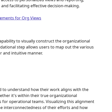
and facilitating effective decision-making.
irements for Org Views
apability to visually construct the organizational 
ndational step allows users to map out the various 
ar and intuitive manner.
ed to understand how their work aligns with the 
ther it's within their true organizational 
 for operational teams. Visualizing this alignment 
the interconnectedness of their efforts and how 