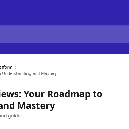
latform
o Understanding and Mastery
iews: Your Roadmap to
and Mastery
and guides