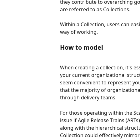
they contribute to overarching go
are referred to as Collections. 
Within a Collection, users can eas
way of working. 
How to model
When creating a collection, it's es
your current organizational struct
seem convenient to represent your
that the majority of organizationa
through delivery teams.
For those operating within the Sca
issue if Agile Release Trains (ART
along with the hierarchical structu
Collection could effectively mirro