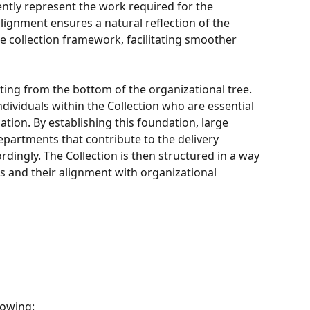
ently represent the work required for the 
ignment ensures a natural reflection of the 
e collection framework, facilitating smoother 
ing from the bottom of the organizational tree. 
ndividuals within the Collection who are essential 
ation. By establishing this foundation, large 
epartments that contribute to the delivery 
dingly. The Collection is then structured in a way 
its and their alignment with organizational 
lowing: