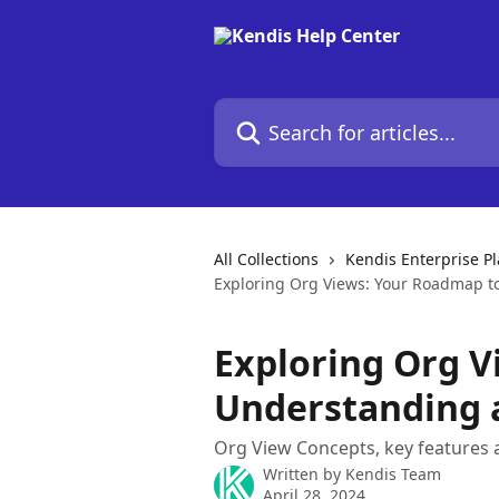
Skip to main content
Search for articles...
All Collections
Kendis Enterprise P
Exploring Org Views: Your Roadmap t
Exploring Org V
Understanding 
Org View Concepts, key features 
Written by
Kendis Team
April 28, 2024