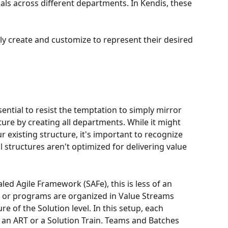
als across different departments. In Kendis, these 
ily create and customize to represent their desired 
sential to resist the temptation to simply mirror 
ure by creating all departments. While it might 
 existing structure, it's important to recognize 
l structures aren't optimized for delivering value 
led Agile Framework (SAFe), this is less of an 
s) or programs are organized in Value Streams 
re of the Solution level. In this setup, each 
r an ART or a Solution Train. Teams and Batches 