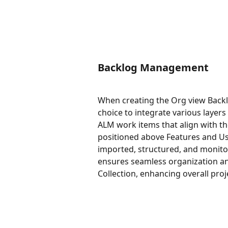
Backlog Management
When creating the Org view Backl
choice to integrate various layers
ALM work items that align with th
positioned above Features and Use
imported, structured, and monitore
ensures seamless organization and
Collection, enhancing overall pro