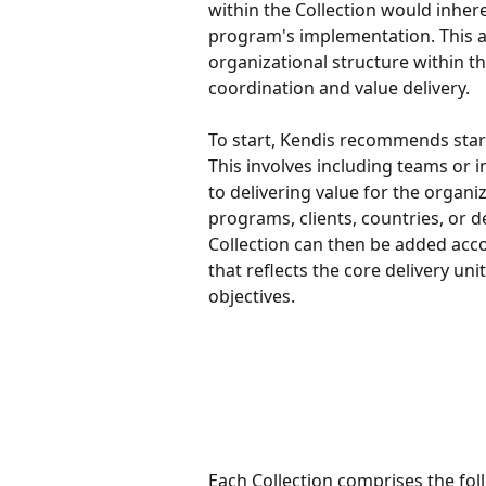
within the Collection would inher
program's implementation. This al
organizational structure within th
coordination and value delivery.
To start, Kendis recommends start
This involves including teams or i
to delivering value for the organiz
programs, clients, countries, or d
Collection can then be added accor
that reflects the core delivery un
objectives.
Each Collection comprises the fol