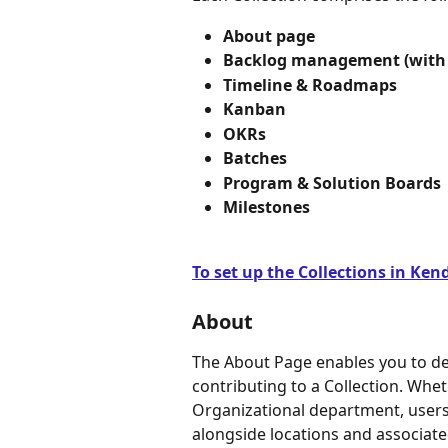
About page 
Backlog management (with 
Timeline & Roadmaps
Kanban
OKRs
Batches
Program & Solution Boards 
Milestones
To set up the Collections in Kendi
About
The About Page enables you to de
contributing to a Collection. Whet
Organizational department, users 
alongside locations and associate