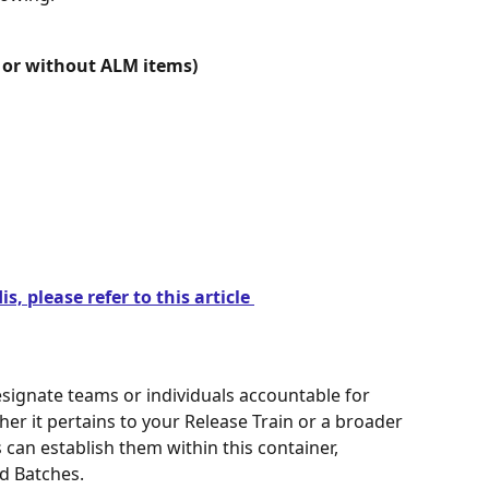
or without ALM items)
s, please refer to this article 
signate teams or individuals accountable for 
her it pertains to your Release Train or a broader 
can establish them within this container, 
d Batches.