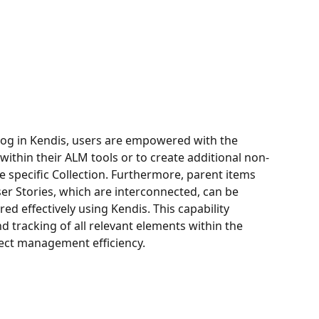
og in Kendis, users are empowered with the 
 within their ALM tools or to create additional non-
e specific Collection. Furthermore, parent items 
r Stories, which are interconnected, can be 
d effectively using Kendis. This capability 
 tracking of all relevant elements within the 
ject management efficiency.