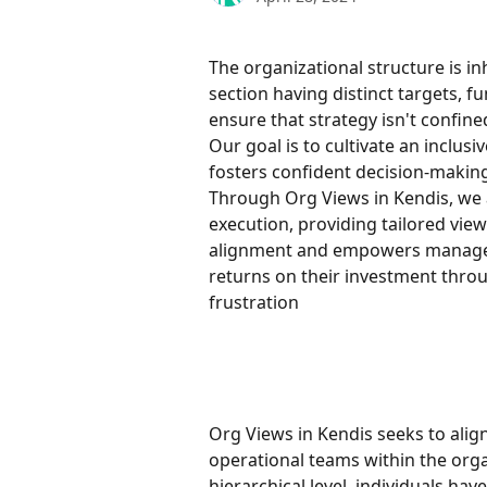
The organizational structure is in
section having distinct targets, f
ensure that strategy isn't confin
Our goal is to cultivate an inclusi
fosters confident decision-making
Through Org Views in Kendis, we a
execution, providing tailored view
alignment and empowers managers 
returns on their investment throu
frustration
Org Views in Kendis seeks to align
operational teams within the orga
hierarchical level, individuals ha