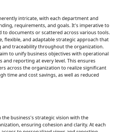
herently intricate, with each department and 
unding, requirements, and goals. It's imperative to 
ed to documents or scattered across various tools. 
ve, flexible, and adaptable strategic approach that 
 and traceability throughout the organization. 
im to unify business objectives with operational 
s and reporting at every level. This ensures 
across the organization to realize significant 
gh time and cost savings, as well as reduced 
 the business's strategic vision with the 
nization, ensuring cohesion and clarity. At each 
ve access to personalized views and reporting, 