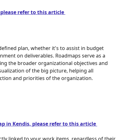
lease refer to this article 
fined plan, whether it's to assist in budget 
ignment on deliverables. Roadmaps serve as a 
g the broader organizational objectives and 
ualization of the big picture, helping all 
tion and priorities of the organization.
 in Kendis, please refer to this article 
ly linked to your work items, regardless of their 