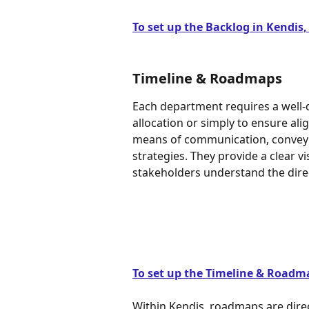
To set up the Backlog in Kendis, p
Timeline & Roadmaps
Each department requires a well-de
allocation or simply to ensure al
means of communication, conveyin
strategies. They provide a clear vis
stakeholders understand the direc
To set up the Timeline & Roadmap
Within Kendis, roadmaps are direct