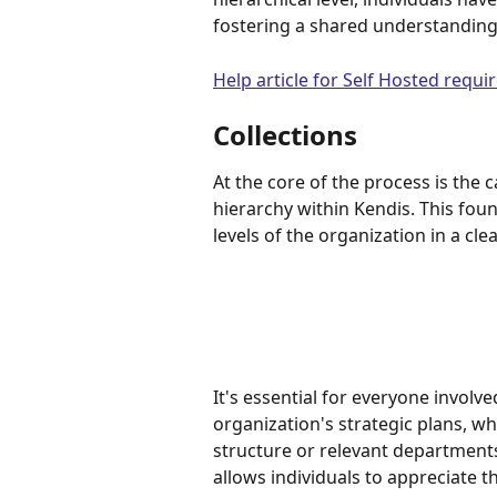
fostering a shared understanding 
Help article for Self Hosted requ
Collections
At the core of the process is the c
hierarchy within Kendis. This fou
levels of the organization in a cle
It's essential for everyone involv
organization's strategic plans, whe
structure or relevant departments
allows individuals to appreciate 