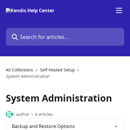
Skip to main content
Search for articles...
All Collections
Self-Hosted Setup
System Administration
System Administration
1 author
6 articles
Backup and Restore Options