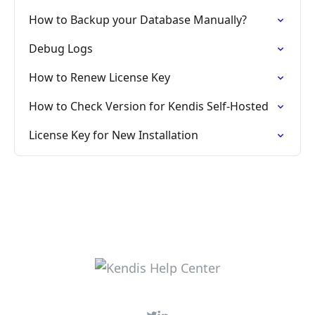
How to Backup your Database Manually?
Debug Logs
How to Renew License Key
How to Check Version for Kendis Self-Hosted
License Key for New Installation