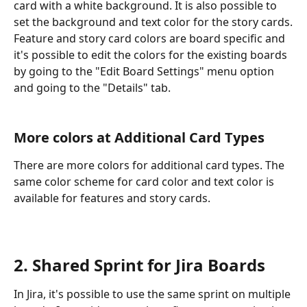
card with a white background. It is also possible to 
set the background and text color for the story cards.
Feature and story card colors are board specific and 
it's possible to edit the colors for the existing boards 
by going to the "Edit Board Settings" menu option 
and going to the "Details" tab.
More colors at Additional Card Types
There are more colors for additional card types. The 
same color scheme for card color and text color is 
available for features and story cards.
2. Shared Sprint for Jira Boards
In Jira, it's possible to use the same sprint on multiple 