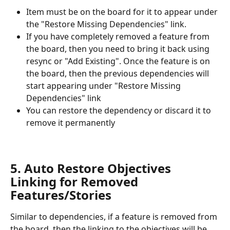
Item must be on the board for it to appear under 
the "Restore Missing Dependencies" link.
If you have completely removed a feature from 
the board, then you need to bring it back using 
resync or "Add Existing". Once the feature is on 
the board, then the previous dependencies will 
start appearing under "Restore Missing 
Dependencies" link
You can restore the dependency or discard it to 
remove it permanently
5. Auto Restore Objectives 
Linking for Removed 
Features/Stories
Similar to dependencies, if a feature is removed from 
the board, then the linking to the objectives will be 