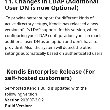
11. Changes in LDAP (Additional 
User DN is now Optional)
 To provide better support for different kinds of 
active directory setups, Kendis has released a new 
version of it's LDAP support. In this version, when 
configuring your LDAP configuration, you can mark 
additional user DN as an option and don't have to 
provide it. Also, the system will detect the other 
settings automatically based on authenticated users.
Kendis Enterprise Release (For 
self-hosted customers)
Self-hosted Kendis Build is updated with the 
following version 
Version
:202007-3.0.2
Build Version
: 