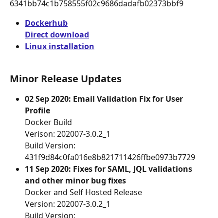
6341bb74c1b758555f02c9686dadafb02373bbf9
Dockerhub
Direct download
Linux installation
Minor Release Updates
02 Sep 2020: Email Validation Fix for User 
Profile
Docker Build
Verison: 202007-3.0.2_1
Build Version: 
431f9d84c0fa016e8b821711426ffbe0973b7729
11 Sep 2020: Fixes for SAML, JQL validations 
and other minor bug fixes
Docker and Self Hosted Release
Version: 202007-3.0.2_1
Build Version: 