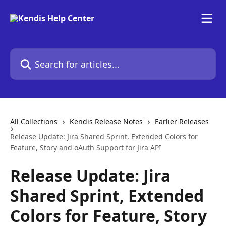
Skip to main content
Search for articles...
All Collections
Kendis Release Notes
Earlier Releases
Release Update: Jira Shared Sprint, Extended Colors for
Feature, Story and oAuth Support for Jira API
Release Update: Jira
Shared Sprint, Extended
Colors for Feature, Story