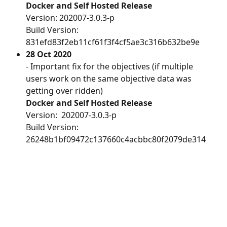
Docker and Self Hosted Release
Version: 202007-3.0.3-p
Build Version:  
831efd83f2eb11cf61f3f4cf5ae3c316b632be9e
28 Oct 2020
- Important fix for the objectives (if multiple 
users work on the same objective data was 
getting over ridden)
Docker and Self Hosted Release
Version:  202007-3.0.3-p
Build Version: 
26248b1bf09472c137660c4acbbc80f2079de314