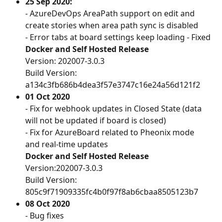
25 Sep 2020: 
- AzureDevOps AreaPath support on edit and 
create stories when area path sync is disabled
- Error tabs at board settings keep loading - Fixed
Docker and Self Hosted Release
Version: 202007-3.0.3
Build Version: 
a134c3fb686b4dea3f57e3747c16e24a56d121f2
01 Oct 2020
- Fix for webhook updates in Closed State (data 
will not be updated if board is closed)
- Fix for AzureBoard related to Pheonix mode 
and real-time updates
Docker and Self Hosted Release
Version:202007-3.0.3
Build Version: 
805c9f71909335fc4b0f97f8ab6cbaa8505123b7 
08 Oct 2020
- Bug fixes