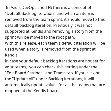
 In AzureDevOps and TFS there is a concept of 
"Default Backlog Iteration" and when an item is 
removed from the team sprint, it should move to this 
default backlog iteration. Previously it was not 
supported at Kendis and removing a story from the 
sprint will be moved to the root path. 
With this release, each team's default iteration will be 
used when a story is removed from the sprint at 
Kendis.
In case your default backlog iterations are not set for 
your teams,  you can check this setting under the 
"Edit Board Settings" and Teams tab. If you click on 
the "Update All" under Backlog iterations, it will 
automatically update values for all the teams that are 
mapped at the Kendis board