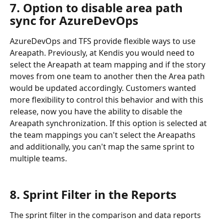
7. Option to disable area path 
sync for AzureDevOps
AzureDevOps and TFS provide flexible ways to use 
Areapath. Previously, at Kendis you would need to 
select the Areapath at team mapping and if the story 
moves from one team to another then the Area path 
would be updated accordingly. Customers wanted 
more flexibility to control this behavior and with this 
release, now you have the ability to disable the 
Areapath synchronization. If this option is selected at 
the team mappings you can't select the Areapaths 
and additionally, you can't map the same sprint to 
multiple teams.
8. Sprint Filter in the Reports
The sprint filter in the comparison and data reports 