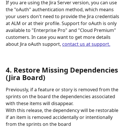
If you are using the Jira Server version, you can use 
the "oAuth" authentication method, which means 
your users don't need to provide the Jira credentials 
at ALM or at their profile. Support for oAuth is only 
available to "Enterprise Pro" and "Cloud Premium" 
customers. In case you want to get more details 
about Jira oAuth support, 
contact us at support.
4. Restore Missing Dependencies 
(Jira Board) 
Previously, if a feature or story is removed from the 
sprints on the board the dependencies associated 
with these items will disappear. 
With this release, the dependency will be restorable 
if an item is removed accidentally or intentionally 
from the sprints on the board