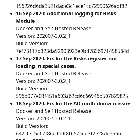
156226d6da3521dace3c1ece1cc72990626abf82 
16 Sep 2020: Additional logging for Risks 
Module
Docker and Self Hosted Release
Version: 202007-3.0.2_1
Build Version: 
7ef78117b323da92908923e9bd7836971458584d 
17 Sep 2020: Fix for the Risks register not 
loading in special cases.
Docker and Self Hosted Release
Version: 202007-3.0.2_1
Build Version: 
596d077e03f451a603a62cd6c66946d507b29825
18 Sep 2020: Fix for the AD multi domain issue
Docker and Self Hosted Release
Version: 202007-3.0.2_1
Build Version: 
642cf7c5e67f86cd60f8fb576cd7f2e28de356fc 