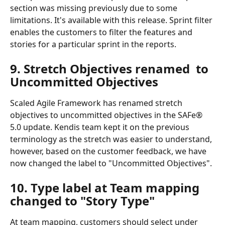
section was missing previously due to some 
limitations. It's available with this release. Sprint filter 
enables the customers to filter the features and 
stories for a particular sprint in the reports.
9. Stretch Objectives renamed  to 
Uncommitted Objectives
Scaled Agile Framework has renamed stretch 
objectives to uncommitted objectives in the SAFe® 
5.0 update. Kendis team kept it on the previous 
terminology as the stretch was easier to understand, 
however, based on the customer feedback, we have 
now changed the label to "Uncommitted Objectives".
10. Type label at Team mapping 
changed to "Story Type"
At team mapping, customers should select under 