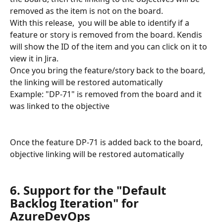
removed as the item is not on the board. 
With this release,  you will be able to identify if a 
feature or story is removed from the board. Kendis 
will show the ID of the item and you can click on it to 
view it in Jira.
Once you bring the feature/story back to the board, 
the linking will be restored automatically
Example: "DP-71" is removed from the board and it 
was linked to the objective
Once the feature DP-71 is added back to the board, 
objective linking will be restored automatically
6. Support for the "Default 
Backlog Iteration" for 
AzureDevOps