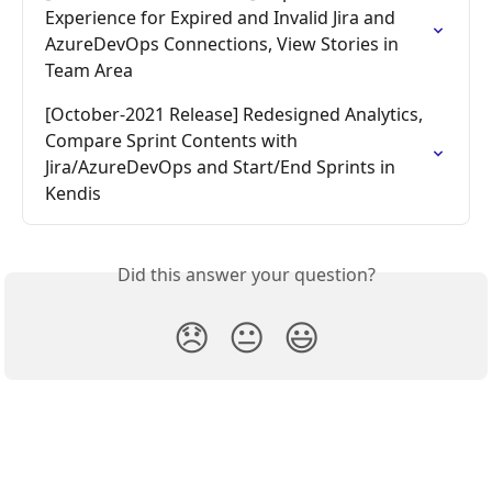
Experience for Expired and Invalid Jira and 
AzureDevOps Connections, View Stories in 
Team Area
[October-2021 Release] Redesigned Analytics, 
Compare Sprint Contents with 
Jira/AzureDevOps and Start/End Sprints in 
Kendis
Did this answer your question?
😞
😐
😃