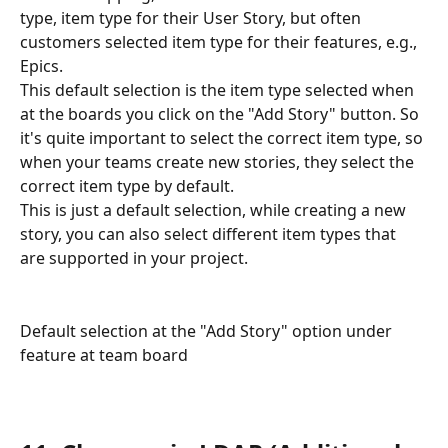
type, item type for their User Story, but often 
customers selected item type for their features, e.g., 
Epics.
This default selection is the item type selected when 
at the boards you click on the "Add Story" button. So 
it's quite important to select the correct item type, so 
when your teams create new stories, they select the 
correct item type by default. 
This is just a default selection, while creating a new 
story, you can also select different item types that 
are supported in your project.
Default selection at the "Add Story" option under 
feature at team board