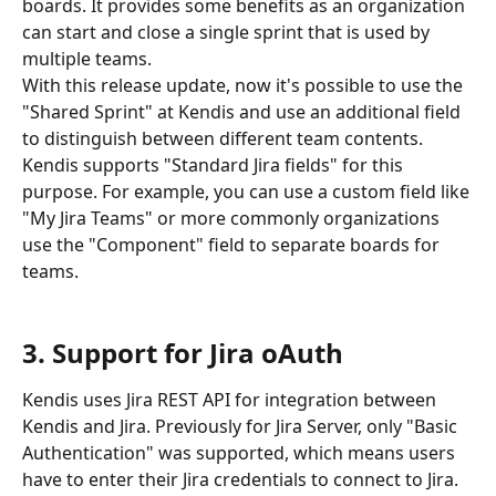
boards. It provides some benefits as an organization 
can start and close a single sprint that is used by 
multiple teams. 
With this release update, now it's possible to use the 
"Shared Sprint" at Kendis and use an additional field 
to distinguish between different team contents. 
Kendis supports "Standard Jira fields" for this 
purpose. For example, you can use a custom field like 
"My Jira Teams" or more commonly organizations 
use the "Component" field to separate boards for 
teams.
3. Support for Jira oAuth 
Kendis uses Jira REST API for integration between 
Kendis and Jira. Previously for Jira Server, only "Basic 
Authentication" was supported, which means users 
have to enter their Jira credentials to connect to Jira.