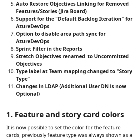
Auto Restore Objectives Linking for Removed 
Features/Stories (Jira Board)
Support for the "Default Backlog Iteration" for 
AzureDevOps
Option to disable area path sync for 
AzureDevOps
Sprint Filter in the Reports
Stretch Objectives renamed  to Uncommitted 
Objectives
Type label at Team mapping changed to "Story 
Type"
Changes in LDAP (Additional User DN is now 
Optional)
1. Feature and story card colors
It is now possible to set the color for the feature 
cards, previously feature type was always shown as a 