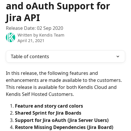
and oAuth Support for
Jira API
Release Date: 02 Sep 2020
Written by
Kendis Team
April 21, 2021
Table of contents
In this release, the following features and 
enhancements are made available to the customers. 
This release is available for both Kendis Cloud and 
Kendis Self Hosted Customers.
Feature and story card colors
Shared Sprint for Jira Boards
Support for Jira oAuth (Jira Server Users)
Restore Missing Dependencies (Jira Board)