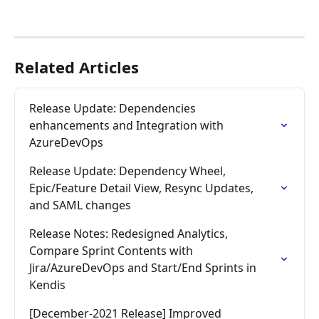
Related Articles
Release Update: Dependencies 
enhancements and Integration with 
AzureDevOps
Release Update: Dependency Wheel, 
Epic/Feature Detail View, Resync Updates, 
and SAML changes
Release Notes: Redesigned Analytics, 
Compare Sprint Contents with 
Jira/AzureDevOps and Start/End Sprints in 
Kendis
[December-2021 Release] Improved 